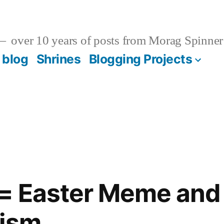
over 10 years of posts from Morag Spinner
 blog
Shrines
Blogging Projects
 = Easter Meme and
tism