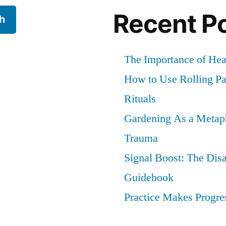
to
Recent P
h
Stop
Worryin
and
The Importance of He
Love
How to Use Rolling Pap
Being
Solitary)
Rituals
Gardening As a Metaph
Trauma
Signal Boost: The Dis
Guidebook
Practice Makes Progres