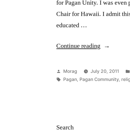
for Pagan Unity. I was even
Chair for Hawaii. I admit th
educated …
“Wiccan
Continue reading
Unity
(or,
Posted
Morag
July 20, 2011
How
by
Tags:
Pagan
,
Pagan Community
,
reli
I
Learned
to
Stop
Search