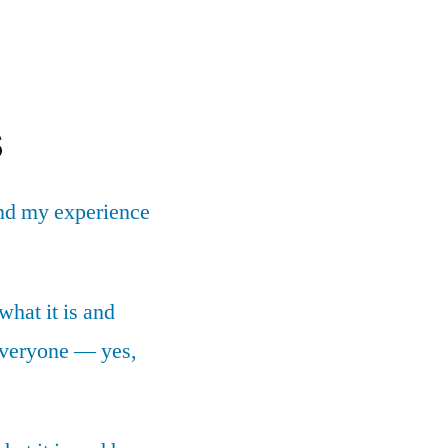
s
nd my experience
what it is and
 everyone — yes,