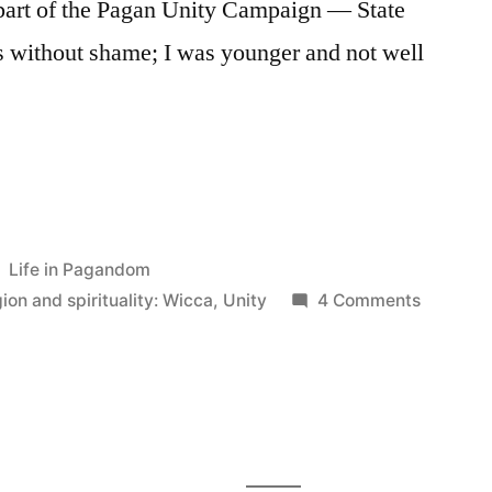
 part of the Pagan Unity Campaign — State
is without shame; I was younger and not well
Posted
Life in Pagandom
in
on
gion and spirituality: Wicca
,
Unity
4 Comments
Wiccan
Unity
(or,
How
I
Learned