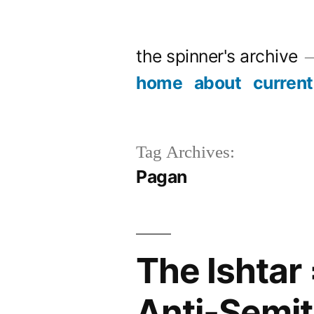
Skip
to
the spinner's archive
content
home
about
current
Tag Archives:
Pagan
The Ishtar
Anti-Semi