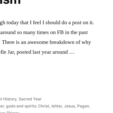
h today that I feel I should do a post on it.
 around so many times on FB in the past
h: There is an awesome breakdown of why
Belle Jar, posted last year around …
st History
,
Sacred Year
er
,
gods and spirits: Christ
,
Ishtar
,
Jesus
,
Pagan
,