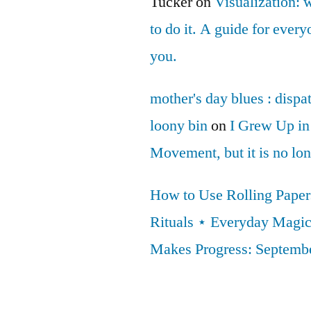
Tucker
on
Visualization: 
to do it. A guide for ever
you.
mother's day blues : dispa
loony bin
on
I Grew Up in
Movement, but it is no lo
How to Use Rolling Papers
Rituals ⋆ Everyday Magi
Makes Progress: Septembe