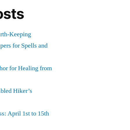
osts
g
arth-Keeping
ers for Spells and
or for Healing from
abled Hiker’s
s: April 1st to 15th