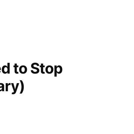
d to Stop
ary)