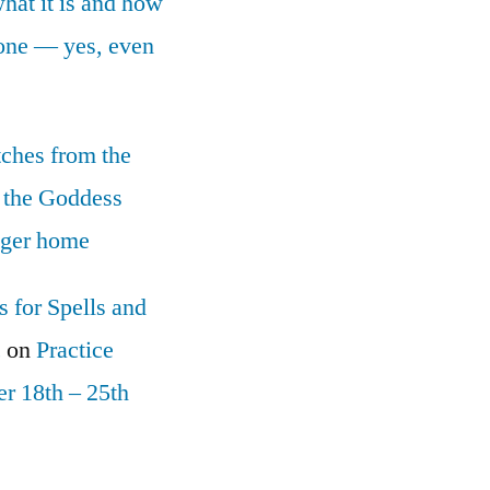
what it is and how
yone — yes, even
tches from the
 the Goddess
nger home
 for Spells and
c
on
Practice
r 18th – 25th