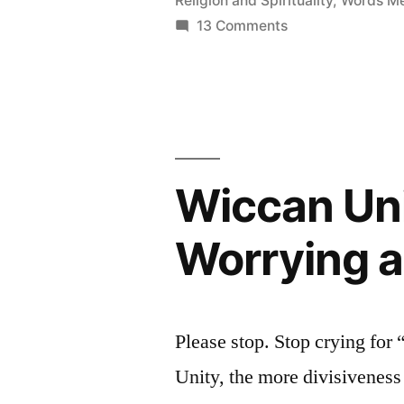
Religion and Spirituality
,
Words Me
and
on
13 Comments
The
Pagan
Ishtar
Anti-
=
Semitism”
Easter
Meme
and
Wiccan Uni
Pagan
Anti-
Worrying a
Semitism
Please stop. Stop crying for
Unity, the more divisiveness