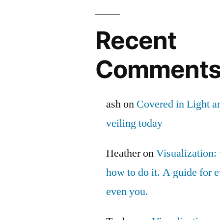
Recent
Comment
ash
on
Covered in Light a
veiling today
Heather
on
Visualization: 
how to do it. A guide for
even you.