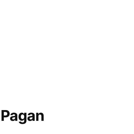
 Pagan