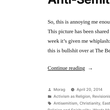
So, this is annoying me enoug
This picture has been shared
week it’s given me whiplas
this is bullshit over at The 
“The
Continue reading
Ishtar
=
Posted
Morag
April 20, 2014
Easter
by
Posted
Activism as Religion
,
Revisioni
in
Tags:
Antisemitism
,
Christianity
,
East
Meme