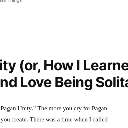
an Things
ty (or, How I Learne
nd Love Being Solit
 “Pagan Unity.” The more you cry for Pagan
 you create. There was a time when I called