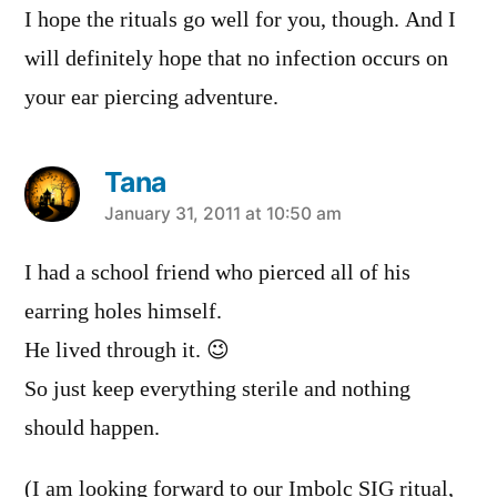
I hope the rituals go well for you, though. And I
will definitely hope that no infection occurs on
your ear piercing adventure.
Tana
says:
January 31, 2011 at 10:50 am
I had a school friend who pierced all of his
earring holes himself.
He lived through it. 😉
So just keep everything sterile and nothing
should happen.
(I am looking forward to our Imbolc SIG ritual,