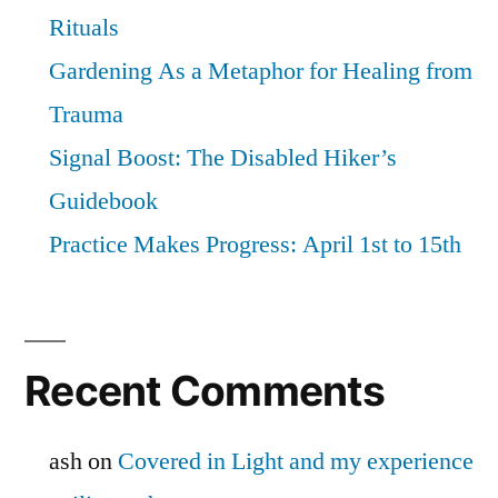
Rituals
Gardening As a Metaphor for Healing from
Trauma
Signal Boost: The Disabled Hiker’s
Guidebook
Practice Makes Progress: April 1st to 15th
Recent Comments
ash
on
Covered in Light and my experience