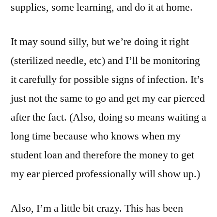
supplies, some learning, and do it at home.
It may sound silly, but we’re doing it right
(sterilized needle, etc) and I’ll be monitoring
it carefully for possible signs of infection. It’s
just not the same to go and get my ear pierced
after the fact. (Also, doing so means waiting a
long time because who knows when my
student loan and therefore the money to get
my ear pierced professionally will show up.)
Also, I’m a little bit crazy. This has been