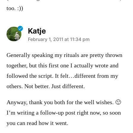
too. :))
Katje
says:
February 1, 2011 at 11:34 pm
Generally speaking my rituals are pretty thrown
together, but this first one I actually wrote and
followed the script. It felt…different from my
others. Not better. Just different.
Anyway, thank you both for the well wishes. 🙂
I’m writing a follow-up post right now, so soon
you can read how it went.