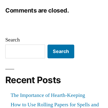
Comments are closed.
Search
Search
Recent Posts
The Importance of Hearth-Keeping
How to Use Rolling Papers for Spells and