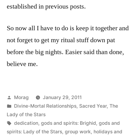
established in previous posts.
So now all I have to do is keep it together and
not forget to get my ritual stuff down pat
before the big nights. Easier said than done,
believe me.
Posted
Morag
January 29, 2011
by
Posted
Divine-Mortal Relationships
,
Sacred Year
,
The
in
Lady of the Stars
Tags:
dedication
,
gods and spirits: Brighid
,
gods and
spirits: Lady of the Stars
,
group work
,
holidays and