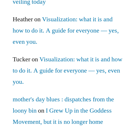
veiling today
Heather
on
Visualization: what it is and
how to do it. A guide for everyone — yes,
even you.
Tucker
on
Visualization: what it is and how
to do it. A guide for everyone — yes, even
you.
mother's day blues : dispatches from the
loony bin
on
I Grew Up in the Goddess
Movement, but it is no longer home