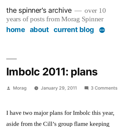
Skip
the spinner's archive
over 10
to
years of posts from Morag Spinner
content
home
about
current blog
Imbolc 2011: plans
Posted
on
Morag
January 29, 2011
3 Comments
by
Imbo
2011
I have two major plans for Imbolc this year,
plan
aside from the Cill’s group flame keeping