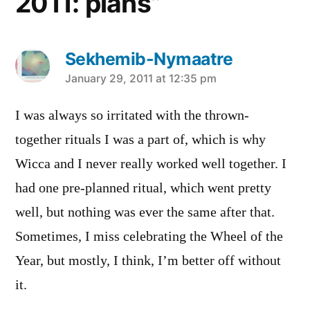
2011: plans”
Sekhemib-Nymaatre
says:
January 29, 2011 at 12:35 pm
I was always so irritated with the thrown-
together rituals I was a part of, which is why
Wicca and I never really worked well together. I
had one pre-planned ritual, which went pretty
well, but nothing was ever the same after that.
Sometimes, I miss celebrating the Wheel of the
Year, but mostly, I think, I’m better off without
it.