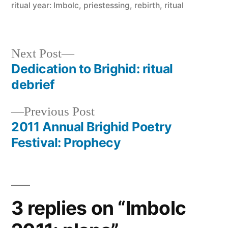
ritual year: Imbolc
,
priestessing
,
rebirth
,
ritual
Next
Next Post
post:
Dedication to Brighid: ritual
Post
debrief
navigation
Previous
Previous Post
post:
2011 Annual Brighid Poetry
Festival: Prophecy
3 replies on “Imbolc