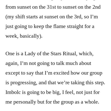
from sunset on the 31st to sunset on the 2nd
(my shift starts at sunset on the 3rd, so I’m
just going to keep the flame straight for a
week, basically).
One is a Lady of the Stars Ritual, which,
again, I’m not going to talk much about
except to say that I’m excited how our group
is progressing, and that we’re taking this step.
Imbolc is going to be big, I feel, not just for
me personally but for the group as a whole.