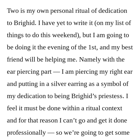
Two is my own personal ritual of dedication
to Brighid. I have yet to write it (on my list of
things to do this weekend), but I am going to
be doing it the evening of the 1st, and my best
friend will be helping me. Namely with the
ear piercing part — I am piercing my right ear
and putting in a silver earring as a symbol of
my dedication to being Brighid’s priestess. I
feel it must be done within a ritual context
and for that reason I can’t go and get it done
professionally — so we’re going to get some