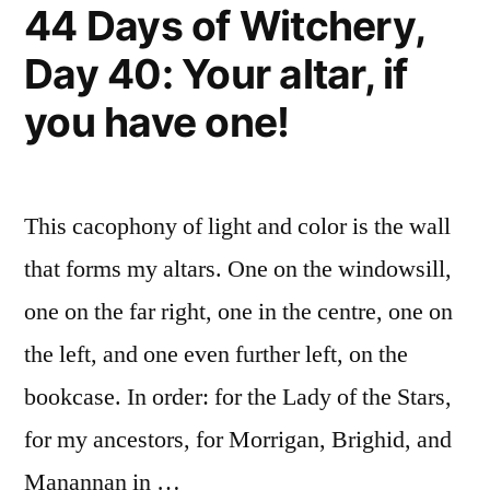
44 Days of Witchery,
Day 40: Your altar, if
you have one!
This cacophony of light and color is the wall
that forms my altars. One on the windowsill,
one on the far right, one in the centre, one on
the left, and one even further left, on the
bookcase. In order: for the Lady of the Stars,
for my ancestors, for Morrigan, Brighid, and
Manannan in …