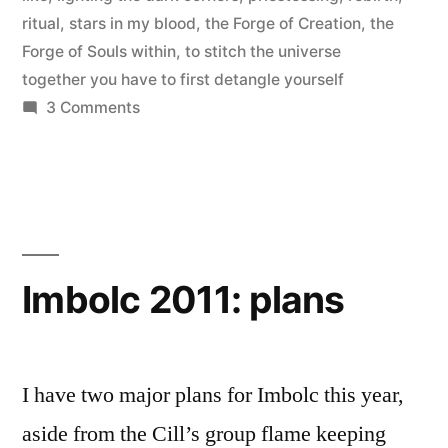
ritual
,
stars in my blood
,
the Forge of Creation
,
the
Forge of Souls within
,
to stitch the universe
together you have to first detangle yourself
on
3 Comments
Dedication
to
Brighid:
ritual
debrief
Imbolc 2011: plans
I have two major plans for Imbolc this year,
aside from the Cill’s group flame keeping