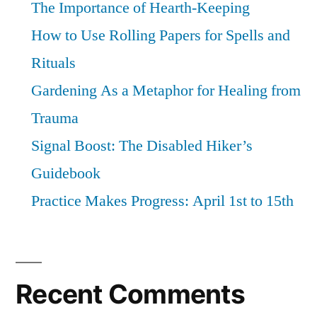
The Importance of Hearth-Keeping
How to Use Rolling Papers for Spells and
Rituals
Gardening As a Metaphor for Healing from
Trauma
Signal Boost: The Disabled Hiker’s
Guidebook
Practice Makes Progress: April 1st to 15th
Recent Comments