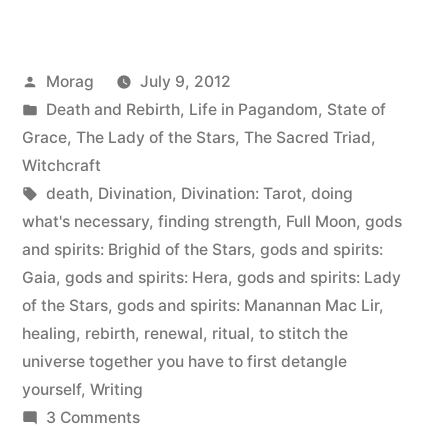
the
Venom”
Posted
Morag
July 9, 2012
by
Posted
Death and Rebirth
,
Life in Pagandom
,
State of
in
Grace
,
The Lady of the Stars
,
The Sacred Triad
,
Witchcraft
Tags:
death
,
Divination
,
Divination: Tarot
,
doing
what's necessary
,
finding strength
,
Full Moon
,
gods
and spirits: Brighid of the Stars
,
gods and spirits:
Gaia
,
gods and spirits: Hera
,
gods and spirits: Lady
of the Stars
,
gods and spirits: Manannan Mac Lir
,
healing
,
rebirth
,
renewal
,
ritual
,
to stitch the
universe together you have to first detangle
yourself
,
Writing
on
3 Comments
Expelling