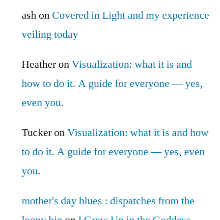
ash
on
Covered in Light and my experience
veiling today
Heather
on
Visualization: what it is and
how to do it. A guide for everyone — yes,
even you.
Tucker
on
Visualization: what it is and how
to do it. A guide for everyone — yes, even
you.
mother's day blues : dispatches from the