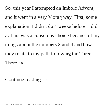
So, this year I attempted an Imbolc Advent,
and it went in a very Morag way. First, some
explanation: I didn’t do 4 weeks before, I did
3. This was a conscious choice because of my
things about the numbers 3 and 4 and how
they relate to my path following the Three.
There are …
“Reflections
Continue reading
on
Imbolc
Posted