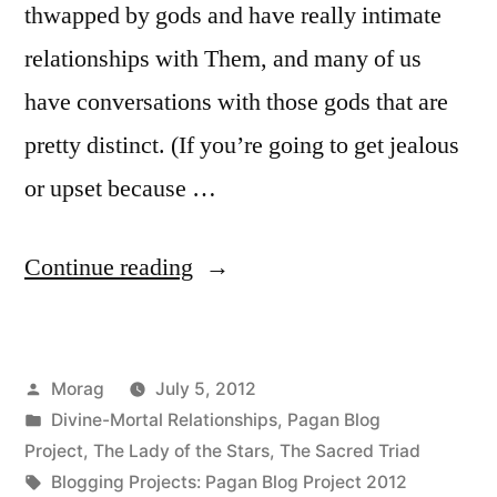
thwapped by gods and have really intimate
relationships with Them, and many of us
have conversations with those gods that are
pretty distinct. (If you’re going to get jealous
or upset because …
“Hearing
Continue reading
the
Gods:
Posted
Morag
July 5, 2012
self-
by
Posted
Divine-Mortal Relationships
,
Pagan Blog
deception
in
Project
,
The Lady of the Stars
,
The Sacred Triad
is
Tags:
Blogging Projects: Pagan Blog Project 2012