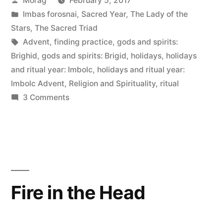
Morag
February 5, 2017
Advent,
by
Posted
Imbas forosnai
,
Sacred Year
,
The Lady of the
2017”
in
Stars
,
The Sacred Triad
Tags:
Advent
,
finding practice
,
gods and spirits:
Brighid
,
gods and spirits: Brigid
,
holidays
,
holidays
and ritual year: Imbolc
,
holidays and ritual year:
Imbolc Advent
,
Religion and Spirituality
,
ritual
on
3 Comments
Reflections
on
Imbolc
Advent,
2017
Fire in the Head