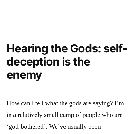
the
Venom
Hearing the Gods: self-
deception is the
enemy
How can I tell what the gods are saying? I’m
in a relatively small camp of people who are
‘god-bothered’. We’ve usually been