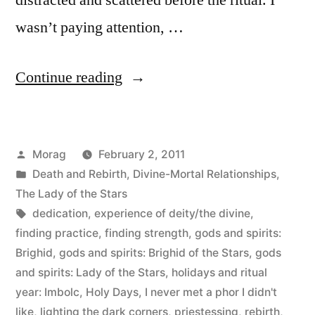
wasn’t paying attention, …
“Dedication
Continue reading
to
Brighid:
Posted
Morag
February 2, 2011
ritual
by
Posted
Death and Rebirth
,
Divine-Mortal Relationships
,
debrief”
in
The Lady of the Stars
Tags:
dedication
,
experience of deity/the divine
,
finding practice
,
finding strength
,
gods and spirits:
Brighid
,
gods and spirits: Brighid of the Stars
,
gods
and spirits: Lady of the Stars
,
holidays and ritual
year: Imbolc
,
Holy Days
,
I never met a phor I didn't
like
,
lighting the dark corners
,
priestessing
,
rebirth
,