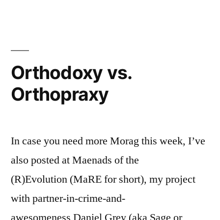
Orthodoxy vs.
Orthopraxy
In case you need more Morag this week, I’ve
also posted at Maenads of the
(R)Evolution (MaRE for short), my project
with partner-in-crime-and-
awesomeness Daniel Grey (aka Sage or