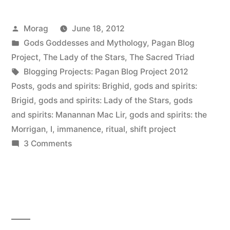
Posted
Morag
June 18, 2012
by
Posted
Gods Goddesses and Mythology
,
Pagan Blog
in
Project
,
The Lady of the Stars
,
The Sacred Triad
Tags:
Blogging Projects: Pagan Blog Project 2012
Posts
,
gods and spirits: Brighid
,
gods and spirits:
Brigid
,
gods and spirits: Lady of the Stars
,
gods
and spirits: Manannan Mac Lir
,
gods and spirits: the
Morrigan
,
I
,
immanence
,
ritual
,
shift project
on
3 Comments
Immanence