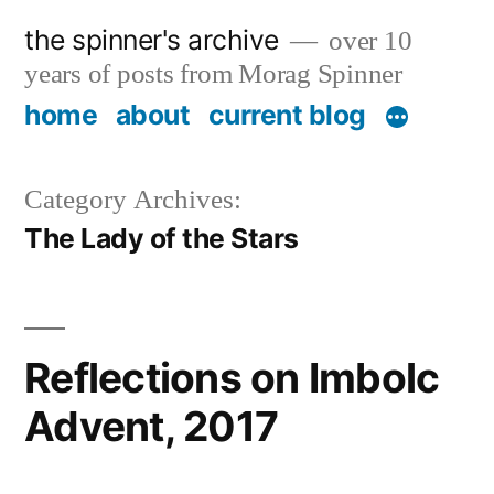
Skip
the spinner's archive
over 10
to
years of posts from Morag Spinner
content
home
about
current blog
Category Archives:
The Lady of the Stars
Reflections on Imbolc
Advent, 2017