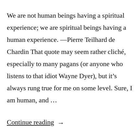
We are not human beings having a spiritual
experience; we are spiritual beings having a
human experience. —Pierre Teilhard de
Chardin That quote may seem rather cliché,
especially to many pagans (or anyone who
listens to that idiot Wayne Dyer), but it’s
always rung true for me on some level. Sure, I
am human, and …
“Immanence”
Continue reading