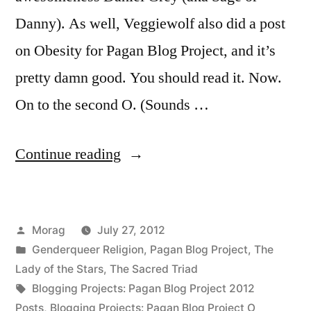
Danny). As well, Veggiewolf also did a post
on Obesity for Pagan Blog Project, and it’s
pretty damn good. You should read it. Now.
On to the second O. (Sounds …
“Orthodoxy
Continue reading
vs.
Orthopraxy”
Posted
Morag
July 27, 2012
by
Posted
Genderqueer Religion
,
Pagan Blog Project
,
The
in
Lady of the Stars
,
The Sacred Triad
Tags:
Blogging Projects: Pagan Blog Project 2012
Posts
,
Blogging Projects: Pagan Blog Project O