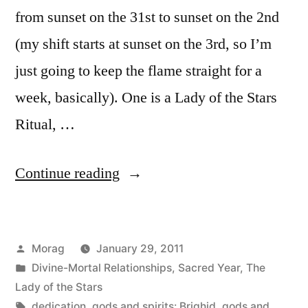
from sunset on the 31st to sunset on the 2nd
(my shift starts at sunset on the 3rd, so I’m
just going to keep the flame straight for a
week, basically). One is a Lady of the Stars
Ritual, …
“Imbolc
Continue reading
2011:
plans”
Posted
Morag
January 29, 2011
by
Posted
Divine-Mortal Relationships
,
Sacred Year
,
The
in
Lady of the Stars
Tags:
dedication
,
gods and spirits: Brighid
,
gods and