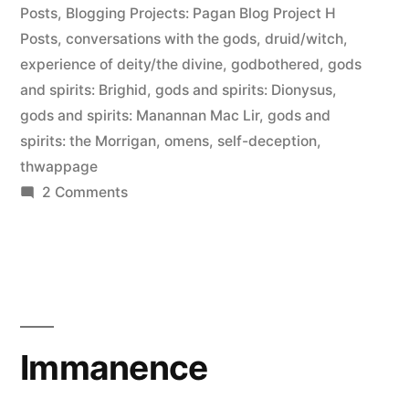
Posts
,
Blogging Projects: Pagan Blog Project H
the
Posts
,
conversations with the gods
,
druid/witch
,
enemy”
experience of deity/the divine
,
godbothered
,
gods
and spirits: Brighid
,
gods and spirits: Dionysus
,
gods and spirits: Manannan Mac Lir
,
gods and
spirits: the Morrigan
,
omens
,
self-deception
,
thwappage
on
2 Comments
Hearing
the
Gods:
self-
deception
is
Immanence
the
enemy