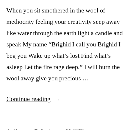
When you sit smothered in the wool of
mediocrity feeling your creativity seep away
like water through the earth light a candle and
speak My name “Brighid I call you Brighid I
beg you Wake up what’s lost Find what’s
asleep Let the fire rage deep.” I will burn the
wool away give you precious …
“Fire
Continue reading
in
the