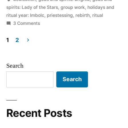
spirits: Lady of the Stars
,
group work
,
holidays and
ritual year: Imbolc
,
priestessing
,
rebirth
,
ritual
on
3 Comments
Imbolc
2011:
1
2
plans
Posts
pagination
Search
Search
Recent Posts