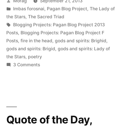
Posted
Morag
September 21, 2013
Head”
by
Posted
Imbas forosnai
,
Pagan Blog Project
,
The Lady of
in
the Stars
,
The Sacred Triad
Tags:
Blogging Projects: Pagan Blog Project 2013
Posts
,
Blogging Projects: Pagan Blog Project F
Posts
,
fire in the head
,
gods and spirits: Brighid
,
gods and spirits: Brigid
,
gods and spirits: Lady of
the Stars
,
poetry
on
3 Comments
Fire
in
the
Head
Quote of the Day,