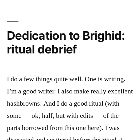
have
one!”
Dedication to Brighid:
ritual debrief
I do a few things quite well. One is writing.
I’m a good writer. I also make really excellent
hashbrowns. And I do a good ritual (with
some — ok, half, but with edits — of the
parts borrowed from this one here). I was
distracted and scattered before the ritual. I