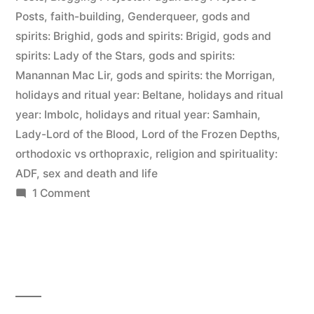
Posts
,
faith-building
,
Genderqueer
,
gods and
spirits: Brighid
,
gods and spirits: Brigid
,
gods and
spirits: Lady of the Stars
,
gods and spirits:
Manannan Mac Lir
,
gods and spirits: the Morrigan
,
holidays and ritual year: Beltane
,
holidays and ritual
year: Imbolc
,
holidays and ritual year: Samhain
,
Lady-Lord of the Blood
,
Lord of the Frozen Depths
,
orthodoxic vs orthopraxic
,
religion and spirituality:
ADF
,
sex and death and life
on
1 Comment
Orthodoxy
vs.
Orthopraxy