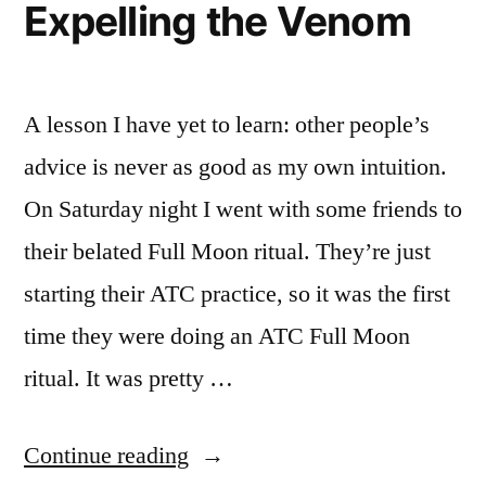
Expelling the Venom
A lesson I have yet to learn: other people’s
advice is never as good as my own intuition.
On Saturday night I went with some friends to
their belated Full Moon ritual. They’re just
starting their ATC practice, so it was the first
time they were doing an ATC Full Moon
ritual. It was pretty …
“Expelling
Continue reading