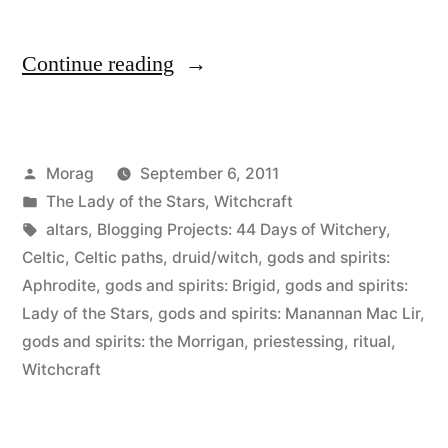
“44
Continue reading
Days
of
Posted
Morag
September 6, 2011
Witchery,
by
Posted
The Lady of the Stars
,
Witchcraft
Day
in
Tags:
altars
,
Blogging Projects: 44 Days of Witchery
,
40:
Celtic
,
Celtic paths
,
druid/witch
,
gods and spirits:
Aphrodite
,
gods and spirits: Brigid
,
gods and spirits:
Your
Lady of the Stars
,
gods and spirits: Manannan Mac Lir
,
altar,
gods and spirits: the Morrigan
,
priestessing
,
ritual
,
Witchcraft
if
you