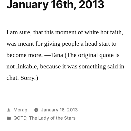
January 16th, 2013
I am sure, that this moment of white hot faith,
was meant for giving people a head start to
become more. —Tana (The original quote is
not linkable, because it was something said in
chat. Sorry.)
Posted
Morag
January 16, 2013
by
Posted
QOTD
,
The Lady of the Stars
in