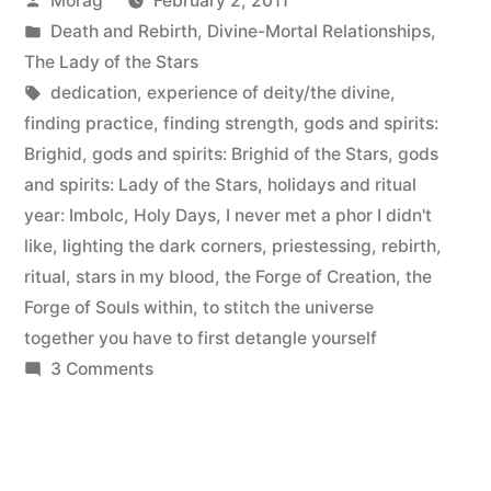
Morag
February 2, 2011
ritual
by
Posted
Death and Rebirth
,
Divine-Mortal Relationships
,
debrief”
in
The Lady of the Stars
Tags:
dedication
,
experience of deity/the divine
,
finding practice
,
finding strength
,
gods and spirits:
Brighid
,
gods and spirits: Brighid of the Stars
,
gods
and spirits: Lady of the Stars
,
holidays and ritual
year: Imbolc
,
Holy Days
,
I never met a phor I didn't
like
,
lighting the dark corners
,
priestessing
,
rebirth
,
ritual
,
stars in my blood
,
the Forge of Creation
,
the
Forge of Souls within
,
to stitch the universe
together you have to first detangle yourself
on
3 Comments
Dedication
to
Brighid:
ritual