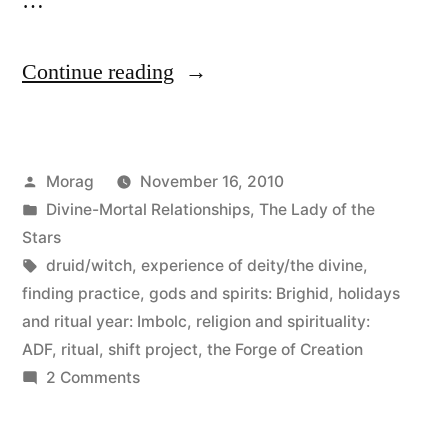
…
“By
Continue reading
leaps
and
Posted
Morag
November 16, 2010
bounds”
by
Posted
Divine-Mortal Relationships
,
The Lady of the
in
Stars
Tags:
druid/witch
,
experience of deity/the divine
,
finding practice
,
gods and spirits: Brighid
,
holidays
and ritual year: Imbolc
,
religion and spirituality:
ADF
,
ritual
,
shift project
,
the Forge of Creation
on
2 Comments
By
leaps