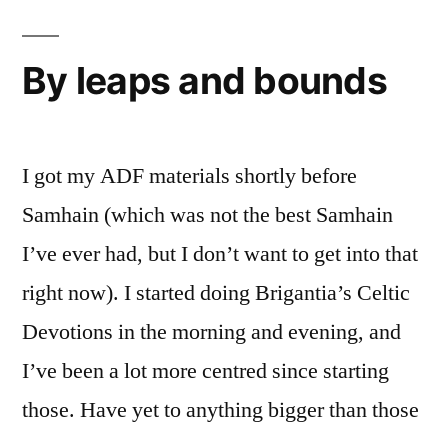
debrief
By leaps and bounds
I got my ADF materials shortly before
Samhain (which was not the best Samhain
I’ve ever had, but I don’t want to get into that
right now). I started doing Brigantia’s Celtic
Devotions in the morning and evening, and
I’ve been a lot more centred since starting
those. Have yet to anything bigger than those