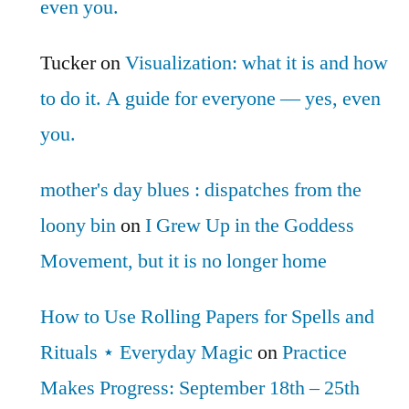
even you.
Tucker
on
Visualization: what it is and how
to do it. A guide for everyone — yes, even
you.
mother's day blues : dispatches from the
loony bin
on
I Grew Up in the Goddess
Movement, but it is no longer home
How to Use Rolling Papers for Spells and
Rituals ⋆ Everyday Magic
on
Practice
Makes Progress: September 18th – 25th