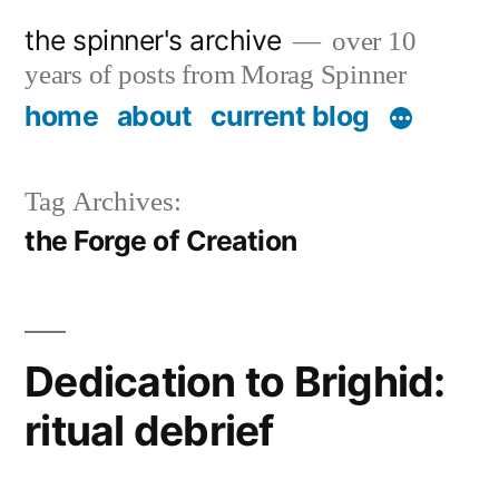
Skip
the spinner's archive
over 10
to
years of posts from Morag Spinner
content
home
about
current blog
Tag Archives:
the Forge of Creation
Dedication to Brighid:
ritual debrief