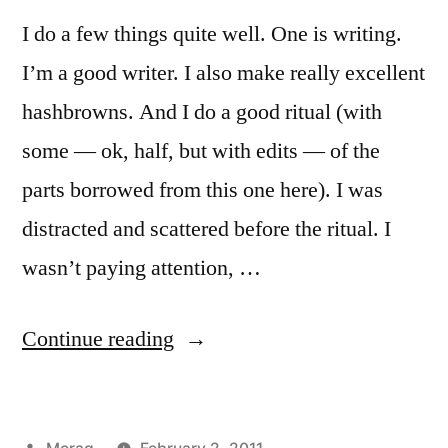
I do a few things quite well. One is writing.
I’m a good writer. I also make really excellent
hashbrowns. And I do a good ritual (with
some — ok, half, but with edits — of the
parts borrowed from this one here). I was
distracted and scattered before the ritual. I
wasn’t paying attention, …
“Dedication
Continue reading
to
Brighid:
Posted