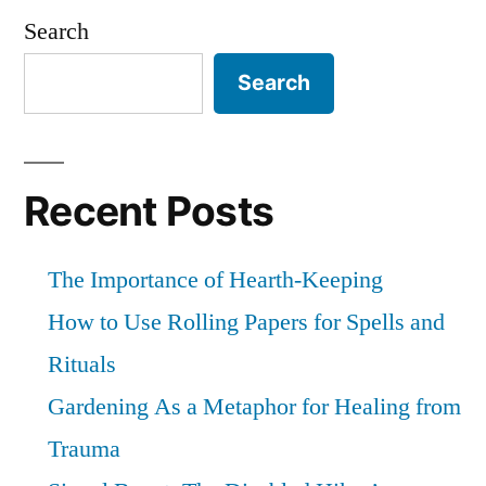
and
Search
bounds
Search
Recent Posts
The Importance of Hearth-Keeping
How to Use Rolling Papers for Spells and
Rituals
Gardening As a Metaphor for Healing from
Trauma