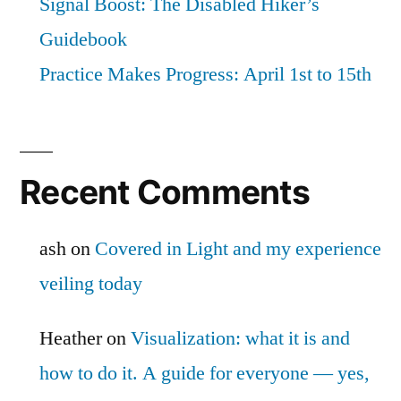
Signal Boost: The Disabled Hiker’s
Guidebook
Practice Makes Progress: April 1st to 15th
Recent Comments
ash
on
Covered in Light and my experience
veiling today
Heather
on
Visualization: what it is and
how to do it. A guide for everyone — yes,