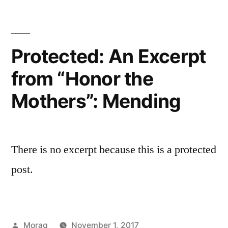
Protected: An Excerpt
from “Honor the
Mothers”: Mending
There is no excerpt because this is a protected
post.
Posted
Morag
November 1, 2017