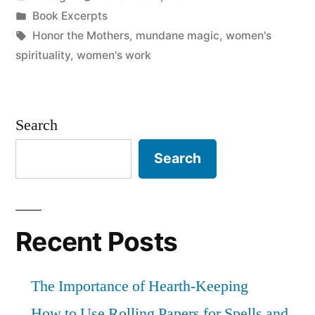
by
Posted
Book Excerpts
in
Tags:
Honor the Mothers
,
mundane magic
,
women's
spirituality
,
women's work
Search
Search
Recent Posts
The Importance of Hearth-Keeping
How to Use Rolling Papers for Spells and