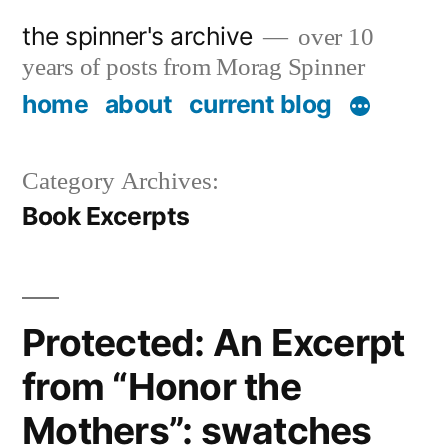
Skip
the spinner's archive
over 10
to
years of posts from Morag Spinner
content
home
about
current blog
Category Archives:
Book Excerpts
Protected: An Excerpt
from “Honor the
Mothers”: swatches