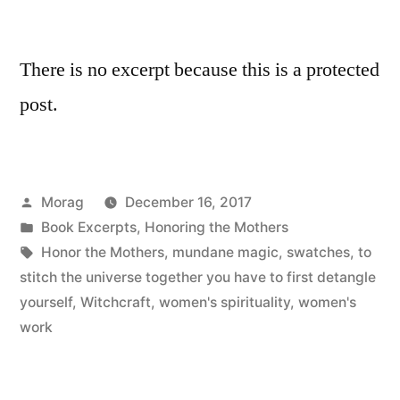
There is no excerpt because this is a protected
post.
Posted
Morag
December 16, 2017
by
Posted
Book Excerpts
,
Honoring the Mothers
in
Tags:
Honor the Mothers
,
mundane magic
,
swatches
,
to
stitch the universe together you have to first detangle
yourself
,
Witchcraft
,
women's spirituality
,
women's
work