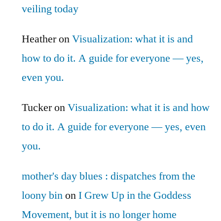
veiling today
Heather
on
Visualization: what it is and
how to do it. A guide for everyone — yes,
even you.
Tucker
on
Visualization: what it is and how
to do it. A guide for everyone — yes, even
you.
mother's day blues : dispatches from the
loony bin
on
I Grew Up in the Goddess
Movement, but it is no longer home