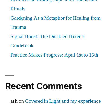
Rituals
Gardening As a Metaphor for Healing from
Trauma
Signal Boost: The Disabled Hiker’s
Guidebook
Practice Makes Progress: April 1st to 15th
Recent Comments
ash
on
Covered in Light and my experience