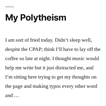
My Polytheism
I am sort of fried today. Didn’t sleep well,
despite the CPAP; think I’ll have to lay off the
coffee so late at night. I thought music would
help me write but it just distracted me, and
I’m sitting here trying to get my thoughts on
the page and making typos every other word
and …