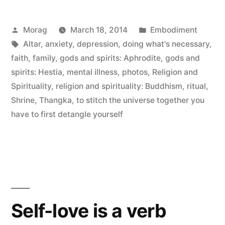
Hestia,
Posted
Posted
Morag
March 18, 2014
Embodiment
March
by
Tags:
in
Altar
,
anxiety
,
depression
,
doing what's necessary
,
17th”
faith
,
family
,
gods and spirits: Aphrodite
,
gods and
spirits: Hestia
,
mental illness
,
photos
,
Religion and
Spirituality
,
religion and spirituality: Buddhism
,
ritual
,
Shrine
,
Thangka
,
to stitch the universe together you
have to first detangle yourself
Self-love is a verb