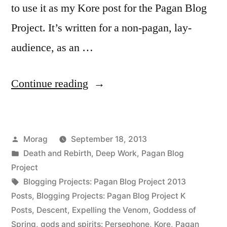
to use it as my Kore post for the Pagan Blog
Project. It’s written for a non-pagan, lay-
audience, as an …
“Kore:
Continue reading
Accepting
the
Posted
Morag
September 18, 2013
Past,
by
Posted
Death and Rebirth
,
Deep Work
,
Pagan Blog
Preparing
in
Project
for
Tags:
Blogging Projects: Pagan Blog Project 2013
Posts
,
Blogging Projects: Pagan Blog Project K
the
Posts
,
Descent
,
Expelling the Venom
,
Goddess of
Future”
Spring
,
gods and spirits: Persephone
,
Kore
,
Pagan