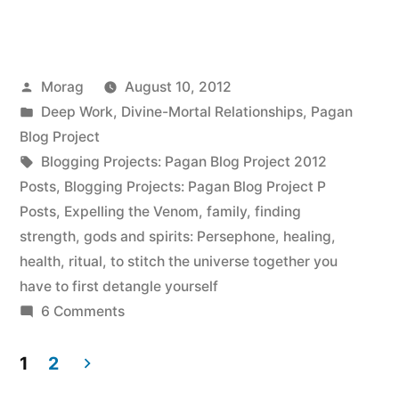
and
becoming
Posted
Morag
August 10, 2012
your
by
Posted
Deep Work
,
Divine-Mortal Relationships
,
Pagan
own
in
Blog Project
person”
Tags:
Blogging Projects: Pagan Blog Project 2012
Posts
,
Blogging Projects: Pagan Blog Project P
Posts
,
Expelling the Venom
,
family
,
finding
strength
,
gods and spirits: Persephone
,
healing
,
health
,
ritual
,
to stitch the universe together you
have to first detangle yourself
on
6 Comments
Persephone,
and
1
2
becoming