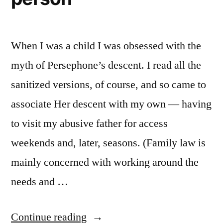
When I was a child I was obsessed with the
myth of Persephone’s descent. I read all the
sanitized versions, of course, and so came to
associate Her descent with my own — having
to visit my abusive father for access
weekends and, later, seasons. (Family law is
mainly concerned with working around the
needs and …
“Persephone,
Continue reading