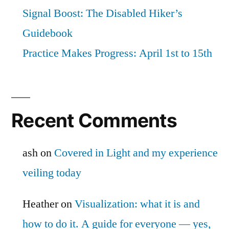
Signal Boost: The Disabled Hiker’s
Guidebook
Practice Makes Progress: April 1st to 15th
Recent Comments
ash
on
Covered in Light and my experience
veiling today
Heather
on
Visualization: what it is and
how to do it. A guide for everyone — yes,