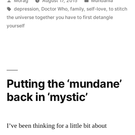
Posted
Posted
Morag
August 17, 2015
Mundania
blue
by
Tags:
in
depression
,
Doctor Who
,
family
,
self-love
,
to stitch
without
the universe together you have to first detangle
yellow
yourself
and
without
orange.””
Putting the ‘mundane’
back in ‘mystic’
I’ve been thinking for a little bit about