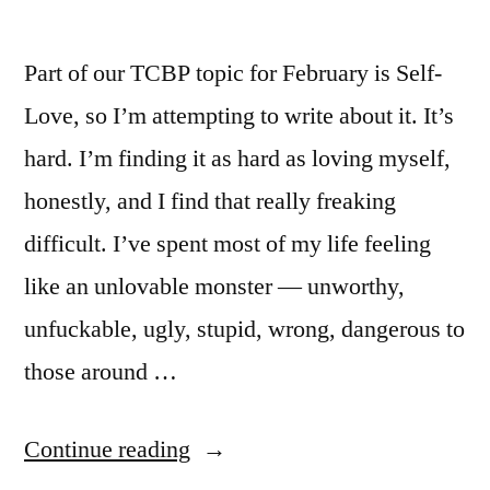
Part of our TCBP topic for February is Self-
Love, so I’m attempting to write about it. It’s
hard. I’m finding it as hard as loving myself,
honestly, and I find that really freaking
difficult. I’ve spent most of my life feeling
like an unlovable monster — unworthy,
unfuckable, ugly, stupid, wrong, dangerous to
those around …
“Self-
Continue reading