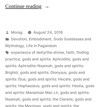
“My
Continue reading
Polytheism”
Posted
Morag
August 24, 2016
by
Posted
Devotion
,
Embodiment
,
Gods Goddesses and
in
Mythology
,
Life in Pagandom
Tags:
experience of deity/the divine
,
faith
,
finding
practice
,
gods and spirits: Aphrodite
,
gods and
spirits: Aphrodite-Naamah
,
gods and spirits:
Brighid
,
gods and spirits: Dionysus
,
gods and
spirits: Elua
,
gods and spirits: Hecate
,
gods and
spirits: Hephaestus
,
gods and spirits: Hestia
,
gods
and spirits: Manannan Mac Lir
,
gods and spirits:
Naamah
,
gods and spirits: the Clarene
,
gods and
spirits: the Morrigan
,
gods and spirits: the