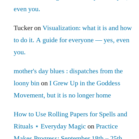
even you.
Tucker
on
Visualization: what it is and how
to do it. A guide for everyone — yes, even
you.
mother's day blues : dispatches from the
loony bin
on
I Grew Up in the Goddess
Movement, but it is no longer home
How to Use Rolling Papers for Spells and
Rituals ⋆ Everyday Magic
on
Practice
Makes Progress: September 18th – 25th