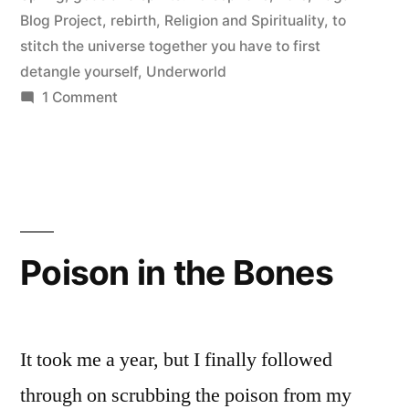
Blog Project
,
rebirth
,
Religion and Spirituality
,
to
stitch the universe together you have to first
detangle yourself
,
Underworld
on
1 Comment
Kore:
Accepting
the
Past,
Preparing
for
Poison in the Bones
the
Future
It took me a year, but I finally followed
through on scrubbing the poison from my