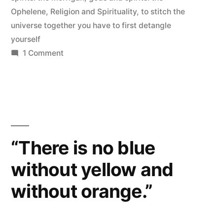
Ophelene
,
Religion and Spirituality
,
to stitch the
universe together you have to first detangle
yourself
on
1 Comment
My
Polytheism
“There is no blue
without yellow and
without orange.”