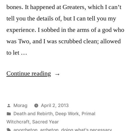
bones. It happened at Greaters, which I can’t
tell you the details of, but I can tell you my
experience. I sobbed in the arms of a god who
was Two, and I was scrubbed clean; allowed
to let …
“Poison
Continue reading
in
the
Posted
Morag
April 2, 2013
Bones”
by
Posted
Death and Rebirth
,
Deep Work
,
Primal
in
Witchcraft
,
Sacred Year
Tags:
aporrheton
,
arrheton
,
doing what's necessary
,