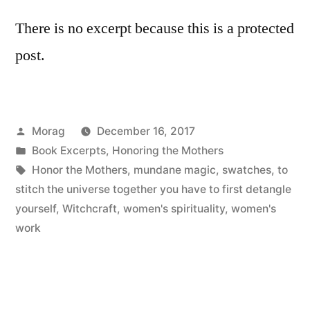
There is no excerpt because this is a protected
post.
Posted
Morag
December 16, 2017
by
Posted
Book Excerpts
,
Honoring the Mothers
in
Tags:
Honor the Mothers
,
mundane magic
,
swatches
,
to
stitch the universe together you have to first detangle
yourself
,
Witchcraft
,
women's spirituality
,
women's
work