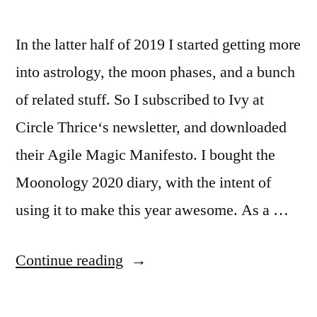
In the latter half of 2019 I started getting more
into astrology, the moon phases, and a bunch
of related stuff. So I subscribed to Ivy at
Circle Thrice‘s newsletter, and downloaded
their Agile Magic Manifesto. I bought the
Moonology 2020 diary, with the intent of
using it to make this year awesome. As a …
“2020:
Continue reading
the
year