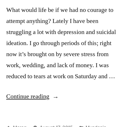
What would life be if we had no courage to
attempt anything? Lately I have been
struggling a lot with depression and suicidal
ideation. I go through periods of this; right
now it’s brought on by severe stress from
work, wedding, and lack of money. I was
reduced to tears at work on Saturday and …
““There
Continue reading
is
no