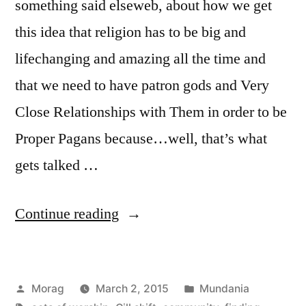
something said elseweb, about how we get
this idea that religion has to be big and
lifechanging and amazing all the time and
that we need to have patron gods and Very
Close Relationships with Them in order to be
Proper Pagans because…well, that’s what
gets talked …
“Putting
Continue reading
the
‘mundane’
Posted
Posted
Morag
March 2, 2015
Mundania
back