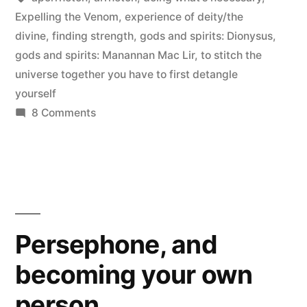
Expelling the Venom
,
experience of deity/the
divine
,
finding strength
,
gods and spirits: Dionysus
,
gods and spirits: Manannan Mac Lir
,
to stitch the
universe together you have to first detangle
yourself
on
8 Comments
Poison
in
the
Bones
Persephone, and
becoming your own
person