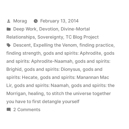
love
is
Posted
Morag
February 13, 2014
a
by
Posted
Deep Work
,
Devotion
,
Divine-Mortal
verb”
in
Relationships
,
Sovereignty
,
TC Blog Project
Tags:
Descent
,
Expelling the Venom
,
finding practice
,
finding strength
,
gods and spirits: Aphrodite
,
gods
and spirits: Aphrodite-Naamah
,
gods and spirits:
Brighid
,
gods and spirits: Dionysus
,
gods and
spirits: Hecate
,
gods and spirits: Manannan Mac
Lir
,
gods and spirits: Naamah
,
gods and spirits: the
Morrigan
,
healing
,
to stitch the universe together
you have to first detangle yourself
on
2 Comments
Self-
love