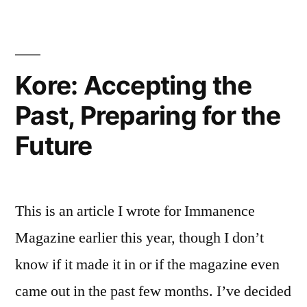
is
a
verb
Kore: Accepting the
Past, Preparing for the
Future
This is an article I wrote for Immanence
Magazine earlier this year, though I don’t
know if it made it in or if the magazine even
came out in the past few months. I’ve decided