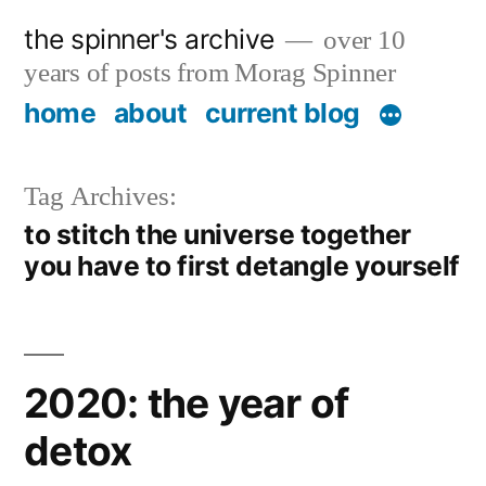
Skip
the spinner's archive
over 10
to
years of posts from Morag Spinner
content
home
about
current blog
Tag Archives:
to stitch the universe together
you have to first detangle yourself
2020: the year of
detox