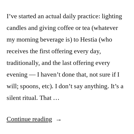
I’ve started an actual daily practice: lighting
candles and giving coffee or tea (whatever
my morning beverage is) to Hestia (who
receives the first offering every day,
traditionally, and the last offering every
evening — I haven’t done that, not sure if I
will; spoons, etc). I don’t say anything. It’s a
silent ritual. That …
“Shrine
Continue reading
to