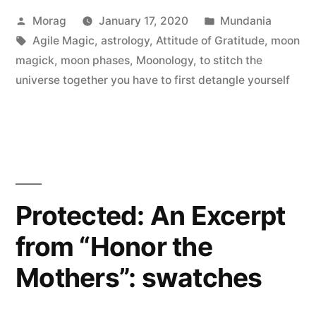
Posted
Posted
Morag
January 17, 2020
Mundania
of
by
Tags:
in
Agile Magic
,
astrology
,
Attitude of Gratitude
,
moon
detox”
magick
,
moon phases
,
Moonology
,
to stitch the
universe together you have to first detangle yourself
Protected: An Excerpt
from “Honor the
Mothers”: swatches