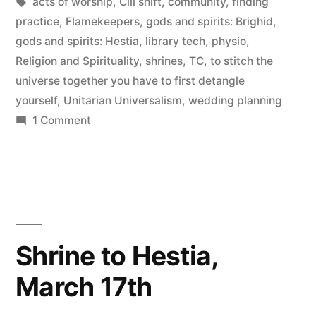
by
Tags:
in
acts of worship
,
Cill shift
,
community
,
finding
in
practice
,
Flamekeepers
,
gods and spirits: Brighid
,
‘mystic’”
gods and spirits: Hestia
,
library tech
,
physio
,
Religion and Spirituality
,
shrines
,
TC
,
to stitch the
universe together you have to first detangle
yourself
,
Unitarian Universalism
,
wedding planning
on
1 Comment
Putting
the
‘mundane’
back
in
‘mystic’
Shrine to Hestia,
March 17th