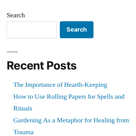
Posts
your
pagination
own
Search
person
Search
Recent Posts
The Importance of Hearth-Keeping
How to Use Rolling Papers for Spells and
Rituals
Gardening As a Metaphor for Healing from
Trauma