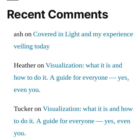
Recent Comments
ash
on
Covered in Light and my experience
veiling today
Heather
on
Visualization: what it is and
how to do it. A guide for everyone — yes,
even you.
Tucker
on
Visualization: what it is and how
to do it. A guide for everyone — yes, even
you.