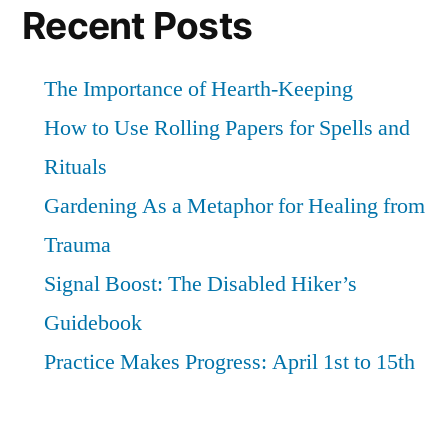
Recent Posts
The Importance of Hearth-Keeping
How to Use Rolling Papers for Spells and
Rituals
Gardening As a Metaphor for Healing from
Trauma
Signal Boost: The Disabled Hiker’s
Guidebook
Practice Makes Progress: April 1st to 15th