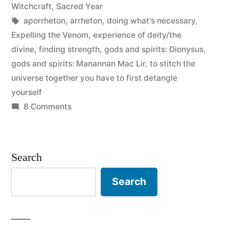
in
Witchcraft
,
Sacred Year
Tags:
aporrheton
,
arrheton
,
doing what's necessary
,
Expelling the Venom
,
experience of deity/the
divine
,
finding strength
,
gods and spirits: Dionysus
,
gods and spirits: Manannan Mac Lir
,
to stitch the
universe together you have to first detangle
yourself
on
8 Comments
Poison
in
the
Search
Bones
Search