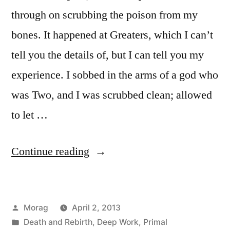
through on scrubbing the poison from my
bones. It happened at Greaters, which I can’t
tell you the details of, but I can tell you my
experience. I sobbed in the arms of a god who
was Two, and I was scrubbed clean; allowed
to let …
“Poison
Continue reading
in
the
Posted
Morag
April 2, 2013
Bones”
by
Posted
Death and Rebirth
,
Deep Work
,
Primal