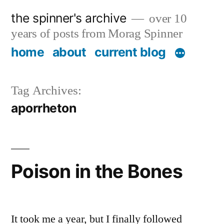
Skip
the spinner's archive
over 10
to
years of posts from Morag Spinner
content
home
about
current blog
Tag Archives:
aporrheton
Poison in the Bones
It took me a year, but I finally followed