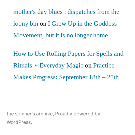
mother's day blues : dispatches from the
loony bin
on
I Grew Up in the Goddess
Movement, but it is no longer home
How to Use Rolling Papers for Spells and
Rituals ⋆ Everyday Magic
on
Practice
Makes Progress: September 18th – 25th
the spinner's archive
,
Proudly powered by
WordPress.