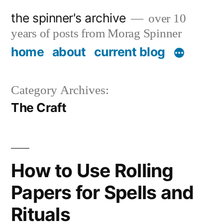
Skip
the spinner's archive
over 10
to
years of posts from Morag Spinner
content
home
about
current blog
Category Archives:
The Craft
How to Use Rolling
Papers for Spells and
Rituals