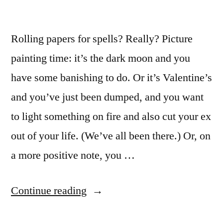
Rolling papers for spells? Really? Picture
painting time: it’s the dark moon and you
have some banishing to do. Or it’s Valentine’s
and you’ve just been dumped, and you want
to light something on fire and also cut your ex
out of your life. (We’ve all been there.) Or, on
a more positive note, you …
“How
Continue reading
to