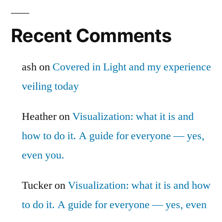
Recent Comments
ash
on
Covered in Light and my experience
veiling today
Heather
on
Visualization: what it is and
how to do it. A guide for everyone — yes,
even you.
Tucker
on
Visualization: what it is and how
to do it. A guide for everyone — yes, even