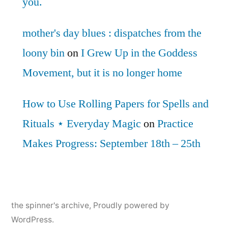
you.
mother's day blues : dispatches from the
loony bin
on
I Grew Up in the Goddess
Movement, but it is no longer home
How to Use Rolling Papers for Spells and
Rituals ⋆ Everyday Magic
on
Practice
Makes Progress: September 18th – 25th
the spinner's archive
,
Proudly powered by
WordPress.