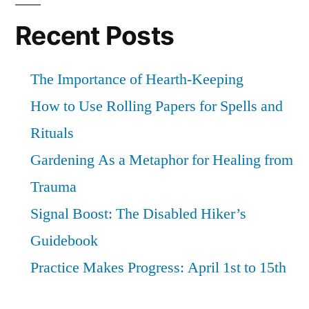
not
this
Recent Posts
fight
again
The Importance of Hearth-Keeping
How to Use Rolling Papers for Spells and
Rituals
Gardening As a Metaphor for Healing from
Trauma
Signal Boost: The Disabled Hiker’s
Guidebook
Practice Makes Progress: April 1st to 15th