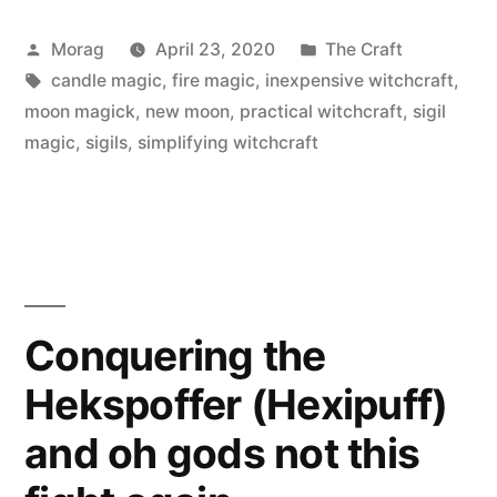
Use
Posted
Posted
Morag
April 23, 2020
The Craft
Rolling
by
Tags:
in
candle magic
,
fire magic
,
inexpensive witchcraft
,
Papers
moon magick
,
new moon
,
practical witchcraft
,
sigil
for
magic
,
sigils
,
simplifying witchcraft
Spells
and
Rituals”
Conquering the
Hekspoffer (Hexipuff)
and oh gods not this