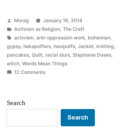
Hekspoffer
Posted
Morag
January 19, 2014
(Hexipuff)
by
Posted
Activism as Religion
,
The Craft
and
in
Tags:
activism
,
anti-oppression work
,
bohemian
,
oh
gypsy
,
hekspoffers
,
hexipuffs
,
Jacket
,
knitting
,
pancakes
,
Quilt
,
racial slurs
,
Stephanie Dosen
,
gods
witch
,
Words Mean Things
not
on
12 Comments
Conquering
this
the
fight
Hekspoffer
Search
again”
(Hexipuff)
and
Search
oh
gods