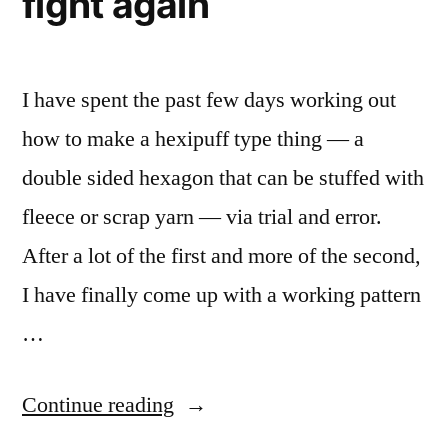
fight again
I have spent the past few days working out
how to make a hexipuff type thing — a
double sided hexagon that can be stuffed with
fleece or scrap yarn — via trial and error.
After a lot of the first and more of the second,
I have finally come up with a working pattern
…
“Conquering
Continue reading
the