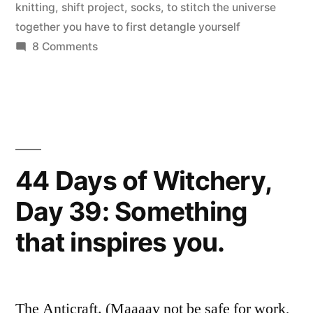
of
knitting
,
shift project
,
socks
,
to stitch the universe
together you have to first detangle yourself
Passage”
on
8 Comments
Turning
the
Heel:
A
Rite
of
44 Days of Witchery,
Passage
Day 39: Something
that inspires you.
The Anticraft. (Maaaay not be safe for work,