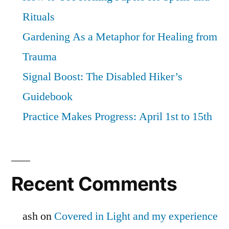
Rituals
Gardening As a Metaphor for Healing from
Trauma
Signal Boost: The Disabled Hiker’s
Guidebook
Practice Makes Progress: April 1st to 15th
Recent Comments
ash
on
Covered in Light and my experience