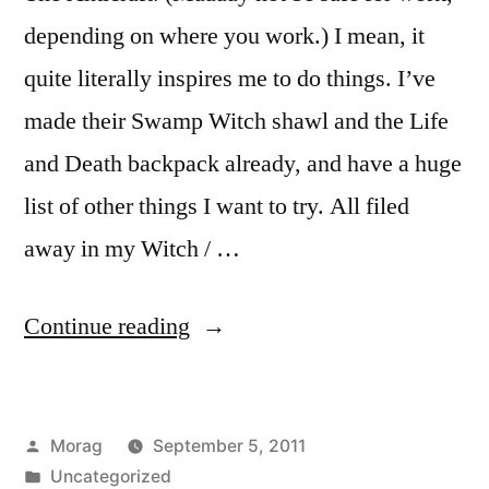
depending on where you work.) I mean, it
quite literally inspires me to do things. I’ve
made their Swamp Witch shawl and the Life
and Death backpack already, and have a huge
list of other things I want to try. All filed
away in my Witch / …
“44
Continue reading
Days
of
Posted
Morag
September 5, 2011
Witchery,
by
Posted
Uncategorized