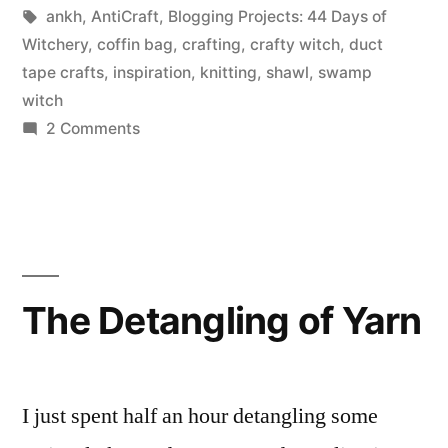
Day
in
Tags:
ankh
,
AntiCraft
,
Blogging Projects: 44 Days of
39:
Witchery
,
coffin bag
,
crafting
,
crafty witch
,
duct
tape crafts
,
inspiration
,
knitting
,
shawl
,
swamp
Something
witch
that
on
2 Comments
44
inspires
Days
you.”
of
Witchery,
Day
39:
The Detangling of Yarn
Something
that
inspires
you.
I just spent half an hour detangling some