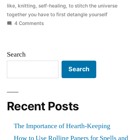
like
,
knitting
,
self-healing
,
to stitch the universe
together you have to first detangle yourself
on
4 Comments
The
Detangling
of
Search
Yarn
Search
Recent Posts
The Importance of Hearth-Keeping
How to Use Rolling Papers for Spells and