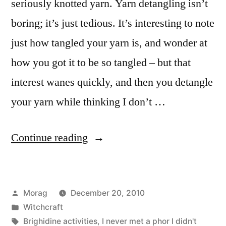
seriously knotted yarn. Yarn detangling isn’t
boring; it’s just tedious. It’s interesting to note
just how tangled your yarn is, and wonder at
how you got it to be so tangled – but that
interest wanes quickly, and then you detangle
your yarn while thinking I don’t …
“The
Continue reading
Detangling
of
Posted
Morag
December 20, 2010
Yarn”
by
Posted
Witchcraft
in
Tags:
Brighidine activities
,
I never met a phor I didn't