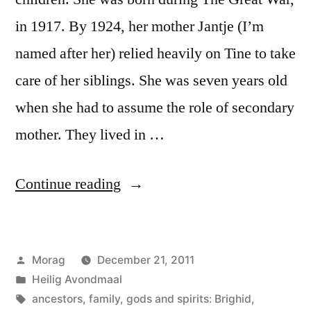
in 1917. By 1924, her mother Jantje (I’m
named after her) relied heavily on Tine to take
care of her siblings. She was seven years old
when she had to assume the role of secondary
mother. They lived in …
“Turning
Continue reading
the
Heel:
Posted
Morag
December 21, 2011
A
by
Posted
Heilig Avondmaal
Rite
in
Tags:
ancestors
,
family
,
gods and spirits: Brighid
,