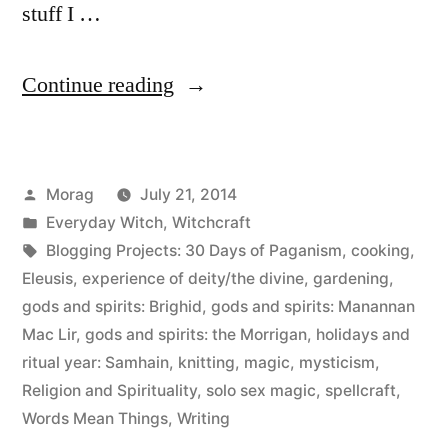
stuff I …
“30
Continue reading
Days
of
Posted
Morag
July 21, 2014
Paganism:
by
Posted
Everyday Witch
,
Witchcraft
Beliefs
in
Tags:
Blogging Projects: 30 Days of Paganism
,
cooking
,
–
Eleusis
,
experience of deity/the divine
,
gardening
,
gods and spirits: Brighid
,
gods and spirits: Manannan
Magic,
Mac Lir
,
gods and spirits: the Morrigan
,
holidays and
spellcraft,
ritual year: Samhain
,
knitting
,
magic
,
mysticism
,
Religion and Spirituality
,
solo sex magic
,
spellcraft
,
mysticism
Words Mean Things
,
Writing
etc”