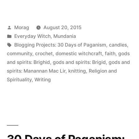
Days
of
Posted
Morag
August 20, 2015
Paganism:
by
Posted
Everyday Witch
,
Mundania
Any
in
Tags:
Blogging Projects: 30 Days of Paganism
,
candles
,
“secular”
community
,
crochet
,
domestic witchcraft
,
faith
,
gods
and spirits: Brighid
,
gods and spirits: Brigid
,
gods and
pastimes
spirits: Manannan Mac Lir
,
knitting
,
Religion and
with
Spirituality
,
Writing
religious
significance,
and
why”