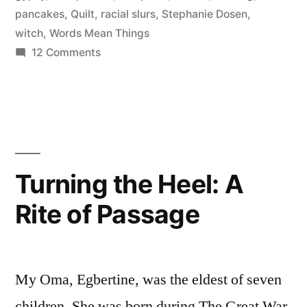
pancakes
,
Quilt
,
racial slurs
,
Stephanie Dosen
,
gods
witch
,
Words Mean Things
not
on
12 Comments
Conquering
this
the
fight
Hekspoffer
again”
(Hexipuff)
and
oh
Turning the Heel: A
gods
Rite of Passage
not
this
fight
again
My Oma, Egbertine, was the eldest of seven
children. She was born during The Great War,