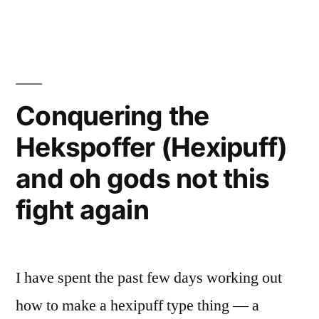
Conquering the
Hekspoffer (Hexipuff)
and oh gods not this
fight again
I have spent the past few days working out
how to make a hexipuff type thing — a