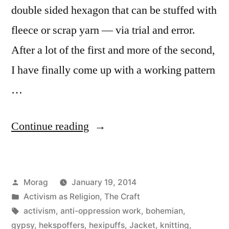
double sided hexagon that can be stuffed with
fleece or scrap yarn — via trial and error.
After a lot of the first and more of the second,
I have finally come up with a working pattern
…
“Conquering
Continue reading
the
Hekspoffer
Posted
Morag
January 19, 2014
(Hexipuff)
by
Posted
Activism as Religion
,
The Craft
and
in
Tags:
activism
,
anti-oppression work
,
bohemian
,
oh
gypsy
,
hekspoffers
,
hexipuffs
,
Jacket
,
knitting
,