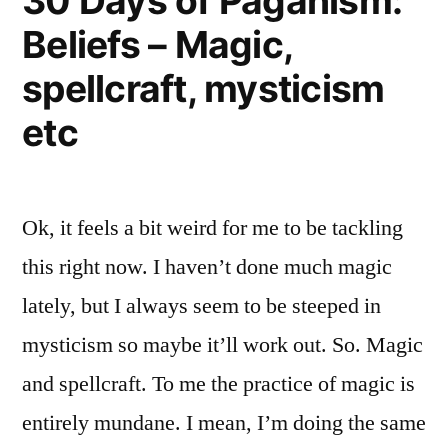
30 Days of Paganism:
Beliefs – Magic,
spellcraft, mysticism
etc
Ok, it feels a bit weird for me to be tackling
this right now. I haven’t done much magic
lately, but I always seem to be steeped in
mysticism so maybe it’ll work out. So. Magic
and spellcraft. To me the practice of magic is
entirely mundane. I mean, I’m doing the same