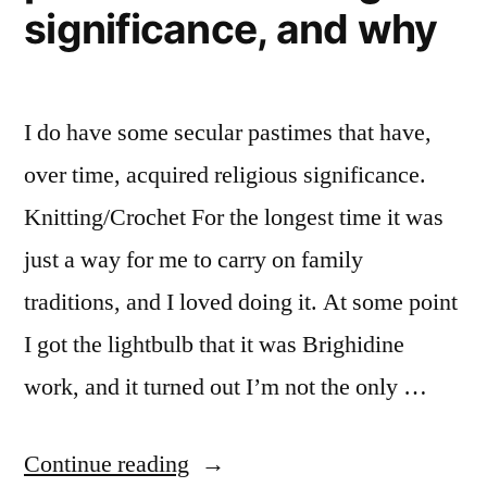
significance, and why
I do have some secular pastimes that have,
over time, acquired religious significance.
Knitting/Crochet For the longest time it was
just a way for me to carry on family
traditions, and I loved doing it. At some point
I got the lightbulb that it was Brighidine
work, and it turned out I’m not the only …
“30
Continue reading