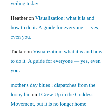
veiling today
Heather
on
Visualization: what it is and
how to do it. A guide for everyone — yes,
even you.
Tucker
on
Visualization: what it is and how
to do it. A guide for everyone — yes, even
you.
mother's day blues : dispatches from the
loony bin
on
I Grew Up in the Goddess
Movement, but it is no longer home