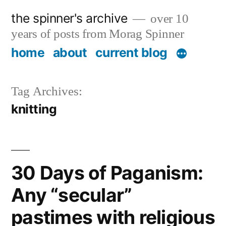
Skip
the spinner's archive
over 10
to
years of posts from Morag Spinner
content
home
about
current blog
Tag Archives:
knitting
30 Days of Paganism:
Any “secular”
pastimes with religious