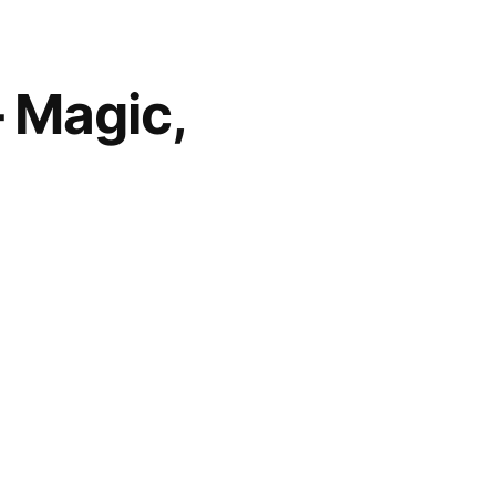
– Magic,