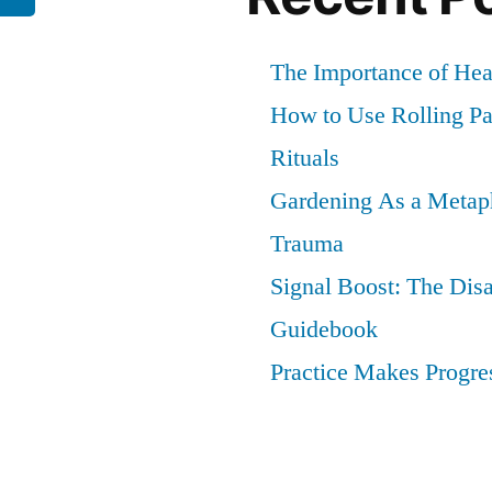
The Importance of He
How to Use Rolling Pap
Rituals
Gardening As a Metaph
Trauma
Signal Boost: The Dis
Guidebook
Practice Makes Progres