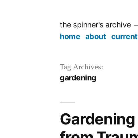
Skip
to
the spinner's archive
content
home
about
current
Tag Archives:
gardening
Gardening 
from Trau