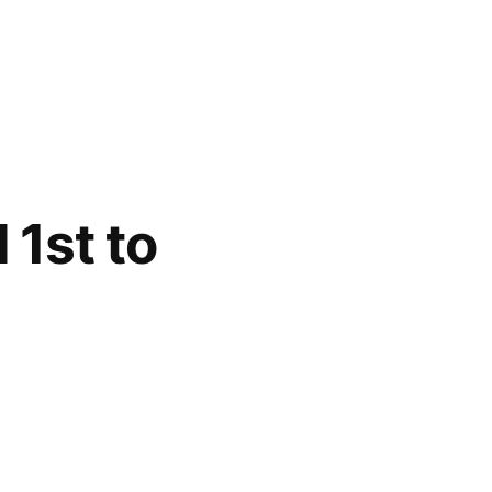
 1st to