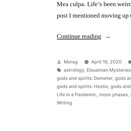
Mea culpa. Life’s been weird.
post I mentioned moving up t
“Practice
Continue reading
Makes
Progress:
Posted
Morag
April 16, 2020
April
by
Tags:
astrology
,
Eleusinian Mysteries
gods and spirits: Demeter
,
gods an
1st
gods and spirits: Hestia
,
gods and 
to
Life in a Pandemic
,
moon phases
,
Writing
15th”