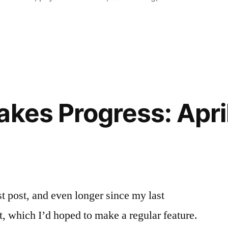
kes Progress: April
st post, and even longer since my last
, which I’d hoped to make a regular feature.