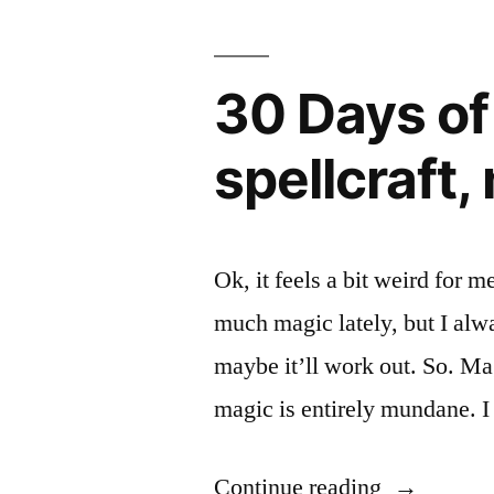
30 Days of
spellcraft,
Ok, it feels a bit weird for m
much magic lately, but I alw
maybe it’ll work out. So. Mag
magic is entirely mundane. I
“30
Continue reading