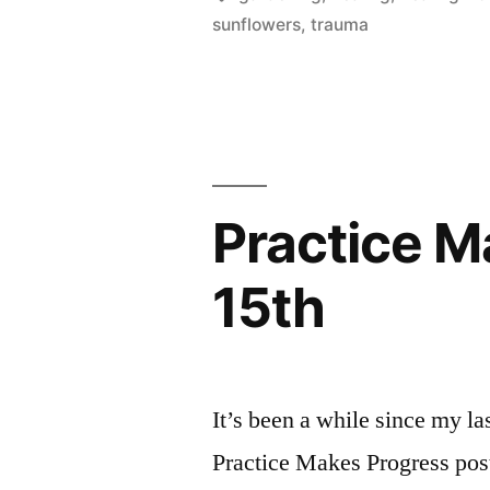
sunflowers
,
trauma
for
Healing
from
Trauma”
Practice Ma
15th
It’s been a while since my la
Practice Makes Progress post