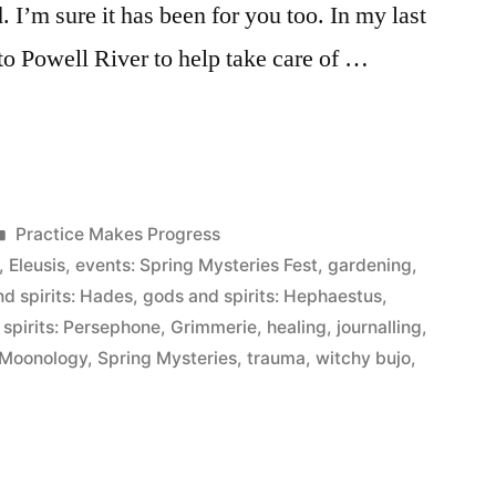
 I’m sure it has been for you too. In my last
o Powell River to help take care of …
Posted
Practice Makes Progress
in
,
Eleusis
,
events: Spring Mysteries Fest
,
gardening
,
d spirits: Hades
,
gods and spirits: Hephaestus
,
spirits: Persephone
,
Grimmerie
,
healing
,
journalling
,
Moonology
,
Spring Mysteries
,
trauma
,
witchy bujo
,