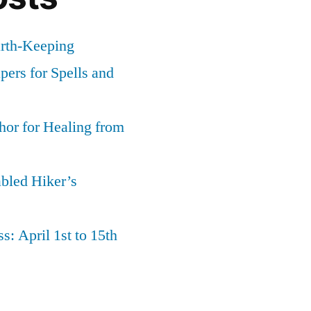
arth-Keeping
ers for Spells and
or for Healing from
abled Hiker’s
s: April 1st to 15th