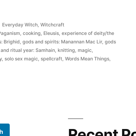
Posted
Everyday Witch
,
Witchcraft
in
 Paganism
,
cooking
,
Eleusis
,
experience of deity/the
s: Brighid
,
gods and spirits: Manannan Mac Lir
,
gods
 and ritual year: Samhain
,
knitting
,
magic
,
y
,
solo sex magic
,
spellcraft
,
Words Mean Things
,
Recent P
h