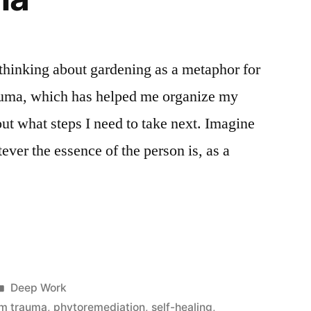
 thinking about gardening as a metaphor for
uma, which has helped me organize my
out what steps I need to take next. Imagine
tever the essence of the person is, as a
g
Posted
Deep Work
in
om trauma
,
phytoremediation
,
self-healing
,