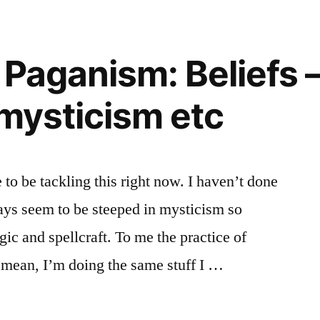
 Paganism: Beliefs 
 mysticism etc
e to be tackling this right now. I haven’t done
ays seem to be steeped in mysticism so
ic and spellcraft. To me the practice of
 mean, I’m doing the same stuff I …