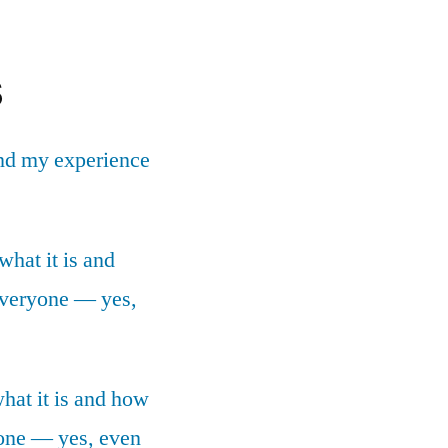
s
nd my experience
what it is and
 everyone — yes,
what it is and how
yone — yes, even