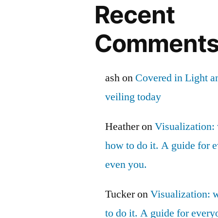
Recent
Comment
ash
on
Covered in Light a
veiling today
Heather
on
Visualization: 
how to do it. A guide for
even you.
Tucker
on
Visualization: 
to do it. A guide for ever