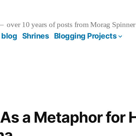
over 10 years of posts from Morag Spinner
 blog
Shrines
Blogging Projects
As a Metaphor for 
ma