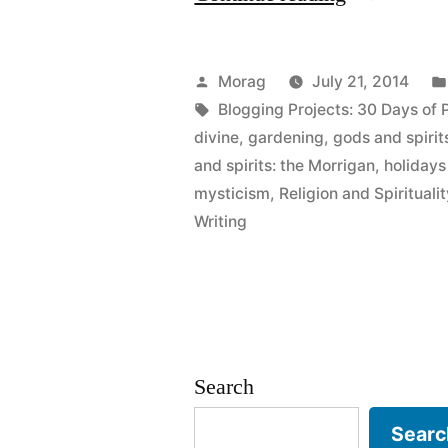
Days
of
Posted
Morag
July 21, 2014
Paganism:
by
Tags:
Blogging Projects: 30 Days of
divine
,
gardening
,
gods and spirit
Beliefs
and spirits: the Morrigan
,
holidays
–
mysticism
,
Religion and Spiritualit
Writing
Magic,
spellcraft,
mysticism
etc”
Search
Searc