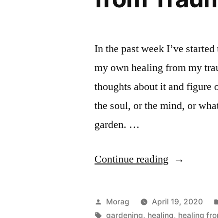
In the past week I’ve started
my own healing from my tra
thoughts about it and figure 
the soul, or the mind, or wha
garden. …
“Gardenin
Continue reading
As
a
Posted
Morag
April 19, 2020
Metaphor
by
Tags:
gardening
,
healing
,
healing fr