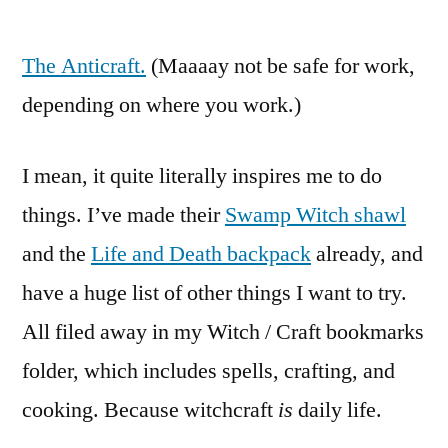
44
Days
The Anticraft.
of
(Maaaay not be safe for work,
Witchery,
depending on where you work.)
Day
39:
I mean, it quite literally inspires me to do
Something
that
things. I’ve made their
Swamp Witch shawl
inspires
and the
Life and Death backpack
already, and
you.
have a huge list of other things I want to try.
All filed away in my Witch / Craft bookmarks
folder, which includes spells, crafting, and
cooking. Because witchcraft
is
daily life.