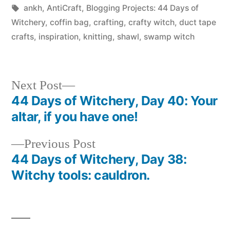
in
Tags:
ankh
,
AntiCraft
,
Blogging Projects: 44 Days of
Witchery
,
coffin bag
,
crafting
,
crafty witch
,
duct tape
crafts
,
inspiration
,
knitting
,
shawl
,
swamp witch
Next
Next Post
post:
44 Days of Witchery, Day 40: Your
Post
altar, if you have one!
navigation
Previous
Previous Post
post:
44 Days of Witchery, Day 38:
Witchy tools: cauldron.