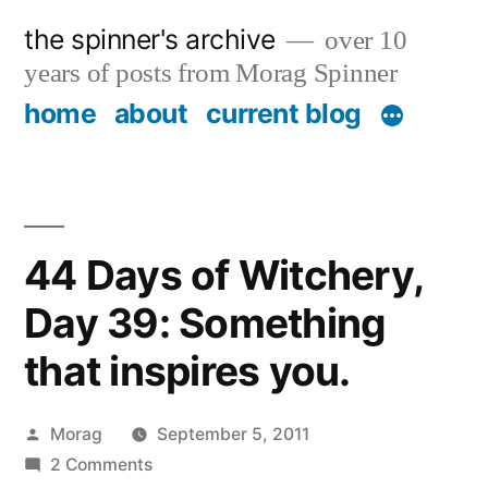
Skip
the spinner's archive
over 10
to
years of posts from Morag Spinner
content
home
about
current blog
44 Days of Witchery,
Day 39: Something
that inspires you.
Posted
Morag
September 5, 2011
by
on
2 Comments