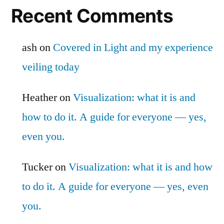
Recent Comments
ash
on
Covered in Light and my experience
veiling today
Heather
on
Visualization: what it is and
how to do it. A guide for everyone — yes,
even you.
Tucker
on
Visualization: what it is and how
to do it. A guide for everyone — yes, even
you.