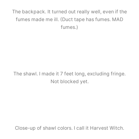
The backpack. It turned out really well, even if the
fumes made me ill. (Duct tape has fumes. MAD
fumes.)
The shawl. I made it 7 feet long, excluding fringe.
Not blocked yet.
Close-up of shawl colors. I call it Harvest Witch.