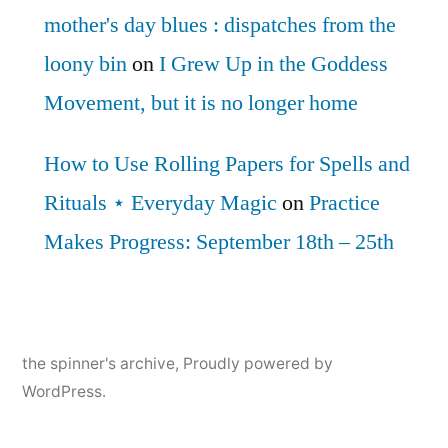
mother's day blues : dispatches from the
loony bin
on
I Grew Up in the Goddess
Movement, but it is no longer home
How to Use Rolling Papers for Spells and
Rituals ⋆ Everyday Magic
on
Practice
Makes Progress: September 18th – 25th
the spinner's archive
,
Proudly powered by
WordPress.