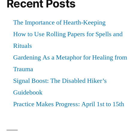
Recent Posts
The Importance of Hearth-Keeping
How to Use Rolling Papers for Spells and
Rituals
Gardening As a Metaphor for Healing from
Trauma
Signal Boost: The Disabled Hiker’s
Guidebook
Practice Makes Progress: April 1st to 15th