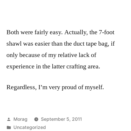
Both were fairly easy. Actually, the 7-foot
shawl was easier than the duct tape bag, if
only because of my relative lack of
experience in the latter crafting area.
Regardless, I’m very proud of myself.
Posted
Morag
September 5, 2011
by
Posted
Uncategorized