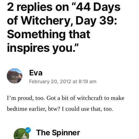
2 replies on “44 Days
of Witchery, Day 39:
Something that
inspires you.”
Eva
says:
February 20, 2012 at 8:19 am
I’m proud, too. Got a bit of witchcraft to make
bedtime earlier, btw? I could use that, too.
The Spinner