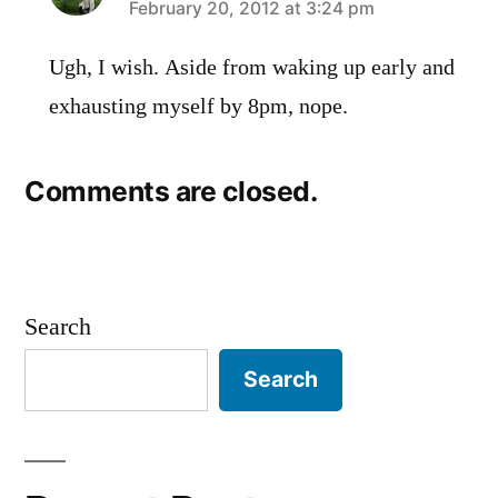
says:
February 20, 2012 at 3:24 pm
Ugh, I wish. Aside from waking up early and
exhausting myself by 8pm, nope.
Comments are closed.
Search
Search