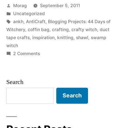
Posted
Morag
September 5, 2011
Witchery,
by
Posted
Uncategorized
Day
in
Tags:
ankh
,
AntiCraft
,
Blogging Projects: 44 Days of
39:
Witchery
,
coffin bag
,
crafting
,
crafty witch
,
duct
tape crafts
,
inspiration
,
knitting
,
shawl
,
swamp
Something
witch
that
on
2 Comments
44
inspires
Days
you.”
of
Search
Witchery,
Day
Search
39:
Something
that
inspires