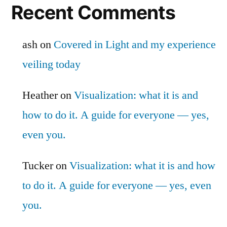
Recent Comments
ash
on
Covered in Light and my experience
veiling today
Heather
on
Visualization: what it is and
how to do it. A guide for everyone — yes,
even you.
Tucker
on
Visualization: what it is and how
to do it. A guide for everyone — yes, even
you.