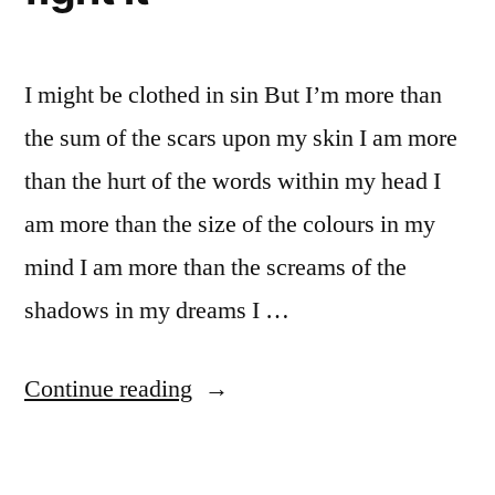
I might be clothed in sin But I’m more than
the sum of the scars upon my skin I am more
than the hurt of the words within my head I
am more than the size of the colours in my
mind I am more than the screams of the
shadows in my dreams I …
“Depression,
Continue reading
and
how