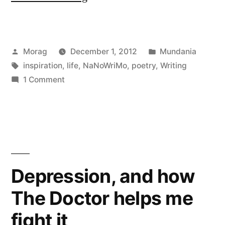
Time;
Gaining
Posted
Posted
Morag
December 1, 2012
Mundania
Inspiration”
by
Tags:
in
inspiration
,
life
,
NaNoWriMo
,
poetry
,
Writing
on
1 Comment
Losing
Time;
Gaining
Inspiration
Depression, and how
The Doctor helps me
fight it