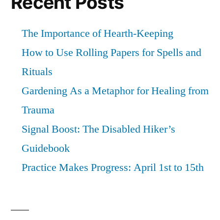
Recent Posts
you.
The Importance of Hearth-Keeping
How to Use Rolling Papers for Spells and
Rituals
Gardening As a Metaphor for Healing from
Trauma
Signal Boost: The Disabled Hiker’s
Guidebook
Practice Makes Progress: April 1st to 15th