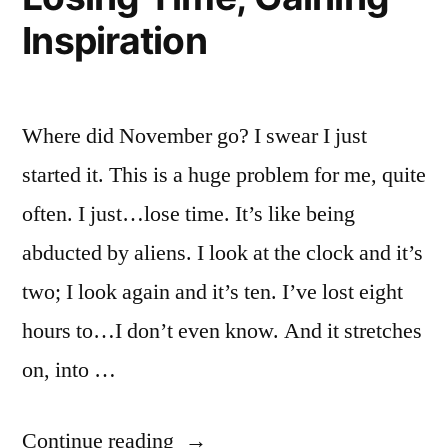
Inspiration
Where did November go? I swear I just
started it. This is a huge problem for me, quite
often. I just…lose time. It’s like being
abducted by aliens. I look at the clock and it’s
two; I look again and it’s ten. I’ve lost eight
hours to…I don’t even know. And it stretches
on, into …
“Losing
Continue reading