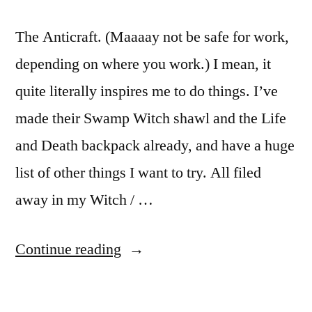
The Anticraft. (Maaaay not be safe for work,
depending on where you work.) I mean, it
quite literally inspires me to do things. I’ve
made their Swamp Witch shawl and the Life
and Death backpack already, and have a huge
list of other things I want to try. All filed
away in my Witch / …
“44
Continue reading
Days
of