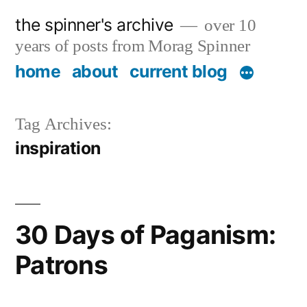
Skip
the spinner's archive
over 10
to
years of posts from Morag Spinner
content
home
about
current blog
Tag Archives:
inspiration
30 Days of Paganism:
Patrons