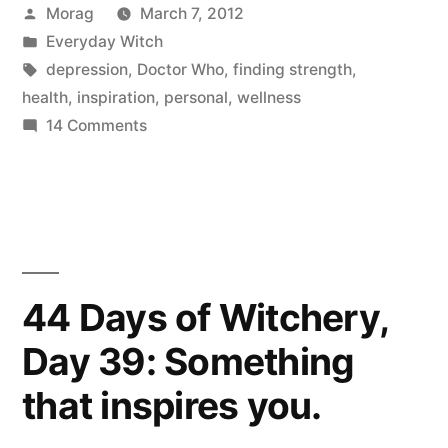
Posted
Morag
March 7, 2012
The
by
Posted
Everyday Witch
Doctor
in
Tags:
depression
,
Doctor Who
,
finding strength
,
helps
health
,
inspiration
,
personal
,
wellness
on
14 Comments
me
Depression,
fight
and
how
it”
The
Doctor
helps
44 Days of Witchery,
me
Day 39: Something
fight
it
that inspires you.