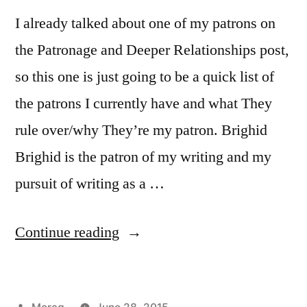
I already talked about one of my patrons on
the Patronage and Deeper Relationships post,
so this one is just going to be a quick list of
the patrons I currently have and what They
rule over/why They’re my patron. Brighid
Brighid is the patron of my writing and my
pursuit of writing as a …
“30
Continue reading
Days
of
Posted