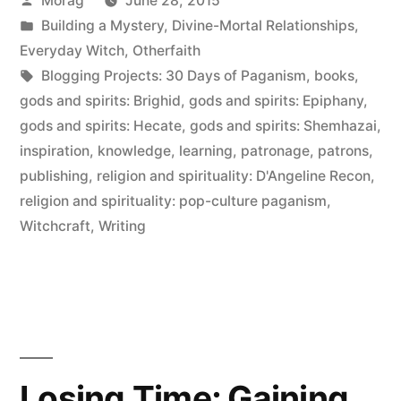
Morag
June 28, 2015
Paganism:
by
Posted
Building a Mystery
,
Divine-Mortal Relationships
,
Patrons”
in
Everyday Witch
,
Otherfaith
Tags:
Blogging Projects: 30 Days of Paganism
,
books
,
gods and spirits: Brighid
,
gods and spirits: Epiphany
,
gods and spirits: Hecate
,
gods and spirits: Shemhazai
,
inspiration
,
knowledge
,
learning
,
patronage
,
patrons
,
publishing
,
religion and spirituality: D'Angeline Recon
,
religion and spirituality: pop-culture paganism
,
Witchcraft
,
Writing
Losing Time; Gaining