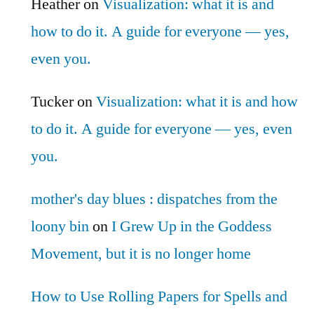
Heather
on
Visualization: what it is and
how to do it. A guide for everyone — yes,
even you.
Tucker
on
Visualization: what it is and how
to do it. A guide for everyone — yes, even
you.
mother's day blues : dispatches from the
loony bin
on
I Grew Up in the Goddess
Movement, but it is no longer home
How to Use Rolling Papers for Spells and