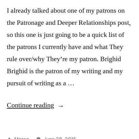
I already talked about one of my patrons on
the Patronage and Deeper Relationships post,
so this one is just going to be a quick list of
the patrons I currently have and what They
rule over/why They’re my patron. Brighid
Brighid is the patron of my writing and my
pursuit of writing as a …
“30
Continue reading
Days
of
Posted