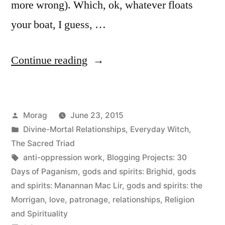
more wrong). Which, ok, whatever floats
your boat, I guess, …
“30
Continue reading
Days
of
Posted
Morag
June 23, 2015
Paganism:
by
Posted
Divine-Mortal Relationships
,
Everyday Witch
,
Beliefs
in
The Sacred Triad
–
Tags:
anti-oppression work
,
Blogging Projects: 30
Days of Paganism
,
gods and spirits: Brighid
,
gods
Patronage
and spirits: Manannan Mac Lir
,
gods and spirits: the
and
Morrigan
,
love
,
patronage
,
relationships
,
Religion
and Spirituality
other