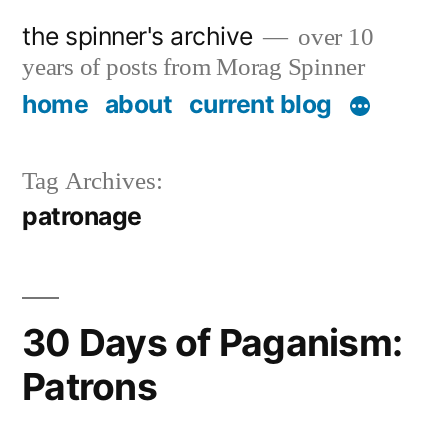
Skip
the spinner's archive
over 10
to
years of posts from Morag Spinner
content
home
about
current blog
Tag Archives:
patronage
30 Days of Paganism:
Patrons