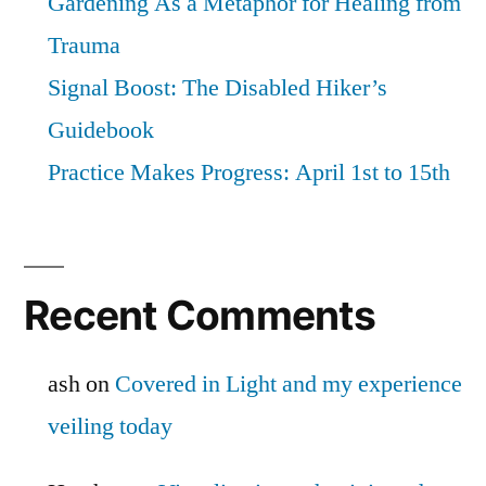
Gardening As a Metaphor for Healing from
Trauma
Signal Boost: The Disabled Hiker’s
Guidebook
Practice Makes Progress: April 1st to 15th
Recent Comments
ash
on
Covered in Light and my experience
veiling today