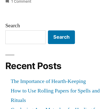
on
1 Comment
deeper
30
relationships”
Days
of
Search
Paganism:
Beliefs
Search
–
Patronage
and
other
Recent Posts
deeper
relationships
The Importance of Hearth-Keeping
How to Use Rolling Papers for Spells and
Rituals