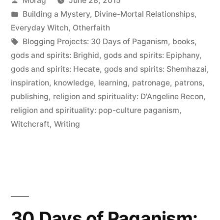
Morag
June 28, 2015
Paganism:
by
Posted
Building a Mystery
,
Divine-Mortal Relationships
,
Patrons”
in
Everyday Witch
,
Otherfaith
Tags:
Blogging Projects: 30 Days of Paganism
,
books
,
gods and spirits: Brighid
,
gods and spirits: Epiphany
,
gods and spirits: Hecate
,
gods and spirits: Shemhazai
,
inspiration
,
knowledge
,
learning
,
patronage
,
patrons
,
publishing
,
religion and spirituality: D'Angeline Recon
,
religion and spirituality: pop-culture paganism
,
Witchcraft
,
Writing
30 Days of Paganism: