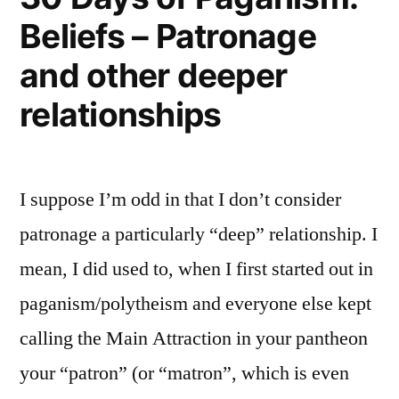
Beliefs – Patronage
and other deeper
relationships
I suppose I’m odd in that I don’t consider
patronage a particularly “deep” relationship. I
mean, I did used to, when I first started out in
paganism/polytheism and everyone else kept
calling the Main Attraction in your pantheon
your “patron” (or “matron”, which is even