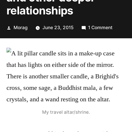
relationships
Posted
on
Morag
June 23, 2015
1 Comment
by
30
Days
of
Paganis
Beliefs
–
Patrona
and
other
deeper
My travel altar/shrine.
relations