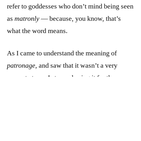
refer to goddesses who don’t mind being seen
as
matronly
— because, you know, that’s
what the word means.
As I came to understand the meaning of
patronage,
and saw that it wasn’t a very
accurate term, I stopped using it for the
Morrigan.
I sometimes use it for Brighid, as one of Her
purviews is the fire of inspiration/creativity,
and I’m a writer. She’s a patron of my art, in