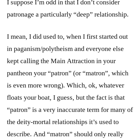
I suppose I’m odd in that I don’t consider
patronage a particularly “deep” relationship.
I mean, I did used to, when I first started out
in paganism/polytheism and everyone else
kept calling the Main Attraction in your
pantheon your “patron” (or “matron”, which
is even more wrong). Which, ok, whatever
floats your boat, I guess, but the fact is that
“patron” is a very inaccurate term for many of
the deity-mortal relationships it’s used to
describe. And “matron” should only really