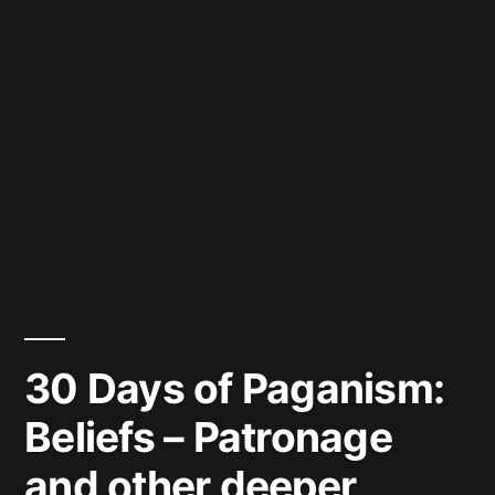
30 Days of Paganism:
Beliefs – Patronage
and other deeper