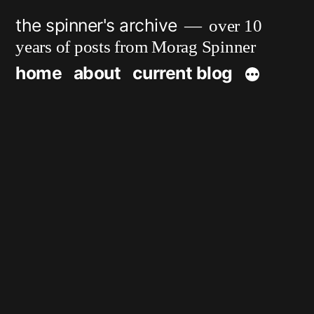
Skip
the spinner's archive
over 10
to
years of posts from Morag Spinner
content
home
about
current blog