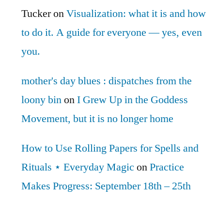
Tucker
on
Visualization: what it is and how
to do it. A guide for everyone — yes, even
you.
mother's day blues : dispatches from the
loony bin
on
I Grew Up in the Goddess
Movement, but it is no longer home
How to Use Rolling Papers for Spells and
Rituals ⋆ Everyday Magic
on
Practice
Makes Progress: September 18th – 25th