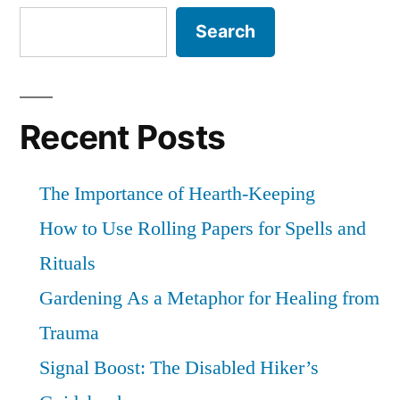
debrief
Search
Recent Posts
The Importance of Hearth-Keeping
How to Use Rolling Papers for Spells and
Rituals
Gardening As a Metaphor for Healing from
Trauma
Signal Boost: The Disabled Hiker’s