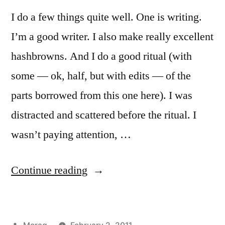
I do a few things quite well. One is writing.
I’m a good writer. I also make really excellent
hashbrowns. And I do a good ritual (with
some — ok, half, but with edits — of the
parts borrowed from this one here). I was
distracted and scattered before the ritual. I
wasn’t paying attention, …
“Dedication
Continue reading
to
Brighid:
Posted