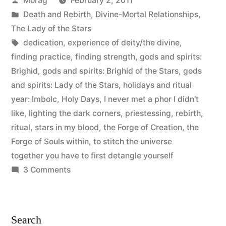
Morag
February 2, 2011
ritual
by
Posted
Death and Rebirth
,
Divine-Mortal Relationships
,
debrief”
in
The Lady of the Stars
Tags:
dedication
,
experience of deity/the divine
,
finding practice
,
finding strength
,
gods and spirits:
Brighid
,
gods and spirits: Brighid of the Stars
,
gods
and spirits: Lady of the Stars
,
holidays and ritual
year: Imbolc
,
Holy Days
,
I never met a phor I didn't
like
,
lighting the dark corners
,
priestessing
,
rebirth
,
ritual
,
stars in my blood
,
the Forge of Creation
,
the
Forge of Souls within
,
to stitch the universe
together you have to first detangle yourself
on
3 Comments
Dedication
to
Brighid:
Search
ritual