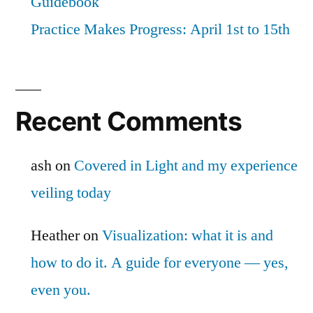
Guidebook
Practice Makes Progress: April 1st to 15th
Recent Comments
ash
on
Covered in Light and my experience
veiling today
Heather
on
Visualization: what it is and
how to do it. A guide for everyone — yes,
even you.