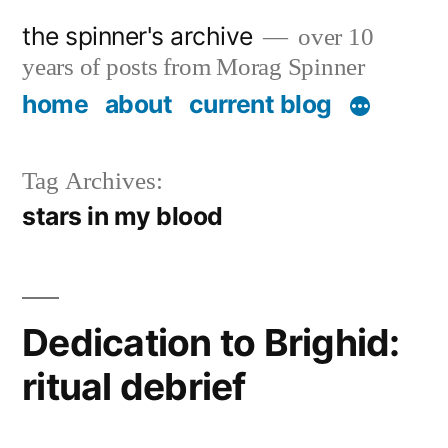
Skip
the spinner's archive
over 10
to
years of posts from Morag Spinner
content
home
about
current blog
Tag Archives:
stars in my blood
Dedication to Brighid:
ritual debrief