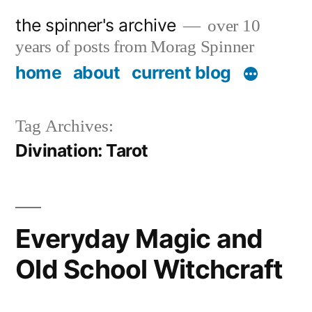
Skip
the spinner's archive
over 10
to
years of posts from Morag Spinner
content
home
about
current blog
Tag Archives:
Divination: Tarot
Everyday Magic and
Old School Witchcraft