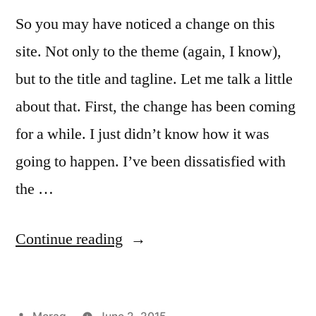
So you may have noticed a change on this
site. Not only to the theme (again, I know),
but to the title and tagline. Let me talk a little
about that. First, the change has been coming
for a while. I just didn’t know how it was
going to happen. I’ve been dissatisfied with
the …
“Everyday
Continue reading
Magic
and
Posted