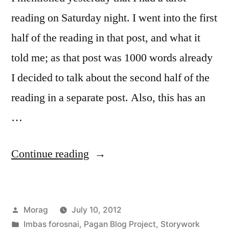
reading on Saturday night. I went into the first
half of the reading in that post, and what it
told me; as that post was 1000 words already
I decided to talk about the second half of the
reading in a separate post. Also, this has an
…
“Messages
Continue reading
from
the
Posted
Morag
July 10, 2012
Muses”
by
Posted
Imbas forosnai
,
Pagan Blog Project
,
Storywork