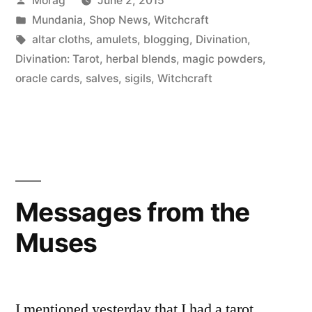
Morag
June 2, 2015
Old
by
Posted
Mundania
,
Shop News
,
Witchcraft
School
in
Tags:
altar cloths
,
amulets
,
blogging
,
Divination
,
Witchcraft”
Divination: Tarot
,
herbal blends
,
magic powders
,
oracle cards
,
salves
,
sigils
,
Witchcraft
Messages from the
Muses
I mentioned yesterday that I had a tarot