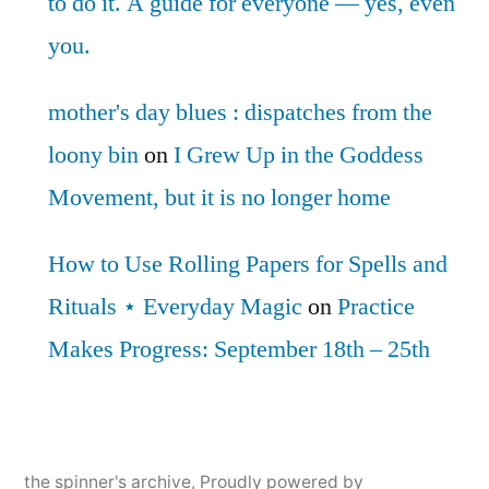
to do it. A guide for everyone — yes, even
you.
mother's day blues : dispatches from the
loony bin
on
I Grew Up in the Goddess
Movement, but it is no longer home
How to Use Rolling Papers for Spells and
Rituals ⋆ Everyday Magic
on
Practice
Makes Progress: September 18th – 25th
the spinner's archive
,
Proudly powered by