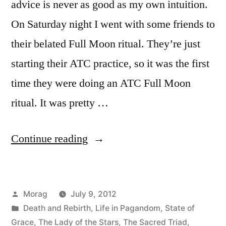
advice is never as good as my own intuition.
On Saturday night I went with some friends to
their belated Full Moon ritual. They’re just
starting their ATC practice, so it was the first
time they were doing an ATC Full Moon
ritual. It was pretty …
“Expelling
Continue reading
the
Venom”
Posted
Morag
July 9, 2012
by
Posted
Death and Rebirth
,
Life in Pagandom
,
State of
in
Grace
,
The Lady of the Stars
,
The Sacred Triad
,