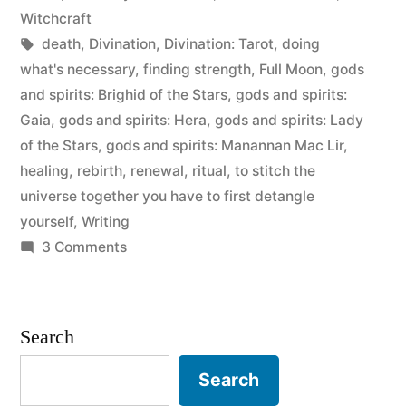
Witchcraft
Tags:
death
,
Divination
,
Divination: Tarot
,
doing
what's necessary
,
finding strength
,
Full Moon
,
gods
and spirits: Brighid of the Stars
,
gods and spirits:
Gaia
,
gods and spirits: Hera
,
gods and spirits: Lady
of the Stars
,
gods and spirits: Manannan Mac Lir
,
healing
,
rebirth
,
renewal
,
ritual
,
to stitch the
universe together you have to first detangle
yourself
,
Writing
on
3 Comments
Expelling
the
Venom
Search
Search