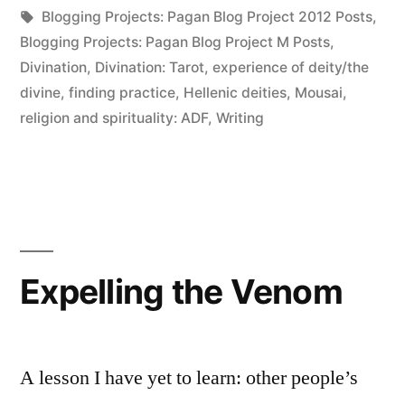
in
Tags:
Blogging Projects: Pagan Blog Project 2012 Posts
,
Blogging Projects: Pagan Blog Project M Posts
,
Divination
,
Divination: Tarot
,
experience of deity/the
divine
,
finding practice
,
Hellenic deities
,
Mousai
,
religion and spirituality: ADF
,
Writing
Expelling the Venom
A lesson I have yet to learn: other people’s