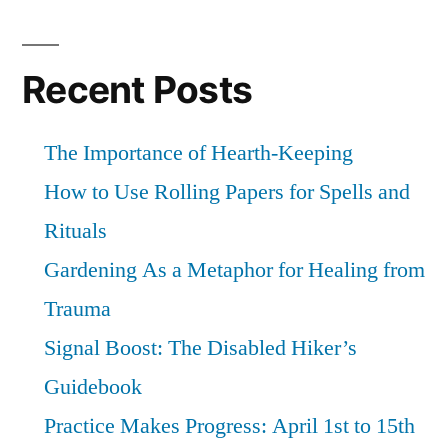
Recent Posts
The Importance of Hearth-Keeping
How to Use Rolling Papers for Spells and
Rituals
Gardening As a Metaphor for Healing from
Trauma
Signal Boost: The Disabled Hiker’s
Guidebook
Practice Makes Progress: April 1st to 15th