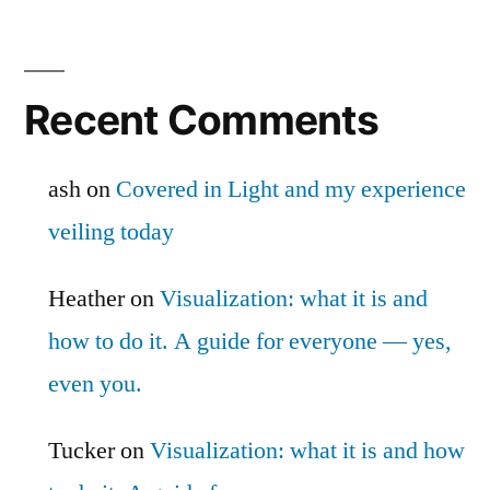
Recent Comments
ash
on
Covered in Light and my experience
veiling today
Heather
on
Visualization: what it is and
how to do it. A guide for everyone — yes,
even you.
Tucker
on
Visualization: what it is and how