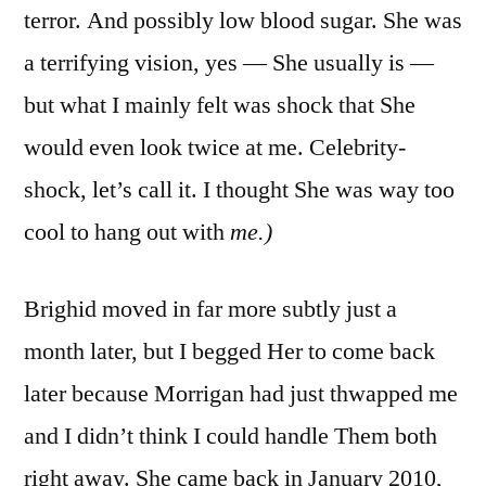
terror. And possibly low blood sugar. She was
a terrifying vision, yes — She usually is —
but what I mainly felt was shock that She
would even look twice at me. Celebrity-
shock, let’s call it. I thought She was way too
cool to hang out with
me.)
Brighid moved in far more subtly just a
month later, but I begged Her to come back
later because Morrigan had just thwapped me
and I didn’t think I could handle Them both
right away. She came back in January 2010,