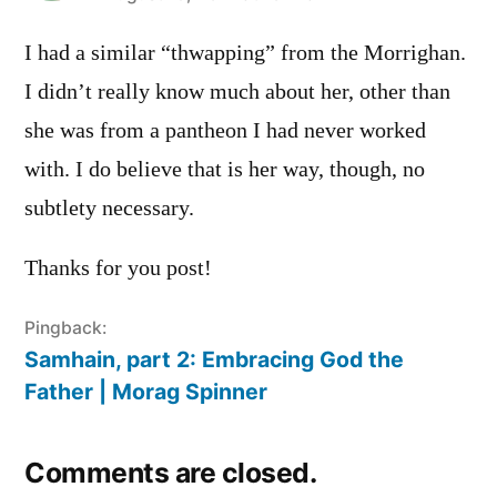
I had a similar “thwapping” from the Morrighan.
I didn’t really know much about her, other than
she was from a pantheon I had never worked
with. I do believe that is her way, though, no
subtlety necessary.
Thanks for you post!
Pingback:
Samhain, part 2: Embracing God the
Father | Morag Spinner
Comments are closed.