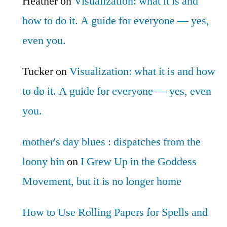
Heather
on
Visualization: what it is and
how to do it. A guide for everyone — yes,
even you.
Tucker
on
Visualization: what it is and how
to do it. A guide for everyone — yes, even
you.
mother's day blues : dispatches from the
loony bin
on
I Grew Up in the Goddess
Movement, but it is no longer home
How to Use Rolling Papers for Spells and