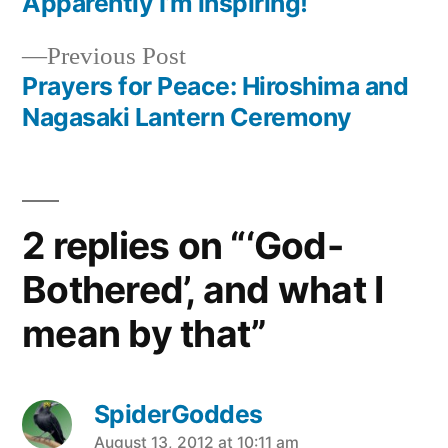
post:
Apparently I’m inspiring!
Post
Previous
Previous Post
navigation
post:
Prayers for Peace: Hiroshima and
Nagasaki Lantern Ceremony
2 replies on “‘God-
Bothered’, and what I
mean by that”
SpiderGoddes
says:
August 13, 2012 at 10:11 am