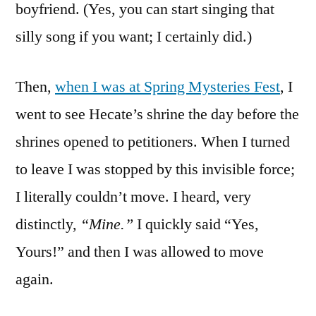
boyfriend. (Yes, you can start singing that
silly song if you want; I certainly did.)
Then,
when I was at Spring Mysteries Fest
, I
went to see Hecate’s shrine the day before the
shrines opened to petitioners. When I turned
to leave I was stopped by this invisible force;
I literally couldn’t move. I heard, very
distinctly,
“Mine.”
I quickly said “Yes,
Yours!” and then I was allowed to move
again.