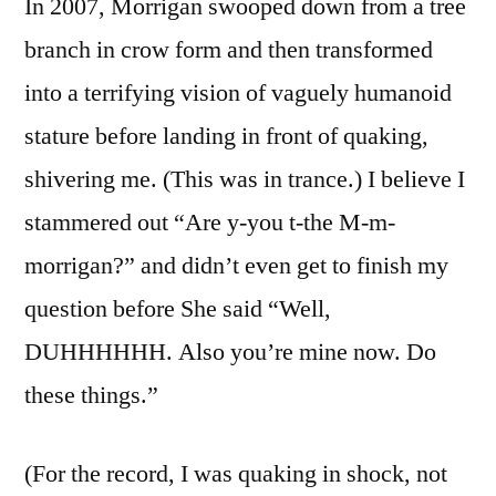
In 2007, Morrigan swooped down from a tree
branch in crow form and then transformed
into a terrifying vision of vaguely humanoid
stature before landing in front of quaking,
shivering me. (This was in trance.) I believe I
stammered out “Are y-you t-the M-m-
morrigan?” and didn’t even get to finish my
question before She said “Well,
DUHHHHHH. Also you’re mine now. Do
these things.”
(For the record, I was quaking in shock, not