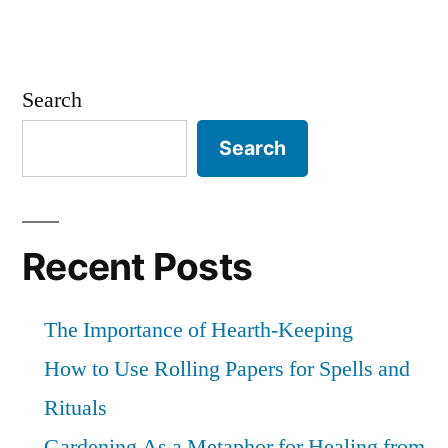
Search
Search
Recent Posts
The Importance of Hearth-Keeping
How to Use Rolling Papers for Spells and
Rituals
Gardening As a Metaphor for Healing from