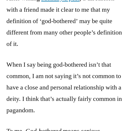
what
with a friend made it clear to me that my
I
definition of ‘god-bothered’ may be quite
mean
by
different from many other people’s definition
that
of it.
When I say being god-bothered isn’t that
common, I am not saying it’s not common to
have a close and personal relationship with a
deity. I think that’s actually fairly common in
pagandom.
To me,
God-bothered
means
serious