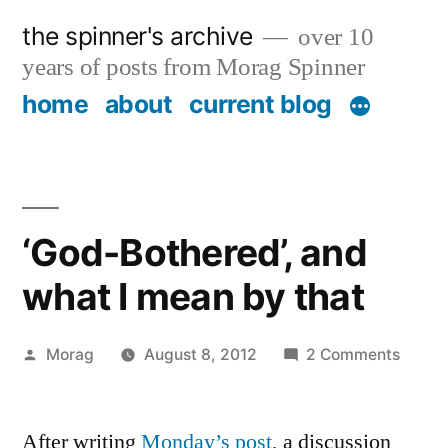
Skip
the spinner's archive
over 10
to
years of posts from Morag Spinner
content
home
about
current blog
‘God-Bothered’, and
what I mean by that
Posted
on
Morag
August 8, 2012
2 Comments
by
‘God-
Bother
After writing
Monday’s post
, a discussion
and