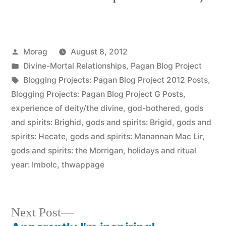
Posted
Morag
August 8, 2012
by
Posted
Divine-Mortal Relationships
,
Pagan Blog Project
in
Tags:
Blogging Projects: Pagan Blog Project 2012 Posts
,
Blogging Projects: Pagan Blog Project G Posts
,
experience of deity/the divine
,
god-bothered
,
gods
and spirits: Brighid
,
gods and spirits: Brigid
,
gods and
spirits: Hecate
,
gods and spirits: Manannan Mac Lir
,
gods and spirits: the Morrigan
,
holidays and ritual
year: Imbolc
,
thwappage
Next
Next Post