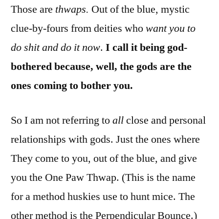
Those are
thwaps.
Out of the blue, mystic
clue-by-fours from deities who
want you to
do shit and do it now
.
I call it being god-
bothered because, well, the gods are the
ones coming to bother you.
So I am not referring to
all
close and personal
relationships with gods. Just the ones where
They come to you, out of the blue, and give
you the One Paw Thwap. (This is the name
for a method huskies use to hunt mice. The
other method is the Perpendicular Bounce.)