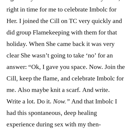
right in time for me to celebrate Imbolc for
Her. I joined the Cill on TC very quickly and
did group Flamekeeping with them for that
holiday. When She came back it was very
clear She wasn’t going to take ‘no’ for an
answer: “Ok, I gave you space. Now. Join the
Cill, keep the flame, and celebrate Imbolc for
me. Also maybe knit a scarf. And write.
Write a lot. Do it.
Now.”
And that Imbolc I
had this spontaneous, deep healing
experience during sex with my then-