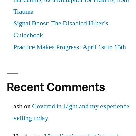
Trauma
Signal Boost: The Disabled Hiker’s
Guidebook
Practice Makes Progress: April 1st to 15th
Recent Comments
ash
on
Covered in Light and my experience
veiling today