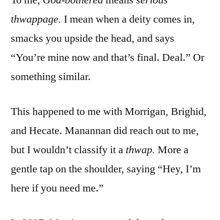
thwappage.
I mean when a deity comes in,
smacks you upside the head, and says
“You’re mine now and that’s final. Deal.” Or
something similar.
This happened to me with Morrigan, Brighid,
and Hecate. Manannan did reach out to me,
but I wouldn’t classify it a
thwap.
More a
gentle tap on the shoulder, saying “Hey, I’m
here if you need me.”