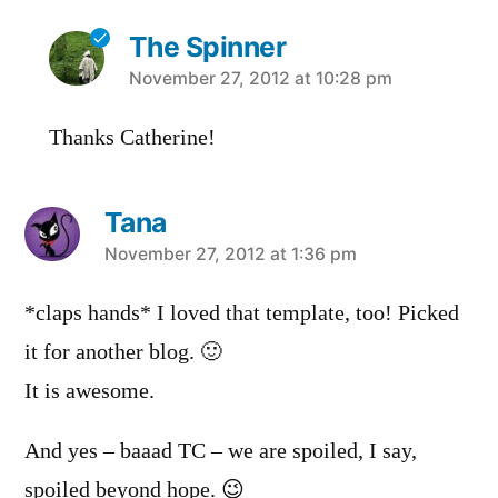
The Spinner
says:
November 27, 2012 at 10:28 pm
Thanks Catherine!
Tana
says:
November 27, 2012 at 1:36 pm
*claps hands* I loved that template, too! Picked
it for another blog. 🙂
It is awesome.
And yes – baaad TC – we are spoiled, I say,
spoiled beyond hope. 😉