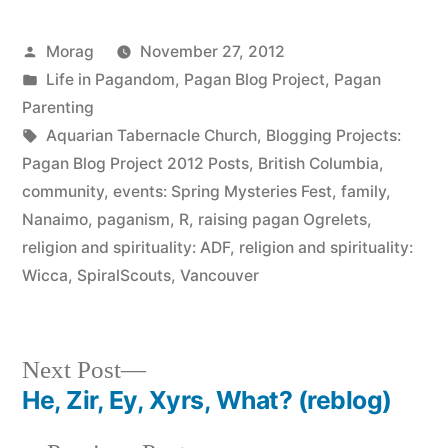
Posted
Morag
November 27, 2012
by
Posted
Life in Pagandom
,
Pagan Blog Project
,
Pagan
in
Parenting
Tags:
Aquarian Tabernacle Church
,
Blogging Projects:
Pagan Blog Project 2012 Posts
,
British Columbia
,
community
,
events: Spring Mysteries Fest
,
family
,
Nanaimo
,
paganism
,
R
,
raising pagan Ogrelets
,
religion and spirituality: ADF
,
religion and spirituality:
Wicca
,
SpiralScouts
,
Vancouver
Next
Next Post
post:
He, Zir, Ey, Xyrs, What? (reblog)
Post