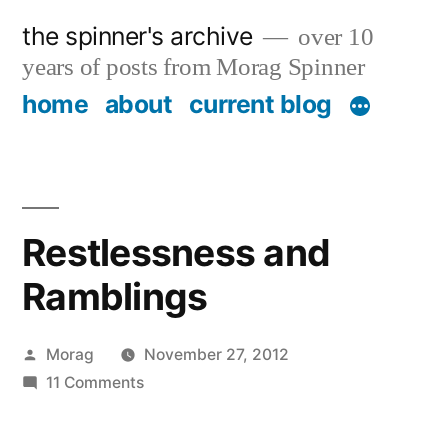
Skip
the spinner's archive
over 10
to
years of posts from Morag Spinner
content
home
about
current blog
Restlessness and
Ramblings
Posted
Morag
November 27, 2012
by
on
11 Comments
Restlessness
and