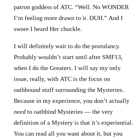
patron goddess of ATC. “Well. No WONDER
I’m feeling more drawn to it. DUH.” And I
swore I heard Her chuckle.
I will definitely wait to do the postulancy.
Probably wouldn’t start until after SMF13,
when I do the Greaters. I will say my only
issue, really, with ATC is the focus on
oathbound stuff surrounding the Mysteries.
Because in my experience, you don’t actually
need
to oathbind Mysteries — the very
definition of a Mystery is that it’s experiential.
You can read all you want about it, but you