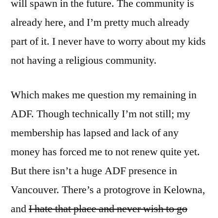
will spawn in the future. The community is
already here, and I’m pretty much already
part of it. I never have to worry about my kids
not having a religious community.
Which makes me question my remaining in
ADF. Though technically I’m not still; my
membership has lapsed and lack of any
money has forced me to not renew quite yet.
But there isn’t a huge ADF presence in
Vancouver. There’s a protogrove in Kelowna,
and
I hate that place and never wish to go