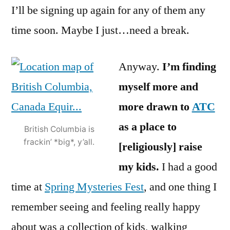
I’ll be signing up again for any of them any
time soon. Maybe I just…need a break.
Anyway.
I’m finding
myself more and
more drawn to
ATC
as a place to
British Columbia is
frackin’ *big*, y’all.
[religiously] raise
my kids.
I had a good
time at
Spring Mysteries Fest
, and one thing I
remember seeing and feeling really happy
about was a collection of kids, walking