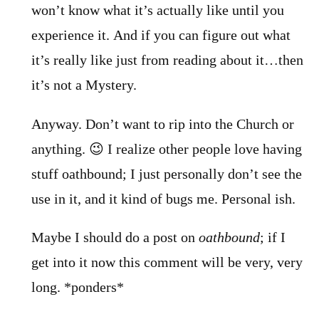
won’t know what it’s actually like until you
experience it. And if you can figure out what
it’s really like just from reading about it…then
it’s not a Mystery.
Anyway. Don’t want to rip into the Church or
anything. 😉 I realize other people love having
stuff oathbound; I just personally don’t see the
use in it, and it kind of bugs me. Personal ish.
Maybe I should do a post on
oathbound
; if I
get into it now this comment will be very, very
long. *ponders*