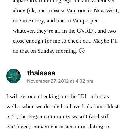
apparently four congregations in Vancouver
alone (ok, one in West Van, one in New West,
one in Surrey, and one in Van proper —
whatever, they’re all in the GVRD), and two
close enough for me to check out. Maybe I’ll
do that on Sunday morning. 🙂
thalassa
says:
November 27, 2012 at 4:02 pm
I will second checking out the UU option as
well…when we decided to have kids (our oldest
is 5), the Pagan community wasn’t (and still
isn’t) very convenient or accommodating to