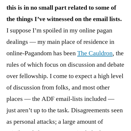
this is in no small part related to some of
the things I’ve witnessed on the email lists.
I suppose I’m spoiled in my online pagan
dealings — my main place of residence in
online-Pagandom has been
The Cauldron
, the
rules of which focus on discussion and debate
over fellowship. I come to expect a high level
of discussion from folks, and most other
places — the ADF email-lists included —
just aren’t up to the task. Disagreements seen
as personal attacks; a large amount of