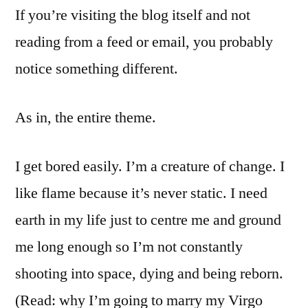
If you’re visiting the blog itself and not
Ramblings
reading from a feed or email, you probably
notice something different.
As in, the entire theme.
I get bored easily. I’m a creature of change. I
like flame because it’s never static. I need
earth in my life just to centre me and ground
me long enough so I’m not constantly
shooting into space, dying and being reborn.
(Read: why I’m going to marry my Virgo