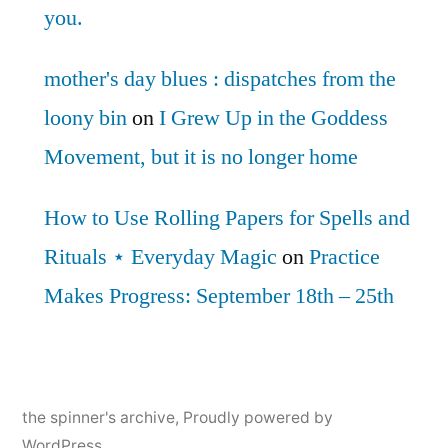
you.
mother's day blues : dispatches from the
loony bin
on
I Grew Up in the Goddess
Movement, but it is no longer home
How to Use Rolling Papers for Spells and
Rituals ⋆ Everyday Magic
on
Practice
Makes Progress: September 18th – 25th
the spinner's archive
,
Proudly powered by
WordPress.