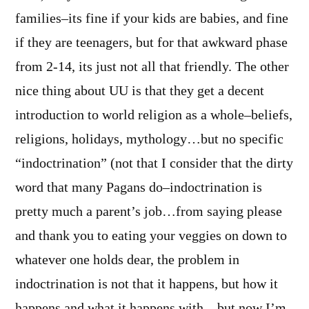
families–its fine if your kids are babies, and fine
if they are teenagers, but for that awkward phase
from 2-14, its just not all that friendly. The other
nice thing about UU is that they get a decent
introduction to world religion as a whole–beliefs,
religions, holidays, mythology…but no specific
“indoctrination” (not that I consider that the dirty
word that many Pagans do–indoctrination is
pretty much a parent’s job…from saying please
and thank you to eating your veggies on down to
whatever one holds dear, the problem in
indoctrination is not that it happens, but how it
happens and what it happens with…but now I’m