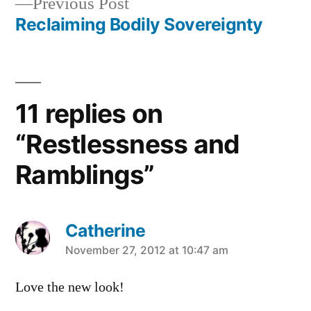
Previous
Previous Post
navigation
post:
Reclaiming Bodily Sovereignty
11 replies on
“Restlessness and
Ramblings”
Catherine
says:
November 27, 2012 at 10:47 am
Love the new look!