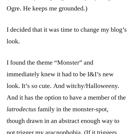
Ogre. He keeps me grounded.)
I decided that it was time to change my blog’s
look.
I found the theme “Monster” and
immediately knew it had to be I&I’s new
look. It’s so cute. And witchy/Halloweeny.
And it has the option to have a member of the
latrodectus
family in the monster-spot,
though drawn in an abstract enough way to
not trigger my aracnophobia. (If it triggers