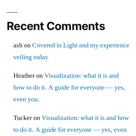
Recent Comments
ash
on
Covered in Light and my experience
veiling today
Heather
on
Visualization: what it is and
how to do it. A guide for everyone — yes,
even you.
Tucker
on
Visualization: what it is and how
to do it. A guide for everyone — yes, even