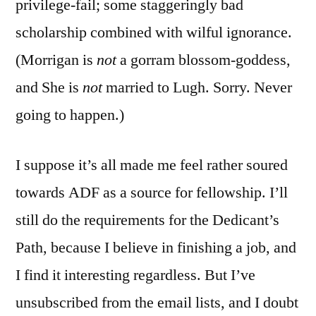
privilege-fail; some staggeringly bad
scholarship combined with wilful ignorance.
(Morrigan is
not
a gorram blossom-goddess,
and She is
not
married to Lugh. Sorry. Never
going to happen.)
I suppose it’s all made me feel rather soured
towards ADF as a source for fellowship. I’ll
still do the requirements for the Dedicant’s
Path, because I believe in finishing a job, and
I find it interesting regardless. But I’ve
unsubscribed from the email lists, and I doubt