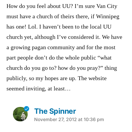
How do you feel about UU? I’m sure Van City
must have a church of theirs there, if Winnipeg
has one! Lol. I haven’t been to the local UU
church yet, although I’ve considered it. We have
a growing pagan community and for the most
part people don’t do the whole public “what
church do you go to? how do you pray?” thing
publicly, so my hopes are up. The website
seemed inviting, at least…
The Spinner
says:
November 27, 2012 at 10:36 pm