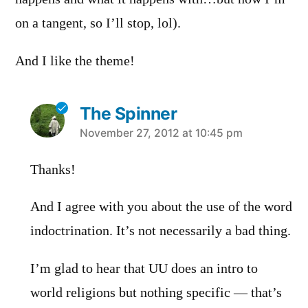
on a tangent, so I’ll stop, lol).
And I like the theme!
The Spinner
says:
November 27, 2012 at 10:45 pm
Thanks!
And I agree with you about the use of the word
indoctrination. It’s not necessarily a bad thing.
I’m glad to hear that UU does an intro to
world religions but nothing specific — that’s