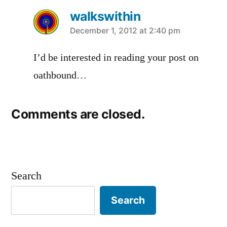
walkswithin
says:
December 1, 2012 at 2:40 pm
I’d be interested in reading your post on
oathbound…
Comments are closed.
Search
Search