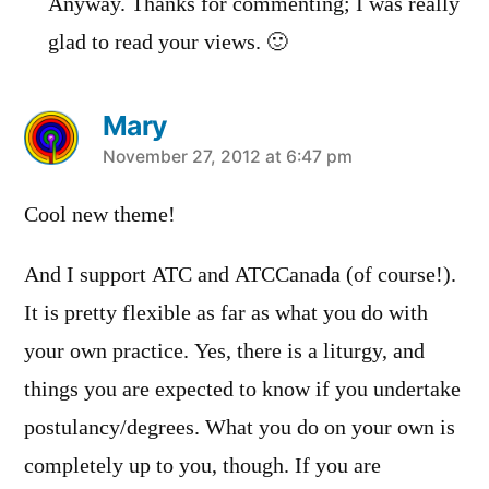
Anyway. Thanks for commenting; I was really
glad to read your views. 🙂
Mary
says:
November 27, 2012 at 6:47 pm
Cool new theme!
And I support ATC and ATCCanada (of course!).
It is pretty flexible as far as what you do with
your own practice. Yes, there is a liturgy, and
things you are expected to know if you undertake
postulancy/degrees. What you do on your own is
completely up to you, though. If you are