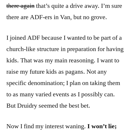
there again
that’s quite a drive away. I’m sure
there are ADF-ers in Van, but no grove.
I joined ADF because I wanted to be part of a
church-like structure in preparation for having
kids. That was my main reasoning. I want to
raise my future kids as pagans. Not any
specific denomination; I plan on taking them
to as many varied events as I possibly can.
But Druidry seemed the best bet.
Now I find my interest waning.
I won’t lie;