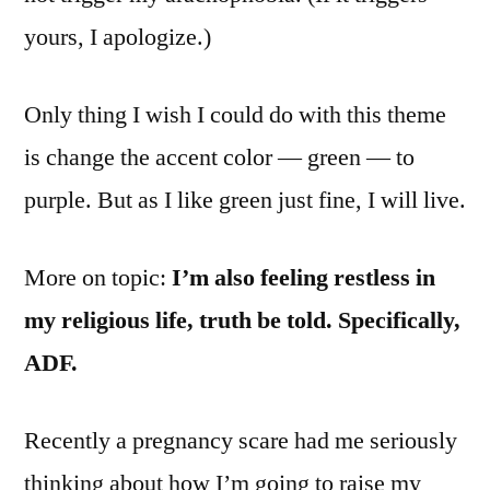
yours, I apologize.)
Only thing I wish I could do with this theme
is change the accent color — green — to
purple. But as I like green just fine, I will live.
More on topic:
I’m also feeling restless in
my religious life, truth be told. Specifically,
ADF.
Recently a pregnancy scare had me seriously
thinking about how I’m going to raise my