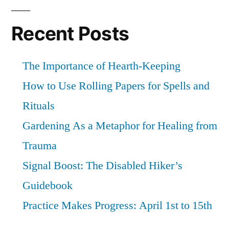
Recent Posts
The Importance of Hearth-Keeping
How to Use Rolling Papers for Spells and
Rituals
Gardening As a Metaphor for Healing from
Trauma
Signal Boost: The Disabled Hiker’s
Guidebook
Practice Makes Progress: April 1st to 15th