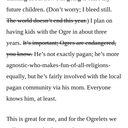
future children. (Don’t worry; I bleed still.
The world doesn’t end this year.
) I plan on
having kids with the Ogre in about three
years.
It’s important; Ogres are endangered,
you know.
He’s not exactly pagan; he’s more
agnostic-who-makes-fun-of-all-religions-
equally, but he’s fairly involved with the local
pagan community via his mom. Everyone
knows him, at least.
This is great for me, and for the Ogrelets we