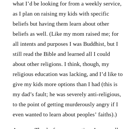
what I’d be looking for from a weekly service,
as I plan on raising my kids with specific
beliefs but having them learn about other
beliefs as well. (Like my mom raised me; for
all intents and purposes I was Buddhist, but I
still read the Bible and learned all I could
about other religions. I think, though, my
religious education was lacking, and I’d like to
give my kids more options than I had (this is
my dad’s fault; he was severely anti-religious,
to the point of getting murderously angry if I
even wanted to learn about peoples’ faiths).)