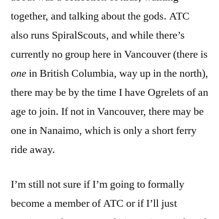
together, and talking about the gods. ATC
also runs SpiralScouts, and while there’s
currently no group here in Vancouver (there is
one
in British Columbia, way up in the north),
there may be by the time I have Ogrelets of an
age to join. If not in Vancouver, there may be
one in Nanaimo, which is only a short ferry
ride away.
I’m still not sure if I’m going to formally
become a member of ATC or if I’ll just