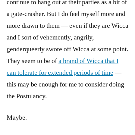
continue to hang out at their parties as a bit of
a gate-crasher. But I do feel myself more and
more drawn to them — even if they are Wicca
and I sort of vehemently, angrily,
genderqueerly swore off Wicca at some point.
They seem to be of
a brand of Wicca that I
can tolerate for extended periods of time
—
this may be enough for me to consider doing
the Postulancy.
Maybe.