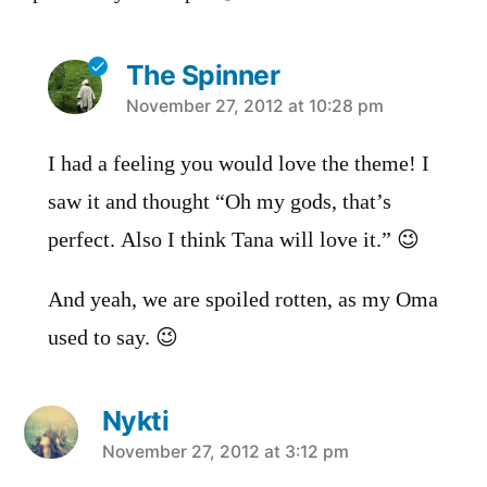
The Spinner
says:
November 27, 2012 at 10:28 pm
I had a feeling you would love the theme! I
saw it and thought “Oh my gods, that’s
perfect. Also I think Tana will love it.” 😉
And yeah, we are spoiled rotten, as my Oma
used to say. 😉
Nykti
says:
November 27, 2012 at 3:12 pm