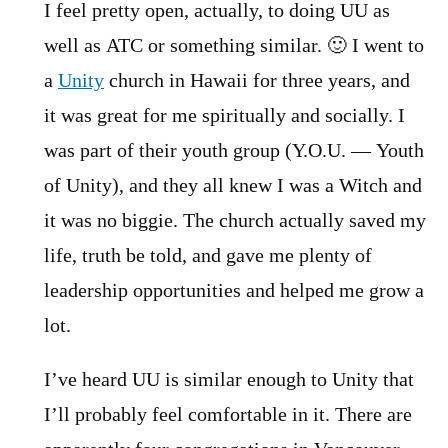
I feel pretty open, actually, to doing UU as
well as ATC or something similar. 🙂 I went to
a
Unity
church in Hawaii for three years, and
it was great for me spiritually and socially. I
was part of their youth group (Y.O.U. — Youth
of Unity), and they all knew I was a Witch and
it was no biggie. The church actually saved my
life, truth be told, and gave me plenty of
leadership opportunities and helped me grow a
lot.
I’ve heard UU is similar enough to Unity that
I’ll probably feel comfortable in it. There are