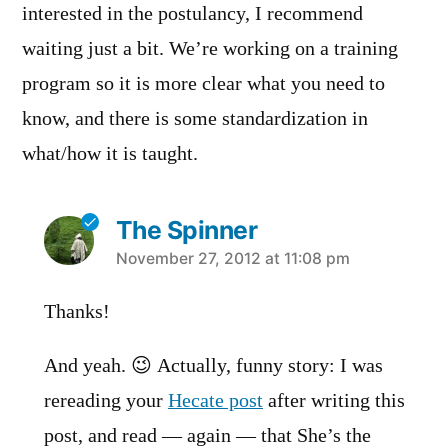
interested in the postulancy, I recommend
waiting just a bit. We’re working on a training
program so it is more clear what you need to
know, and there is some standardization in
what/how it is taught.
The Spinner
says:
November 27, 2012 at 11:08 pm
Thanks!
And yeah. 😉 Actually, funny story: I was
rereading your
Hecate post
after writing this
post, and read — again — that She’s the