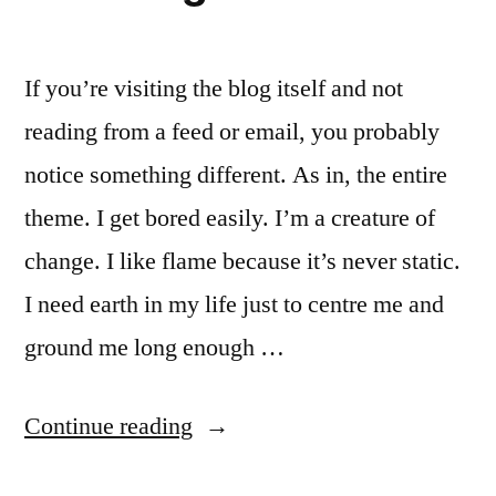
If you’re visiting the blog itself and not
reading from a feed or email, you probably
notice something different. As in, the entire
theme. I get bored easily. I’m a creature of
change. I like flame because it’s never static.
I need earth in my life just to centre me and
ground me long enough …
“Restlessness
Continue reading
and