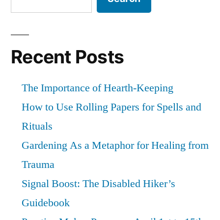
Recent Posts
The Importance of Hearth-Keeping
How to Use Rolling Papers for Spells and
Rituals
Gardening As a Metaphor for Healing from
Trauma
Signal Boost: The Disabled Hiker’s
Guidebook