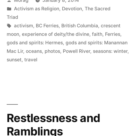
Morag
January 8, 2014
ferry
by
Posted
Activism as Religion
,
Devotion
,
The Sacred
and
in
Triad
a
Tags:
activism
,
BC Ferries
,
British Columbia
,
crescent
moon
,
experience of deity/the divine
,
faith
,
Ferries
,
crescent
gods and spirits: Hermes
,
gods and spirits: Manannan
moon”
Mac Lir
,
oceans
,
photos
,
Powell River
,
seasons: winter
,
sunset
,
travel
Restlessness and
Ramblings