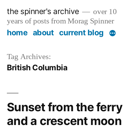
Skip
the spinner's archive
over 10
to
years of posts from Morag Spinner
content
home
about
current blog
Tag Archives:
British Columbia
Sunset from the ferry
and a crescent moon