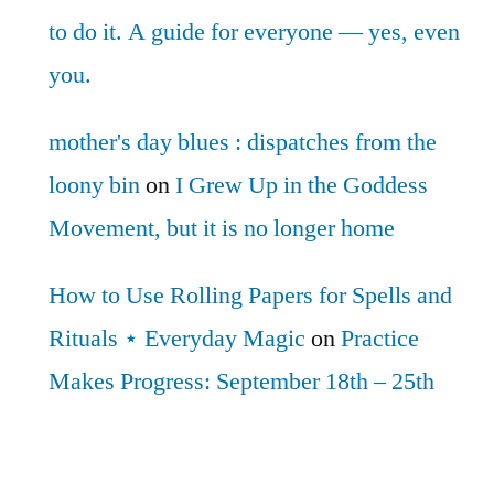
to do it. A guide for everyone — yes, even
you.
mother's day blues : dispatches from the
loony bin
on
I Grew Up in the Goddess
Movement, but it is no longer home
How to Use Rolling Papers for Spells and
Rituals ⋆ Everyday Magic
on
Practice
Makes Progress: September 18th – 25th