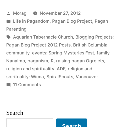
Ramblings”
Posted
Morag
November 27, 2012
by
Posted
Life in Pagandom
,
Pagan Blog Project
,
Pagan
in
Parenting
Tags:
Aquarian Tabernacle Church
,
Blogging Projects:
Pagan Blog Project 2012 Posts
,
British Columbia
,
community
,
events: Spring Mysteries Fest
,
family
,
Nanaimo
,
paganism
,
R
,
raising pagan Ogrelets
,
religion and spirituality: ADF
,
religion and
spirituality: Wicca
,
SpiralScouts
,
Vancouver
on
11 Comments
Restlessness
and
Ramblings
Search
Search