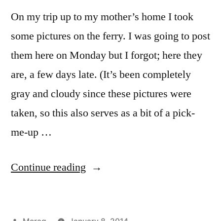
On my trip up to my mother’s home I took
some pictures on the ferry. I was going to post
them here on Monday but I forgot; here they
are, a few days late. (It’s been completely
gray and cloudy since these pictures were
taken, so this also serves as a bit of a pick-
me-up …
“Sunset
Continue reading
from
the
Posted