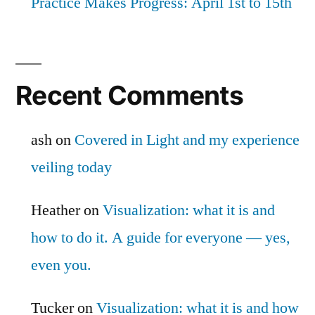
Practice Makes Progress: April 1st to 15th
Recent Comments
ash
on
Covered in Light and my experience
veiling today
Heather
on
Visualization: what it is and
how to do it. A guide for everyone — yes,
even you.
Tucker
on
Visualization: what it is and how