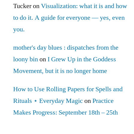
Tucker
on
Visualization: what it is and how
to do it. A guide for everyone — yes, even
you.
mother's day blues : dispatches from the
loony bin
on
I Grew Up in the Goddess
Movement, but it is no longer home
How to Use Rolling Papers for Spells and
Rituals ⋆ Everyday Magic
on
Practice
Makes Progress: September 18th – 25th