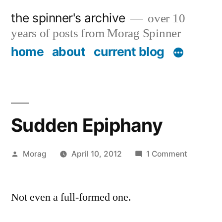
Skip
the spinner's archive
over 10
to
years of posts from Morag Spinner
content
home
about
current blog
Sudden Epiphany
Posted
on
Morag
April 10, 2012
1 Comment
by
Sudden
Epiphany
Not even a full-formed one.