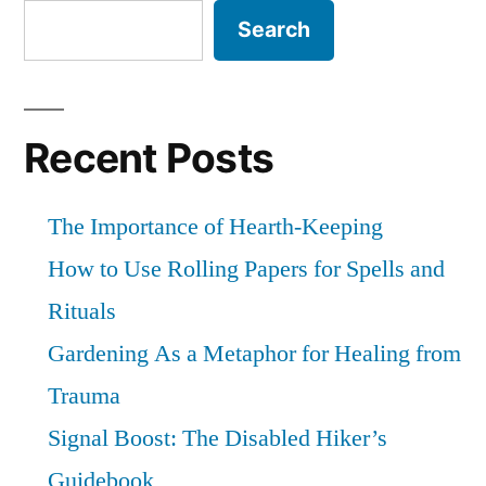
Search
Recent Posts
The Importance of Hearth-Keeping
How to Use Rolling Papers for Spells and
Rituals
Gardening As a Metaphor for Healing from
Trauma
Signal Boost: The Disabled Hiker’s
Guidebook