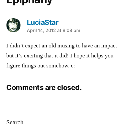
LuciaStar
says:
April 14, 2012 at 8:08 pm
I didn’t expect an old musing to have an impact
but it’s exciting that it did! I hope it helps you
figure things out somehow. c:
Comments are closed.
Search