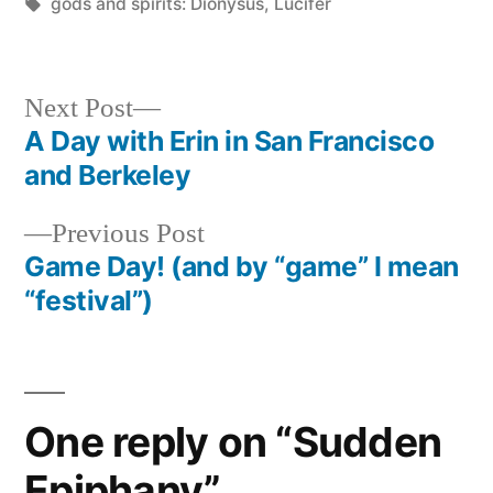
in
Tags:
gods and spirits: Dionysus
,
Lucifer
Next
Next Post
post:
A Day with Erin in San Francisco
Post
and Berkeley
navigation
Previous
Previous Post
post:
Game Day! (and by “game” I mean
“festival”)
One reply on “Sudden
Epiphany”