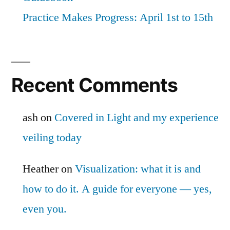
Practice Makes Progress: April 1st to 15th
Recent Comments
ash
on
Covered in Light and my experience
veiling today
Heather
on
Visualization: what it is and
how to do it. A guide for everyone — yes,
even you.