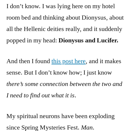
I don’t know. I was lying here on my hotel
room bed and thinking about Dionysus, about
all the Hellenic deities really, and it suddenly
popped in my head:
Dionysus and Lucifer.
And then I found
this post here
, and it makes
sense. But I don’t know how; I just know
there’s some connection between the two and
I need to find out what it is
.
My spiritual neurons have been exploding
since Spring Mysteries Fest.
Man
.