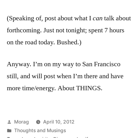
(Speaking of, post about what I
can
talk about
forthcoming. Just not tonight; spent 7 hours
on the road today. Bushed.)
Anyway. I’m on my way to San Francisco
still, and will post when I’m there and have
more time/energy. About THINGS.
Posted
Morag
April 10, 2012
by
Posted
Thoughts and Musings