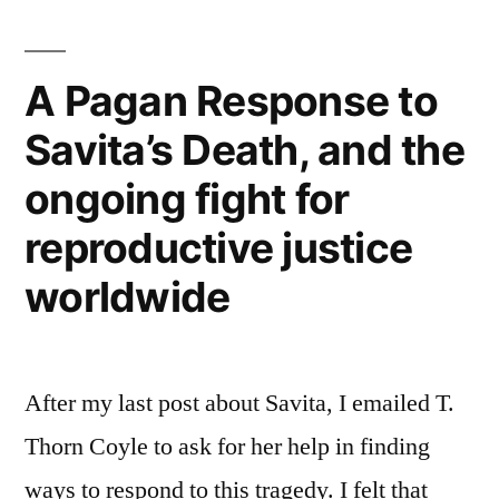
A Pagan Response to
Savita’s Death, and the
ongoing fight for
reproductive justice
worldwide
After my last post about Savita, I emailed T.
Thorn Coyle to ask for her help in finding
ways to respond to this tragedy. I felt that