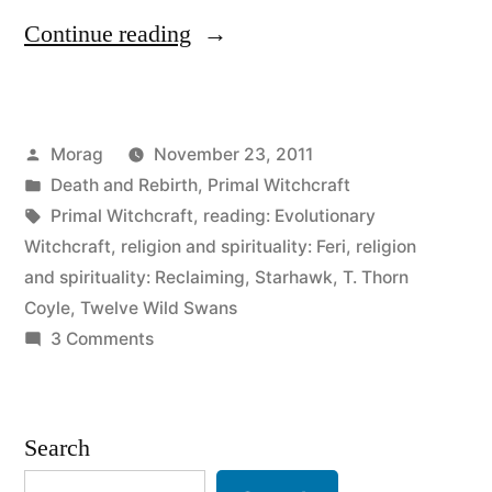
“In
Continue reading
which
I’ll
Posted
Morag
November 23, 2011
probably
by
Posted
Death and Rebirth
,
Primal Witchcraft
offend
in
Tags:
Primal Witchcraft
,
reading: Evolutionary
someone.”
Witchcraft
,
religion and spirituality: Feri
,
religion
and spirituality: Reclaiming
,
Starhawk
,
T. Thorn
Coyle
,
Twelve Wild Swans
on
3 Comments
In
which
I’ll
Search
probably
offend