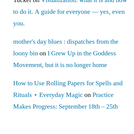
Tucker
on
Visualization: what it is and how
to do it. A guide for everyone — yes, even
you.
mother's day blues : dispatches from the
loony bin
on
I Grew Up in the Goddess
Movement, but it is no longer home
How to Use Rolling Papers for Spells and
Rituals ⋆ Everyday Magic
on
Practice
Makes Progress: September 18th – 25th