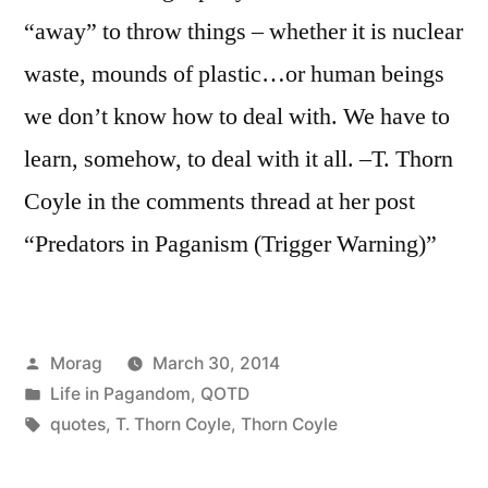
“away” to throw things – whether it is nuclear
waste, mounds of plastic…or human beings
we don’t know how to deal with. We have to
learn, somehow, to deal with it all. –T. Thorn
Coyle in the comments thread at her post
“Predators in Paganism (Trigger Warning)”
Posted
Morag
March 30, 2014
by
Posted
Life in Pagandom
,
QOTD
in
Tags:
quotes
,
T. Thorn Coyle
,
Thorn Coyle