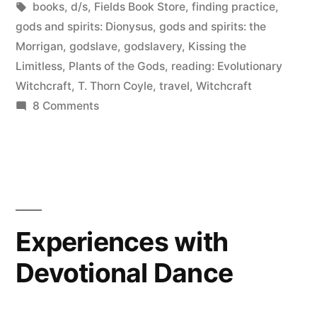
in
Tags:
books
,
d/s
,
Fields Book Store
,
finding practice
,
San
gods and spirits: Dionysus
,
gods and spirits: the
Morrigan
,
godslave
,
godslavery
,
Kissing the
Francisco
Limitless
,
Plants of the Gods
,
reading: Evolutionary
and
Witchcraft
,
T. Thorn Coyle
,
travel
,
Witchcraft
on
8 Comments
Berkeley”
A
Day
with
Erin
in
San
Experiences with
Francisco
Devotional Dance
and
Berkeley