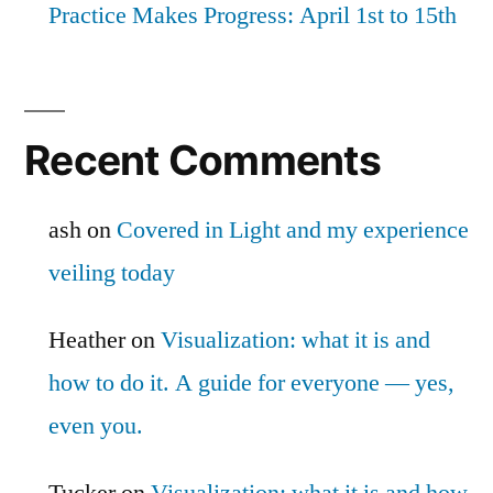
Practice Makes Progress: April 1st to 15th
Recent Comments
ash
on
Covered in Light and my experience
veiling today
Heather
on
Visualization: what it is and
how to do it. A guide for everyone — yes,
even you.