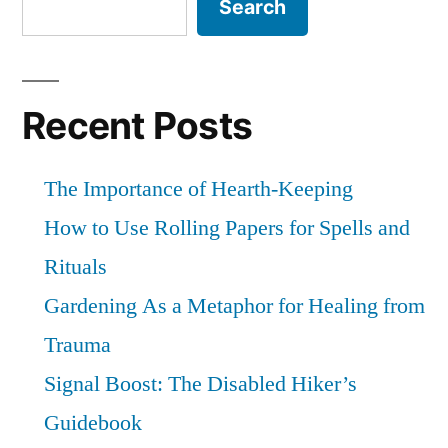
Search
someone.
Recent Posts
The Importance of Hearth-Keeping
How to Use Rolling Papers for Spells and
Rituals
Gardening As a Metaphor for Healing from
Trauma
Signal Boost: The Disabled Hiker’s
Guidebook