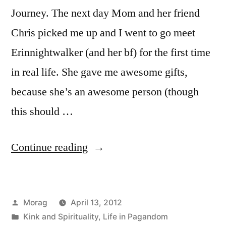
Journey. The next day Mom and her friend
Chris picked me up and I went to go meet
Erinnightwalker (and her bf) for the first time
in real life. She gave me awesome gifts,
because she’s an awesome person (though
this should …
“A
Continue reading
Day
with
Posted
Morag
April 13, 2012
Erin
by
Posted
Kink and Spirituality
,
Life in Pagandom
in