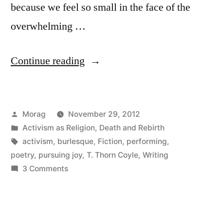
because we feel so small in the face of the
overwhelming …
“Pursuing
Continue reading
Joy”
Posted
Morag
November 29, 2012
by
Posted
Activism as Religion
,
Death and Rebirth
in
Tags:
activism
,
burlesque
,
Fiction
,
performing
,
poetry
,
pursuing joy
,
T. Thorn Coyle
,
Writing
on
3 Comments
Pursuing
Joy