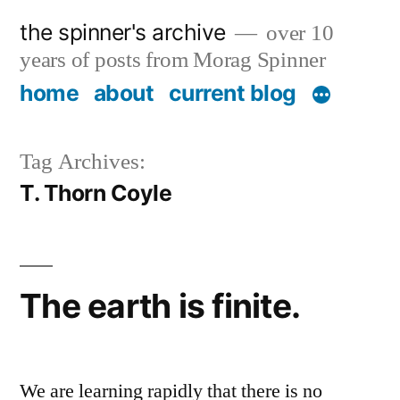
Skip
the spinner's archive
over 10
to
years of posts from Morag Spinner
content
home
about
current blog
Tag Archives:
T. Thorn Coyle
The earth is finite.
We are learning rapidly that there is no