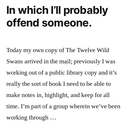
In which I’ll probably
offend someone.
Today my own copy of The Twelve Wild
Swans arrived in the mail; previously I was
working out of a public library copy and it’s
really the sort of book I need to be able to
make notes in, highlight, and keep for all
time. I’m part of a group wherein we’ve been
working through …