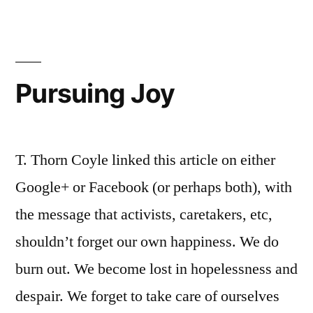
Pursuing Joy
T. Thorn Coyle linked this article on either
Google+ or Facebook (or perhaps both), with
the message that activists, caretakers, etc,
shouldn’t forget our own happiness. We do
burn out. We become lost in hopelessness and
despair. We forget to take care of ourselves