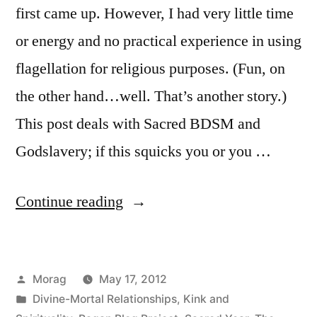
first came up. However, I had very little time
or energy and no practical experience in using
flagellation for religious purposes. (Fun, on
the other hand…well. That’s another story.)
This post deals with Sacred BDSM and
Godslavery; if this squicks you or you …
“Flagellation
Continue reading
(and
Beltane
Posted
Morag
May 17, 2012
elucidation)”
by
Posted
Divine-Mortal Relationships
,
Kink and