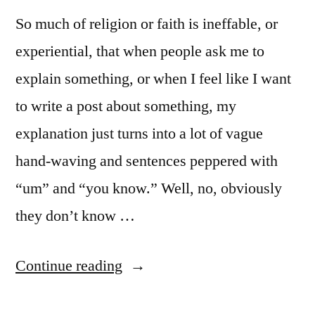
So much of religion or faith is ineffable, or
experiential, that when people ask me to
explain something, or when I feel like I want
to write a post about something, my
explanation just turns into a lot of vague
hand-waving and sentences peppered with
“um” and “you know.” Well, no, obviously
they don’t know …
“When
Continue reading
Words