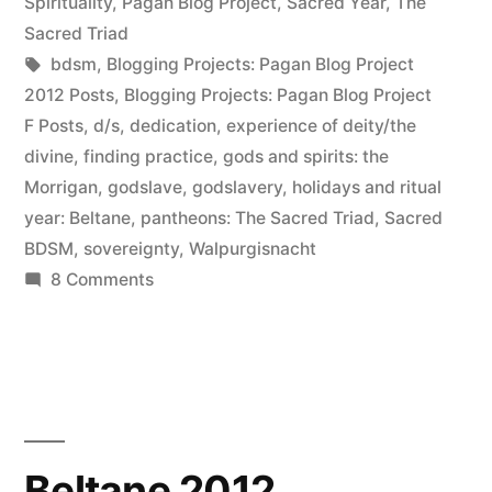
in
Spirituality
,
Pagan Blog Project
,
Sacred Year
,
The
Sacred Triad
Tags:
bdsm
,
Blogging Projects: Pagan Blog Project
2012 Posts
,
Blogging Projects: Pagan Blog Project
F Posts
,
d/s
,
dedication
,
experience of deity/the
divine
,
finding practice
,
gods and spirits: the
Morrigan
,
godslave
,
godslavery
,
holidays and ritual
year: Beltane
,
pantheons: The Sacred Triad
,
Sacred
BDSM
,
sovereignty
,
Walpurgisnacht
on
8 Comments
Flagellation
(and
Beltane
elucidation)
Beltane 2012