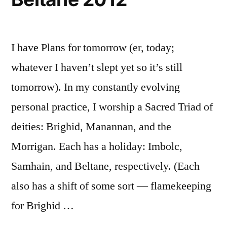
I have Plans for tomorrow (er, today;
whatever I haven’t slept yet so it’s still
tomorrow). In my constantly evolving
personal practice, I worship a Sacred Triad of
deities: Brighid, Manannan, and the
Morrigan. Each has a holiday: Imbolc,
Samhain, and Beltane, respectively. (Each
also has a shift of some sort — flamekeeping
for Brighid …