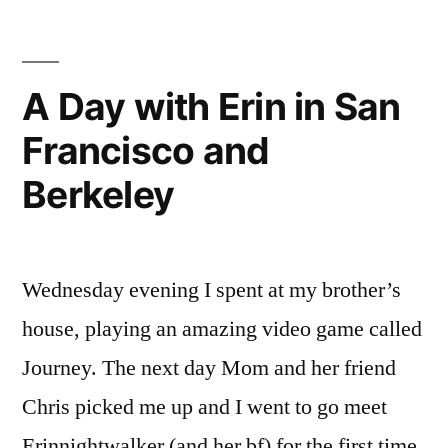
A Day with Erin in San
Francisco and
Berkeley
Wednesday evening I spent at my brother’s
house, playing an amazing video game called
Journey. The next day Mom and her friend
Chris picked me up and I went to go meet
Erinnightwalker (and her bf) for the first time