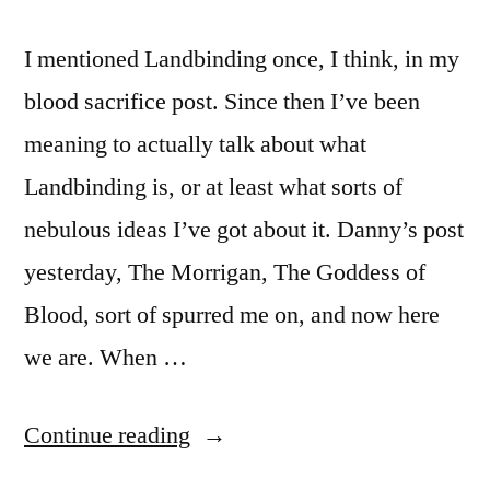
I mentioned Landbinding once, I think, in my
blood sacrifice post. Since then I’ve been
meaning to actually talk about what
Landbinding is, or at least what sorts of
nebulous ideas I’ve got about it. Danny’s post
yesterday, The Morrigan, The Goddess of
Blood, sort of spurred me on, and now here
we are. When …
“Landbinding”
Continue reading