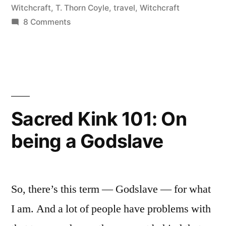
and
Witchcraft
,
T. Thorn Coyle
,
travel
,
Witchcraft
on
8 Comments
Berkeley”
A
Day
with
Erin
in
San
Sacred Kink 101: On
Francisco
being a Godslave
and
Berkeley
So, there’s this term — Godslave — for what
I am. And a lot of people have problems with