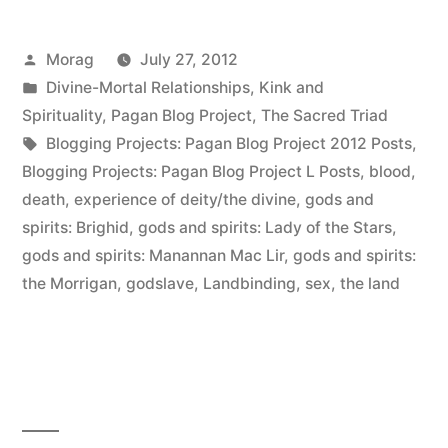
Posted
Morag
July 27, 2012
by
Posted
Divine-Mortal Relationships
,
Kink and
in
Spirituality
,
Pagan Blog Project
,
The Sacred Triad
Tags:
Blogging Projects: Pagan Blog Project 2012 Posts
,
Blogging Projects: Pagan Blog Project L Posts
,
blood
,
death
,
experience of deity/the divine
,
gods and
spirits: Brighid
,
gods and spirits: Lady of the Stars
,
gods and spirits: Manannan Mac Lir
,
gods and spirits:
the Morrigan
,
godslave
,
Landbinding
,
sex
,
the land