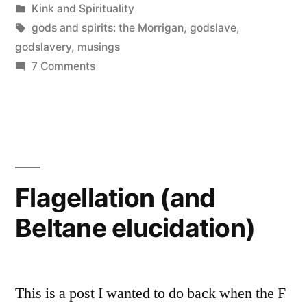
by
Posted
Kink and Spirituality
in
Tags:
gods and spirits: the Morrigan
,
godslave
,
godslavery
,
musings
on
7 Comments
Being
the
Morrigan’s
godslave…
Flagellation (and
Beltane elucidation)
This is a post I wanted to do back when the F