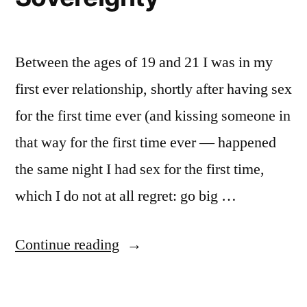
Between the ages of 19 and 21 I was in my
first ever relationship, shortly after having sex
for the first time ever (and kissing someone in
that way for the first time ever — happened
the same night I had sex for the first time,
which I do not at all regret: go big …
“Reclaiming
Continue reading
Bodily
Sovereignty”