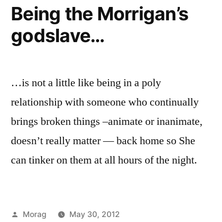
Being the Morrigan’s
godslave…
…is not a little like being in a poly
relationship with someone who continually
brings broken things –animate or inanimate,
doesn’t really matter — back home so She
can tinker on them at all hours of the night.
Posted
Morag
May 30, 2012