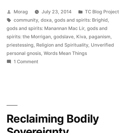
Aren’t
Posted
Posted
Morag
July 23, 2014
TC Blog Project
Enough”
by
Tags:
in
community
,
doxa
,
gods and spirits: Brighid
,
gods and spirits: Manannan Mac Lir
,
gods and
spirits: the Morrigan
,
godslave
,
Kiva
,
paganism
,
priestessing
,
Religion and Spirituality
,
Unverified
personal gnosis
,
Words Mean Things
on
1 Comment
When
Words
Aren’t
Enough
Reclaiming Bodily
Sovereignty