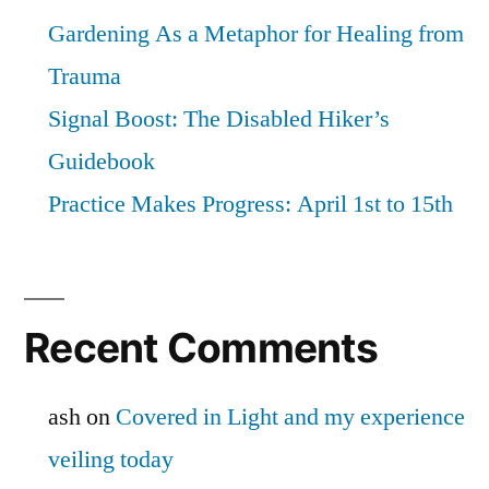
Gardening As a Metaphor for Healing from
Trauma
Signal Boost: The Disabled Hiker’s
Guidebook
Practice Makes Progress: April 1st to 15th
Recent Comments
ash
on
Covered in Light and my experience
veiling today