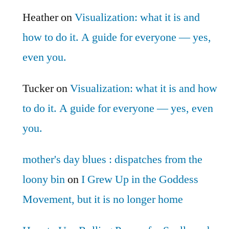
Heather
on
Visualization: what it is and
how to do it. A guide for everyone — yes,
even you.
Tucker
on
Visualization: what it is and how
to do it. A guide for everyone — yes, even
you.
mother's day blues : dispatches from the
loony bin
on
I Grew Up in the Goddess
Movement, but it is no longer home