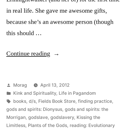
in real life. She gave me awesome gifts,
because she’s an awesome person (though
this should …
“A
Continue reading
Day
with
Posted
Morag
April 13, 2012
Erin
by
Posted
Kink and Spirituality
,
Life in Pagandom
in
in
Tags:
books
,
d/s
,
Fields Book Store
,
finding practice
,
San
gods and spirits: Dionysus
,
gods and spirits: the
Morrigan
,
godslave
,
godslavery
,
Kissing the
Francisco
Limitless
,
Plants of the Gods
,
reading: Evolutionary