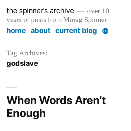
Skip
the spinner's archive
over 10
to
years of posts from Morag Spinner
content
home
about
current blog
Tag Archives:
godslave
When Words Aren’t
Enough