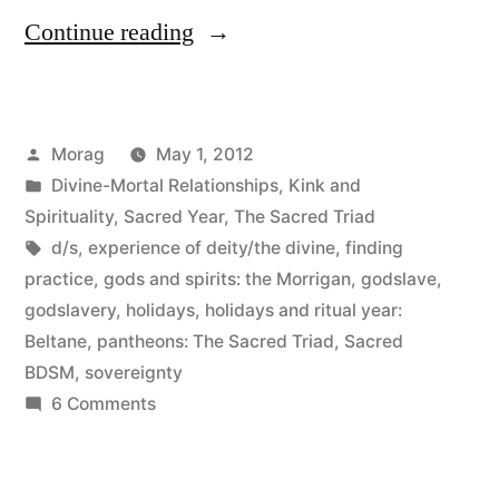
“Beltane
Continue reading
2012”
Posted
Morag
May 1, 2012
by
Posted
Divine-Mortal Relationships
,
Kink and
in
Spirituality
,
Sacred Year
,
The Sacred Triad
Tags:
d/s
,
experience of deity/the divine
,
finding
practice
,
gods and spirits: the Morrigan
,
godslave
,
godslavery
,
holidays
,
holidays and ritual year:
Beltane
,
pantheons: The Sacred Triad
,
Sacred
BDSM
,
sovereignty
on
6 Comments
Beltane
2012