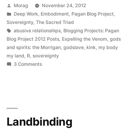
Posted
Morag
November 24, 2012
by
Posted
Deep Work
,
Embodiment
,
Pagan Blog Project
,
in
Sovereignty
,
The Sacred Triad
Tags:
abusive relationships
,
Blogging Projects: Pagan
Blog Project 2012 Posts
,
Expelling the Venom
,
gods
and spirits: the Morrigan
,
godslave
,
kink
,
my body
my land
,
R
,
sovereignty
on
3 Comments
Reclaiming
Bodily
Sovereignty
Landbinding