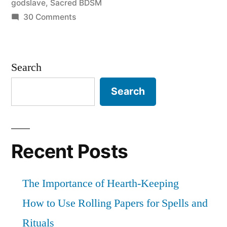
godslave
,
Sacred BDSM
Godslave”
on
30 Comments
Sacred
Kink
101:
Search
On
being
Search
a
Godslave
Recent Posts
The Importance of Hearth-Keeping
How to Use Rolling Papers for Spells and
Rituals