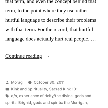
that term, and even the concept behind that
term, to the point where they use rather
hurtful language to describe their problems
with that term. For the record, that hurtful
language does actually hurt real people. …
“Sacred
Continue reading
Kink
101:
Posted
Morag
October 30, 2011
On
by
Posted
Kink and Spirituality
,
Sacred Kink 101
being
in
Tags:
d/s
,
experience of deity/the divine
,
gods and
a
spirits: Brighid
,
gods and spirits: the Morrigan
,