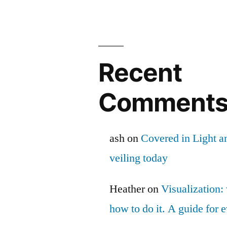
Recent
Comment
ash
on
Covered in Light a
veiling today
Heather
on
Visualization: 
how to do it. A guide for