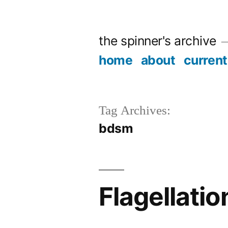
Skip
to
the spinner's archive
content
home
about
current
Tag Archives:
bdsm
Flagellatio