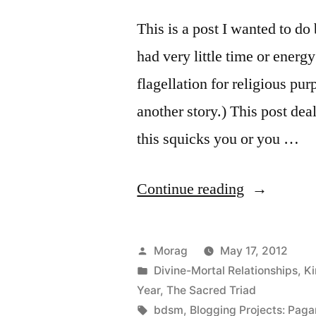
This is a post I wanted to d
had very little time or energ
flagellation for religious pu
another story.) This post d
this squicks you or you …
“Flagellati
Continue reading
(and
Beltane
Posted
Morag
May 17, 2012
elucidation
by
Posted
Divine-Mortal Relationships
,
Ki
in
Year
,
The Sacred Triad
Tags:
bdsm
,
Blogging Projects: Paga