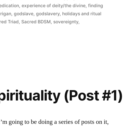
edication
,
experience of deity/the divine
,
finding
rrigan
,
godslave
,
godslavery
,
holidays and ritual
red Triad
,
Sacred BDSM
,
sovereignty
,
irituality (Post #1)
 I’m going to be doing a series of posts on it,