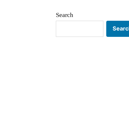
#1)
Search
Searc