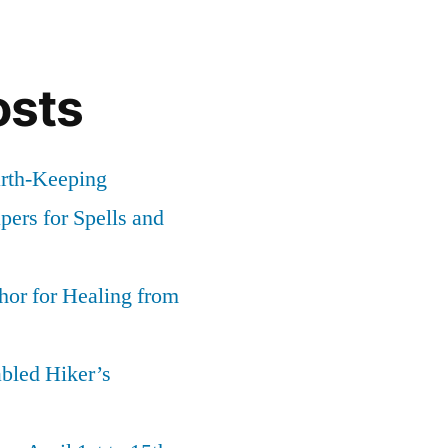
osts
arth-Keeping
ers for Spells and
or for Healing from
abled Hiker’s