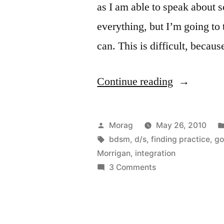
as I am able to speak about s
everything, but I’m going to 
can. This is difficult, becaus
“Kink
Continue reading
and
Spirituality
Posted
Morag
May 26, 2010
(Post
by
Tags:
bdsm
,
d/s
,
finding practice
,
go
Morrigan
,
integration
#1)”
on
3 Comments
Kink
and
Spirituality
(Post