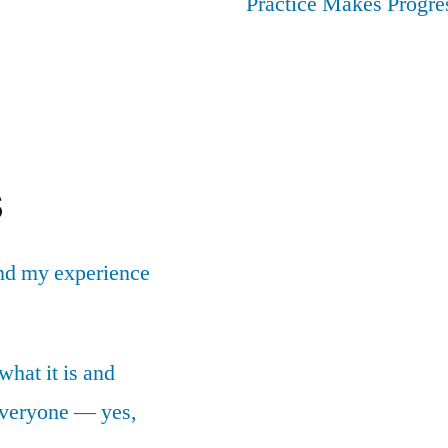
Practice Makes Progres
s
nd my experience
what it is and
 everyone — yes,