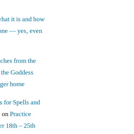
what it is and how
yone — yes, even
tches from the
 the Goddess
nger home
 for Spells and
c
on
Practice
r 18th – 25th