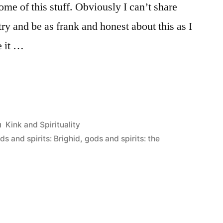
ome of this stuff. Obviously I can’t share
try and be as frank and honest about this as I
e it …
Posted
Kink and Spirituality
in
ds and spirits: Brighid
,
gods and spirits: the