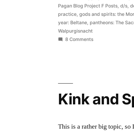
Pagan Blog Project F Posts
,
d/s
,
d
practice
,
gods and spirits: the Mo
year: Beltane
,
pantheons: The Sac
Walpurgisnacht
on
8 Comments
Flagellation
(and
Beltane
elucidation)
Kink and Sp
This is a rather big topic, so