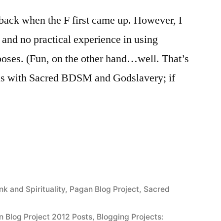
o back when the F first came up. However, I
y and no practical experience in using
rposes. (Fun, on the other hand…well. That’s
eals with Sacred BDSM and Godslavery; if
on
)”
nk and Spirituality
,
Pagan Blog Project
,
Sacred
n Blog Project 2012 Posts
,
Blogging Projects: