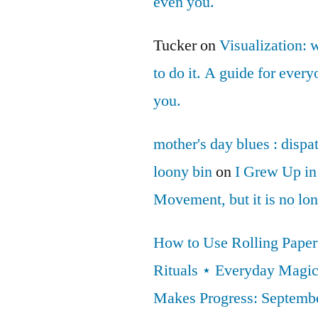
even you.
Tucker
on
Visualization: 
to do it. A guide for ever
you.
mother's day blues : dispa
loony bin
on
I Grew Up in
Movement, but it is no lo
How to Use Rolling Papers
Rituals ⋆ Everyday Magi
Makes Progress: Septembe