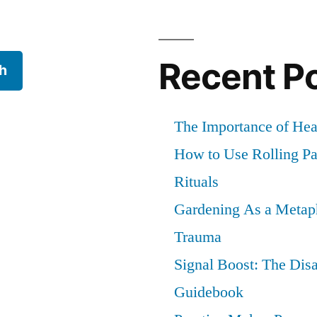
Recent P
h
The Importance of He
How to Use Rolling Pap
Rituals
Gardening As a Metaph
Trauma
Signal Boost: The Dis
Guidebook