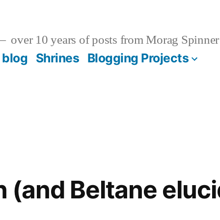
over 10 years of posts from Morag Spinner
 blog
Shrines
Blogging Projects
n (and Beltane eluc