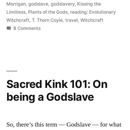
Morrigan
,
godslave
,
godslavery
,
Kissing the
Francisco
Limitless
,
Plants of the Gods
,
reading: Evolutionary
and
Witchcraft
,
T. Thorn Coyle
,
travel
,
Witchcraft
on
8 Comments
Berkeley”
A
Day
with
Erin
in
San
Sacred Kink 101: On
Francisco
being a Godslave
and
Berkeley
So, there’s this term — Godslave — for what