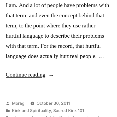
I am. And a lot of people have problems with
that term, and even the concept behind that
term, to the point where they use rather
hurtful language to describe their problems
with that term. For the record, that hurtful
language does actually hurt real people. …
“Sacred
Continue reading
Kink
101:
Posted
Morag
October 30, 2011
On
by
Posted
Kink and Spirituality
,
Sacred Kink 101
being