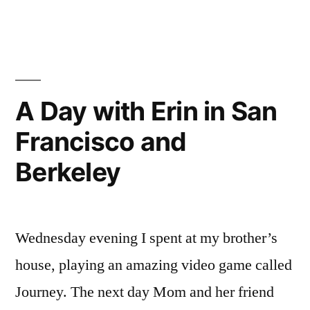
2012
A Day with Erin in San
Francisco and
Berkeley
Wednesday evening I spent at my brother’s
house, playing an amazing video game called
Journey. The next day Mom and her friend