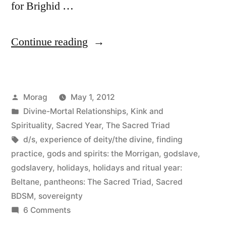
for Brighid …
“Beltane
Continue reading
2012”
Posted
Morag
May 1, 2012
by
Posted
Divine-Mortal Relationships
,
Kink and
in
Spirituality
,
Sacred Year
,
The Sacred Triad
Tags:
d/s
,
experience of deity/the divine
,
finding
practice
,
gods and spirits: the Morrigan
,
godslave
,
godslavery
,
holidays
,
holidays and ritual year:
Beltane
,
pantheons: The Sacred Triad
,
Sacred
BDSM
,
sovereignty
on
6 Comments
Beltane