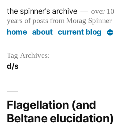
Skip
the spinner's archive
over 10
to
years of posts from Morag Spinner
content
home
about
current blog
Tag Archives:
d/s
Flagellation (and
Beltane elucidation)