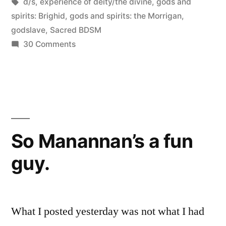
in
Tags:
d/s
,
experience of deity/the divine
,
gods and
a
spirits: Brighid
,
gods and spirits: the Morrigan
,
godslave
,
Sacred BDSM
Godslave”
on
30 Comments
Sacred
Kink
101:
On
being
a
So Manannan’s a fun
Godslave
guy.
What I posted yesterday was not what I had