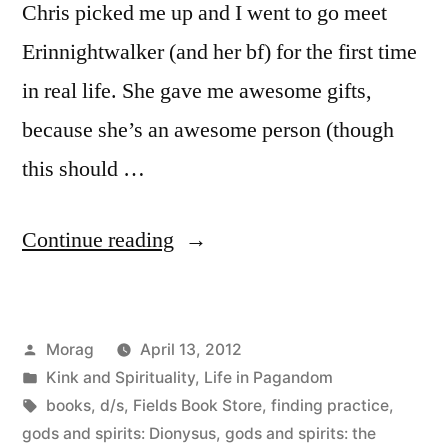
Chris picked me up and I went to go meet
Erinnightwalker (and her bf) for the first time
in real life. She gave me awesome gifts,
because she’s an awesome person (though
this should …
“A
Continue reading
Day
with
Posted
Morag
April 13, 2012
Erin
by
Posted
Kink and Spirituality
,
Life in Pagandom
in
in
Tags:
books
,
d/s
,
Fields Book Store
,
finding practice
,
San
gods and spirits: Dionysus
,
gods and spirits: the