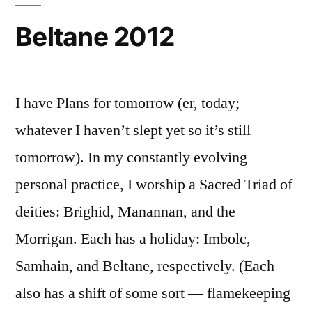
Beltane 2012
I have Plans for tomorrow (er, today;
whatever I haven’t slept yet so it’s still
tomorrow). In my constantly evolving
personal practice, I worship a Sacred Triad of
deities: Brighid, Manannan, and the
Morrigan. Each has a holiday: Imbolc,
Samhain, and Beltane, respectively. (Each
also has a shift of some sort — flamekeeping