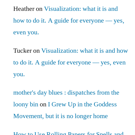
Heather
on
Visualization: what it is and
how to do it. A guide for everyone — yes,
even you.
Tucker
on
Visualization: what it is and how
to do it. A guide for everyone — yes, even
you.
mother's day blues : dispatches from the
loony bin
on
I Grew Up in the Goddess
Movement, but it is no longer home
How to Use Rolling Papers for Spells and