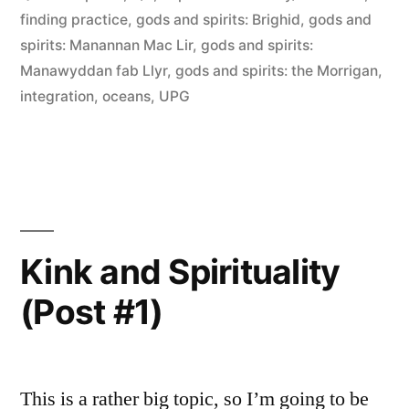
finding practice
,
gods and spirits: Brighid
,
gods and
spirits: Manannan Mac Lir
,
gods and spirits:
Manawyddan fab Llyr
,
gods and spirits: the Morrigan
,
integration
,
oceans
,
UPG
Kink and Spirituality
(Post #1)
This is a rather big topic, so I’m going to be