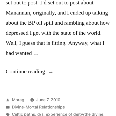
set out to post. I’d set out to post about
Manannan, originally, and I ended up talking
about the BP oil spill and rambling about how
depressed I get with the state of the world.
Well, I guess that is fitting. Anyway, what I
had wanted …
“So
Continue reading
Manannan’s
a
Posted
Morag
June 7, 2010
fun
by
Posted
Divine-Mortal Relationships
guy.”
in
Tags:
Celtic paths
,
d/s
,
experience of deity/the divine
,