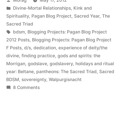
Morag
May 17, 2012
elucidation)”
by
Posted
Divine-Mortal Relationships
,
Kink and
in
Spirituality
,
Pagan Blog Project
,
Sacred Year
,
The
Sacred Triad
Tags:
bdsm
,
Blogging Projects: Pagan Blog Project
2012 Posts
,
Blogging Projects: Pagan Blog Project
F Posts
,
d/s
,
dedication
,
experience of deity/the
divine
,
finding practice
,
gods and spirits: the
Morrigan
,
godslave
,
godslavery
,
holidays and ritual
year: Beltane
,
pantheons: The Sacred Triad
,
Sacred
BDSM
,
sovereignty
,
Walpurgisnacht
on
8 Comments
Flagellation
(and
Beltane
elucidation)