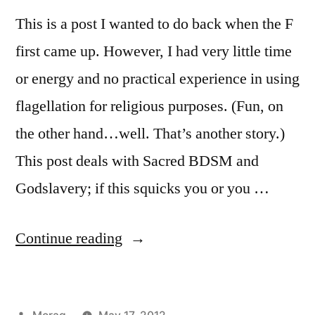
This is a post I wanted to do back when the F
first came up. However, I had very little time
or energy and no practical experience in using
flagellation for religious purposes. (Fun, on
the other hand…well. That’s another story.)
This post deals with Sacred BDSM and
Godslavery; if this squicks you or you …
“Flagellation
Continue reading
(and
Beltane
Posted