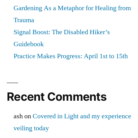
Gardening As a Metaphor for Healing from
Trauma
Signal Boost: The Disabled Hiker’s
Guidebook
Practice Makes Progress: April 1st to 15th
Recent Comments
ash
on
Covered in Light and my experience
veiling today