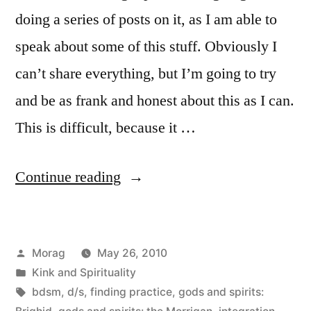
doing a series of posts on it, as I am able to
speak about some of this stuff. Obviously I
can’t share everything, but I’m going to try
and be as frank and honest about this as I can.
This is difficult, because it …
“Kink
Continue reading
and
Spirituality
Posted
Morag
May 26, 2010
(Post
by
Posted
Kink and Spirituality
#1)”
in
Tags:
bdsm
,
d/s
,
finding practice
,
gods and spirits: