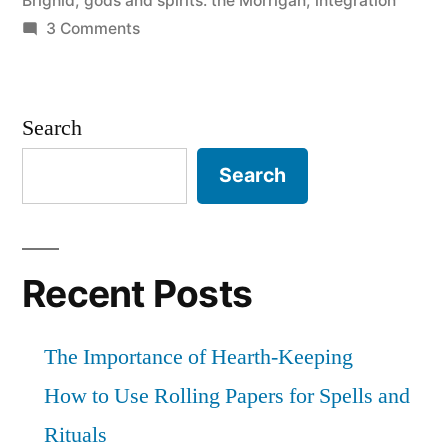
Brighid
,
gods and spirits: the Morrigan
,
integration
on
3 Comments
Kink
and
Spirituality
Search
(Post
#1)
Search
Recent Posts
The Importance of Hearth-Keeping
How to Use Rolling Papers for Spells and
Rituals