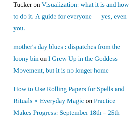
Tucker
on
Visualization: what it is and how
to do it. A guide for everyone — yes, even
you.
mother's day blues : dispatches from the
loony bin
on
I Grew Up in the Goddess
Movement, but it is no longer home
How to Use Rolling Papers for Spells and
Rituals ⋆ Everyday Magic
on
Practice
Makes Progress: September 18th – 25th