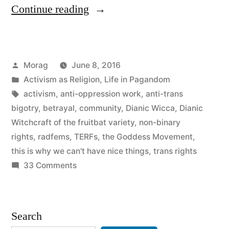
“I
Continue reading
Grew
Up
Posted
Morag
June 8, 2016
in
by
Posted
Activism as Religion
,
Life in Pagandom
the
in
Tags:
activism
,
anti-oppression work
,
anti-trans
Goddess
bigotry
,
betrayal
,
community
,
Dianic Wicca
,
Dianic
Witchcraft of the fruitbat variety
,
non-binary
Movement,
rights
,
radfems
,
TERFs
,
the Goddess Movement
,
but
this is why we can't have nice things
,
trans rights
on
33 Comments
it
I
is
Grew
no
Up
Search
in
longer