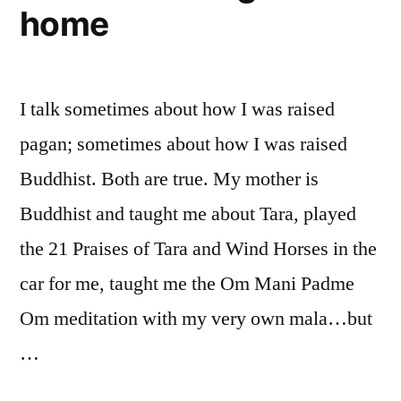
home
I talk sometimes about how I was raised
pagan; sometimes about how I was raised
Buddhist. Both are true. My mother is
Buddhist and taught me about Tara, played
the 21 Praises of Tara and Wind Horses in the
car for me, taught me the Om Mani Padme
Om meditation with my very own mala…but
…