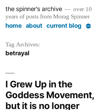
Skip
the spinner's archive
over 10
to
years of posts from Morag Spinner
content
home
about
current blog
Tag Archives:
betrayal
I Grew Up in the
Goddess Movement,
but it is no longer