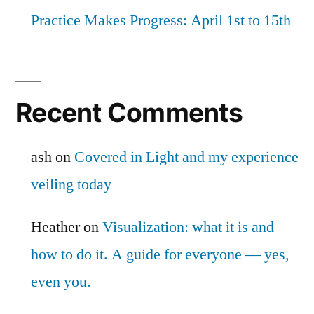
Practice Makes Progress: April 1st to 15th
Recent Comments
ash
on
Covered in Light and my experience
veiling today
Heather
on
Visualization: what it is and
how to do it. A guide for everyone — yes,
even you.