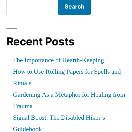
the
Search
home”
Goddess
Movement,
but
it
Recent Posts
is
no
The Importance of Hearth-Keeping
longer
home
How to Use Rolling Papers for Spells and
Rituals
Gardening As a Metaphor for Healing from
Trauma
Signal Boost: The Disabled Hiker’s
Guidebook