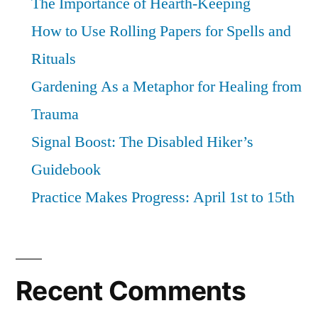
The Importance of Hearth-Keeping
How to Use Rolling Papers for Spells and
Rituals
Gardening As a Metaphor for Healing from
Trauma
Signal Boost: The Disabled Hiker’s
Guidebook
Practice Makes Progress: April 1st to 15th
Recent Comments