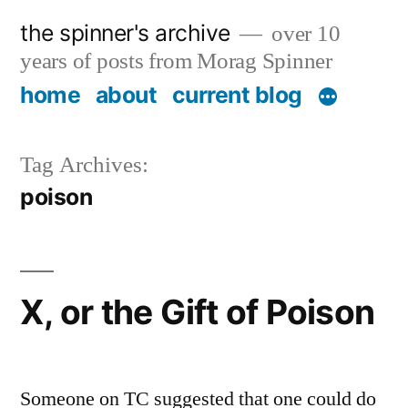
Skip
the spinner's archive
over 10
to
years of posts from Morag Spinner
content
home
about
current blog
Tag Archives:
poison
X, or the Gift of Poison
Someone on TC suggested that one could do