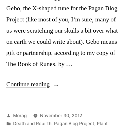
Gebo, the X-shaped rune for the Pagan Blog
Project (like most of you, I’m sure, many of
us were scratching our skulls a bit over what
on earth we could write about). Gebo means
gift or partnership, according to my copy of
The Book of Runes, by …
“X,
Continue reading
or
the
Posted
Morag
November 30, 2012
Gift
by
Posted
Death and Rebirth
,
Pagan Blog Project
,
Plant