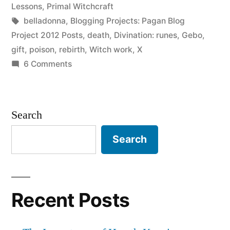
of
in
Lessons
,
Primal Witchcraft
Poison”
Tags:
belladonna
,
Blogging Projects: Pagan Blog
Project 2012 Posts
,
death
,
Divination: runes
,
Gebo
,
gift
,
poison
,
rebirth
,
Witch work
,
X
on
6 Comments
X,
or
the
Search
Gift
of
Search
Poison
Recent Posts