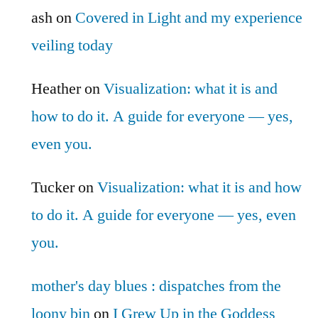
ash
on
Covered in Light and my experience
veiling today
Heather
on
Visualization: what it is and
how to do it. A guide for everyone — yes,
even you.
Tucker
on
Visualization: what it is and how
to do it. A guide for everyone — yes, even
you.
mother's day blues : dispatches from the
loony bin
on
I Grew Up in the Goddess