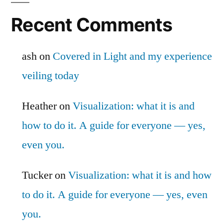
Recent Comments
ash
on
Covered in Light and my experience
veiling today
Heather
on
Visualization: what it is and
how to do it. A guide for everyone — yes,
even you.
Tucker
on
Visualization: what it is and how
to do it. A guide for everyone — yes, even
you.