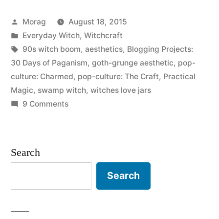
of
Posted
Morag
August 18, 2015
Paganism:
by
Posted
Everyday Witch
,
Witchcraft
Personal
in
Tags:
90s witch boom
,
aesthetics
,
Blogging Projects:
aesthetics
30 Days of Paganism
,
goth-grunge aesthetic
,
pop-
culture: Charmed
,
pop-culture: The Craft
,
Practical
with
Magic
,
swamp witch
,
witches love jars
magic
on
9 Comments
30
and
Days
ritual”
of
Search
Paganism:
Personal
Search
aesthetics
with
magic