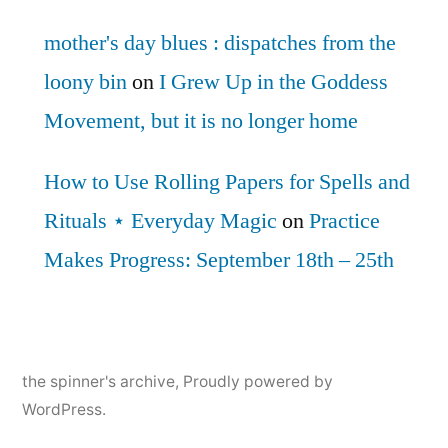
mother's day blues : dispatches from the
loony bin
on
I Grew Up in the Goddess
Movement, but it is no longer home
How to Use Rolling Papers for Spells and
Rituals ⋆ Everyday Magic
on
Practice
Makes Progress: September 18th – 25th
the spinner's archive
,
Proudly powered by
WordPress.