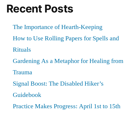
and
Recent Posts
ritual
The Importance of Hearth-Keeping
How to Use Rolling Papers for Spells and
Rituals
Gardening As a Metaphor for Healing from
Trauma
Signal Boost: The Disabled Hiker’s
Guidebook
Practice Makes Progress: April 1st to 15th