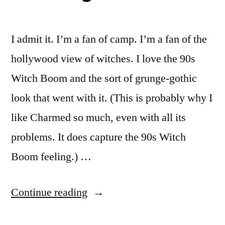
I admit it. I’m a fan of camp. I’m a fan of the
hollywood view of witches. I love the 90s
Witch Boom and the sort of grunge-gothic
look that went with it. (This is probably why I
like Charmed so much, even with all its
problems. It does capture the 90s Witch
Boom feeling.) …
“30
Continue reading
Days