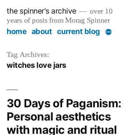
Skip
the spinner's archive
over 10
to
years of posts from Morag Spinner
content
home
about
current blog
Tag Archives:
witches love jars
30 Days of Paganism:
Personal aesthetics
with magic and ritual