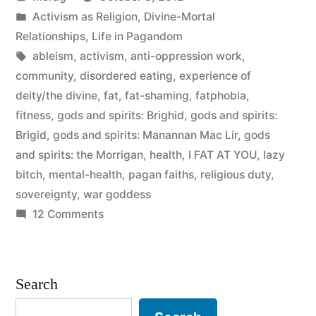
by
Posted
Activism as Religion
,
Divine-Mortal
in
Relationships
,
Life in Pagandom
Tags:
ableism
,
activism
,
anti-oppression work
,
community
,
disordered eating
,
experience of
deity/the divine
,
fat
,
fat-shaming
,
fatphobia
,
fitness
,
gods and spirits: Brighid
,
gods and spirits:
Brigid
,
gods and spirits: Manannan Mac Lir
,
gods
and spirits: the Morrigan
,
health
,
I FAT AT YOU
,
lazy
bitch
,
mental-health
,
pagan faiths
,
religious duty
,
sovereignty
,
war goddess
on
12 Comments
Fit
to
Worship
Search