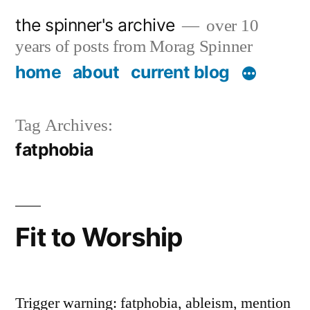
Skip
the spinner's archive
over 10
to
years of posts from Morag Spinner
content
home
about
current blog
Tag Archives:
fatphobia
Fit to Worship
Trigger warning: fatphobia, ableism, mention