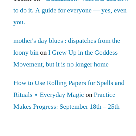
to do it. A guide for everyone — yes, even
you.
mother's day blues : dispatches from the
loony bin
on
I Grew Up in the Goddess
Movement, but it is no longer home
How to Use Rolling Papers for Spells and
Rituals ⋆ Everyday Magic
on
Practice
Makes Progress: September 18th – 25th