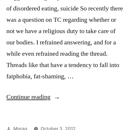
of disordered eating, suicide So recently there
was a question on TC regarding whether or
not we have a religious duty to take care of
our bodies. I refrained answering, and for a
while even refrained reading the thread.
Threads like that have a tendency to fall into
fatphobia, fat-shaming, …
“Fit
Continue reading
to
Worship”
Posted
Morag
October 3, 2012