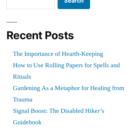
Search
Recent Posts
The Importance of Hearth-Keeping
How to Use Rolling Papers for Spells and
Rituals
Gardening As a Metaphor for Healing from
Trauma
Signal Boost: The Disabled Hiker’s
Guidebook