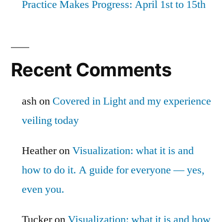
Practice Makes Progress: April 1st to 15th
Recent Comments
ash
on
Covered in Light and my experience
veiling today
Heather
on
Visualization: what it is and
how to do it. A guide for everyone — yes,
even you.
Tucker
on
Visualization: what it is and how