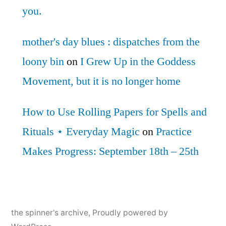
you.
mother's day blues : dispatches from the
loony bin
on
I Grew Up in the Goddess
Movement, but it is no longer home
How to Use Rolling Papers for Spells and
Rituals ⋆ Everyday Magic
on
Practice
Makes Progress: September 18th – 25th
the spinner's archive
,
Proudly powered by