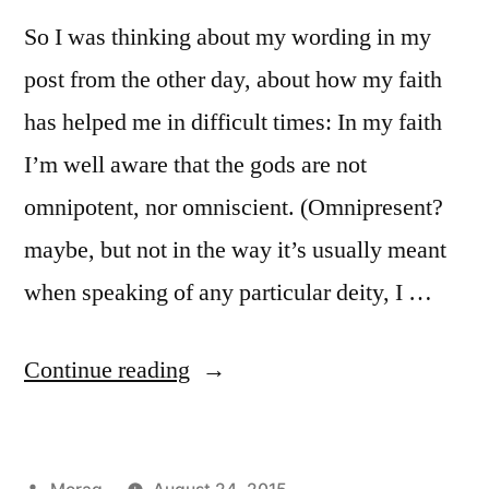
So I was thinking about my wording in my
post from the other day, about how my faith
has helped me in difficult times: In my faith
I’m well aware that the gods are not
omnipotent, nor omniscient. (Omnipresent?
maybe, but not in the way it’s usually meant
when speaking of any particular deity, I …
“Places
Continue reading
where
the
Posted