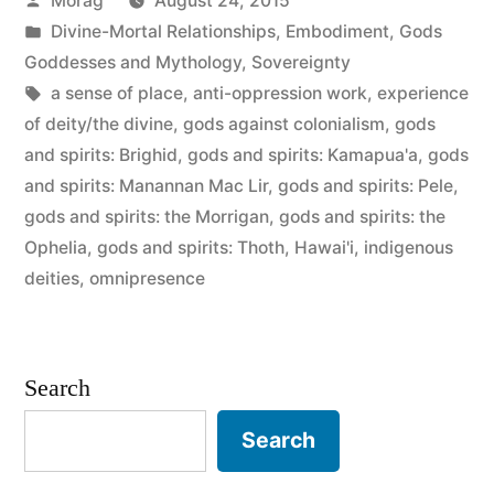
Morag
August 24, 2015
gods
by
Posted
Divine-Mortal Relationships
,
Embodiment
,
Gods
are
in
Goddesses and Mythology
,
Sovereignty
NOT”
Tags:
a sense of place
,
anti-oppression work
,
experience
of deity/the divine
,
gods against colonialism
,
gods
and spirits: Brighid
,
gods and spirits: Kamapua'a
,
gods
and spirits: Manannan Mac Lir
,
gods and spirits: Pele
,
gods and spirits: the Morrigan
,
gods and spirits: the
Ophelia
,
gods and spirits: Thoth
,
Hawai'i
,
indigenous
deities
,
omnipresence
Search
Search