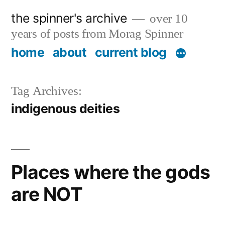
Skip
the spinner's archive
over 10
to
years of posts from Morag Spinner
content
home
about
current blog
Tag Archives:
indigenous deities
Places where the gods
are NOT