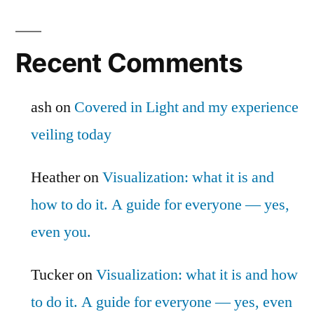
Recent Comments
ash
on
Covered in Light and my experience
veiling today
Heather
on
Visualization: what it is and
how to do it. A guide for everyone — yes,
even you.
Tucker
on
Visualization: what it is and how
to do it. A guide for everyone — yes, even