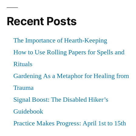
Recent Posts
The Importance of Hearth-Keeping
How to Use Rolling Papers for Spells and
Rituals
Gardening As a Metaphor for Healing from
Trauma
Signal Boost: The Disabled Hiker’s
Guidebook
Practice Makes Progress: April 1st to 15th