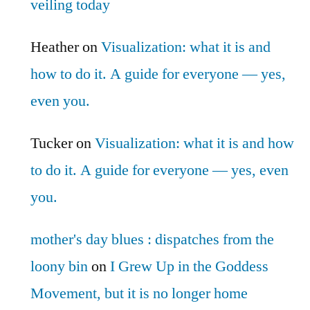
veiling today
Heather
on
Visualization: what it is and
how to do it. A guide for everyone — yes,
even you.
Tucker
on
Visualization: what it is and how
to do it. A guide for everyone — yes, even
you.
mother's day blues : dispatches from the
loony bin
on
I Grew Up in the Goddess
Movement, but it is no longer home