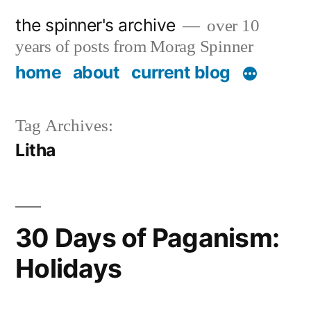
Skip
the spinner's archive
over 10
to
years of posts from Morag Spinner
content
home
about
current blog
Tag Archives:
Litha
30 Days of Paganism:
Holidays