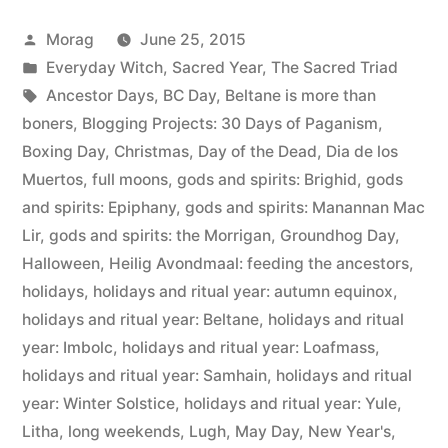
of
Posted
Morag
June 25, 2015
Paganism:
by
Posted
Everyday Witch
,
Sacred Year
,
The Sacred Triad
Holidays”
in
Tags:
Ancestor Days
,
BC Day
,
Beltane is more than
boners
,
Blogging Projects: 30 Days of Paganism
,
Boxing Day
,
Christmas
,
Day of the Dead
,
Dia de los
Muertos
,
full moons
,
gods and spirits: Brighid
,
gods
and spirits: Epiphany
,
gods and spirits: Manannan Mac
Lir
,
gods and spirits: the Morrigan
,
Groundhog Day
,
Halloween
,
Heilig Avondmaal: feeding the ancestors
,
holidays
,
holidays and ritual year: autumn equinox
,
holidays and ritual year: Beltane
,
holidays and ritual
year: Imbolc
,
holidays and ritual year: Loafmass
,
holidays and ritual year: Samhain
,
holidays and ritual
year: Winter Solstice
,
holidays and ritual year: Yule
,
Litha
,
long weekends
,
Lugh
,
May Day
,
New Year's
,