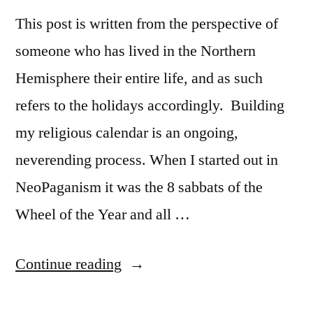
This post is written from the perspective of
someone who has lived in the Northern
Hemisphere their entire life, and as such
refers to the holidays accordingly. Building
my religious calendar is an ongoing,
neverending process. When I started out in
NeoPaganism it was the 8 sabbats of the
Wheel of the Year and all …
“30
Continue reading
Days