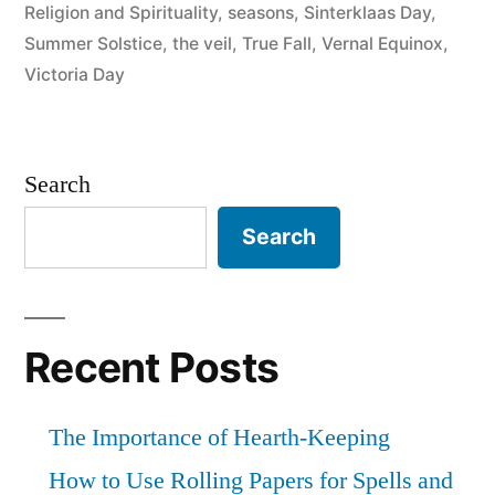
Religion and Spirituality
,
seasons
,
Sinterklaas Day
,
Summer Solstice
,
the veil
,
True Fall
,
Vernal Equinox
,
Victoria Day
Search
Search
Recent Posts
The Importance of Hearth-Keeping
How to Use Rolling Papers for Spells and