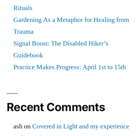
Rituals
Gardening As a Metaphor for Healing from
Trauma
Signal Boost: The Disabled Hiker’s
Guidebook
Practice Makes Progress: April 1st to 15th
Recent Comments
ash
on
Covered in Light and my experience