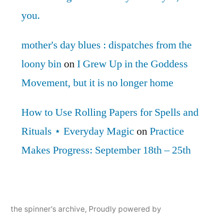
you.
mother's day blues : dispatches from the
loony bin
on
I Grew Up in the Goddess
Movement, but it is no longer home
How to Use Rolling Papers for Spells and
Rituals ⋆ Everyday Magic
on
Practice
Makes Progress: September 18th – 25th
the spinner's archive
,
Proudly powered by