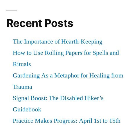
Recent Posts
The Importance of Hearth-Keeping
How to Use Rolling Papers for Spells and
Rituals
Gardening As a Metaphor for Healing from
Trauma
Signal Boost: The Disabled Hiker’s
Guidebook
Practice Makes Progress: April 1st to 15th