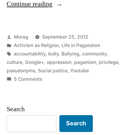
“Psuedonyms,
Continue reading
Privilege,
and
Posted
Morag
September 25, 2012
Accountability”
by
Posted
Activism as Religion
,
Life in Pagandom
in
Tags:
accountability
,
bully
,
Bullying
,
community
,
culture
,
Google+
,
oppression
,
paganism
,
privilege
,
pseudonyms
,
Social justice
,
Youtube
on
5 Comments
Psuedonyms,
Privilege,
and
Search
Accountability
Search