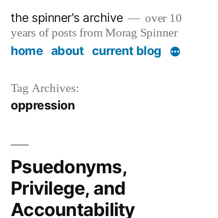
Skip
the spinner's archive
over 10
to
years of posts from Morag Spinner
content
home
about
current blog
Tag Archives:
oppression
Psuedonyms,
Privilege, and
Accountability