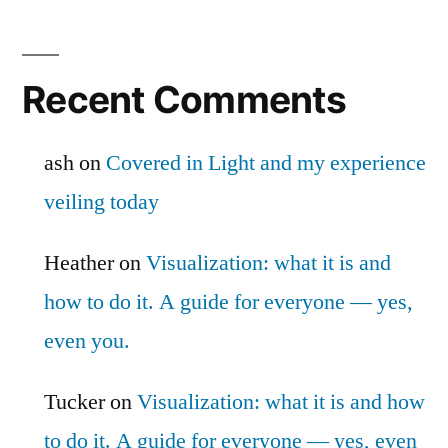
Recent Comments
ash
on
Covered in Light and my experience
veiling today
Heather
on
Visualization: what it is and
how to do it. A guide for everyone — yes,
even you.
Tucker
on
Visualization: what it is and how
to do it. A guide for everyone — yes, even