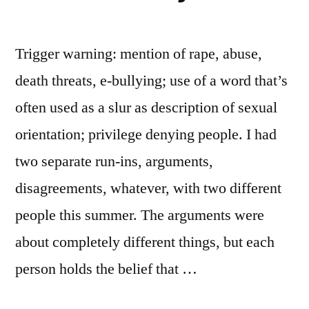
Trigger warning: mention of rape, abuse,
death threats, e-bullying; use of a word that’s
often used as a slur as description of sexual
orientation; privilege denying people. I had
two separate run-ins, arguments,
disagreements, whatever, with two different
people this summer. The arguments were
about completely different things, but each
person holds the belief that …