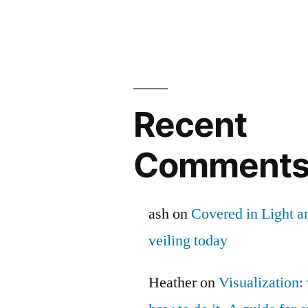
Recent
Comment
ash
on
Covered in Light a
veiling today
Heather
on
Visualization: 