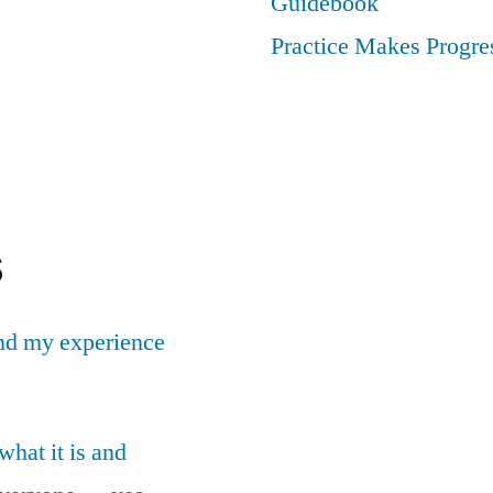
Guidebook
Practice Makes Progres
s
nd my experience
what it is and