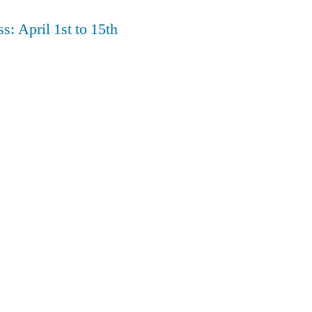
s: April 1st to 15th