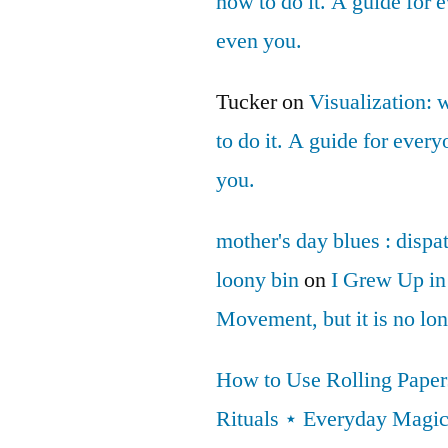
how to do it. A guide for
even you.
Tucker
on
Visualization: 
to do it. A guide for ever
you.
mother's day blues : dispa
loony bin
on
I Grew Up in
Movement, but it is no lo
How to Use Rolling Papers
Rituals ⋆ Everyday Magi