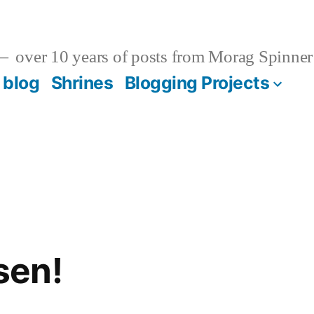
over 10 years of posts from Morag Spinner
 blog
Shrines
Blogging Projects
sen!