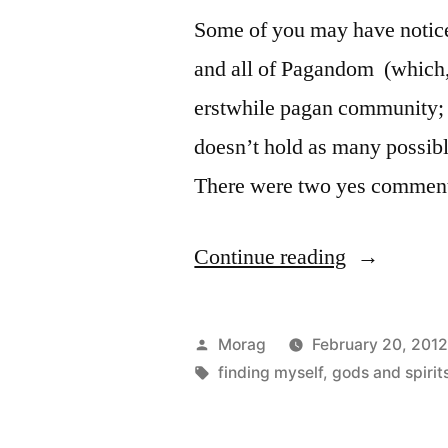
Some of you may have notice
and all of Pagandom (which, I
erstwhile pagan community; 
doesn’t hold as many possibl
There were two yes comme
“Name
Continue reading
Chosen!”
Posted
Morag
February 20, 201
by
Tags:
finding myself
,
gods and spirit