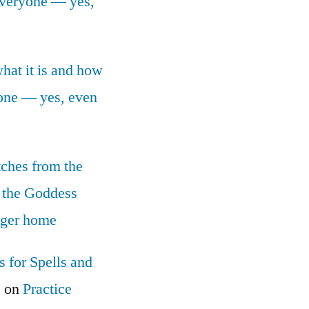
 everyone — yes,
what it is and how
yone — yes, even
tches from the
 the Goddess
nger home
 for Spells and
c
on
Practice