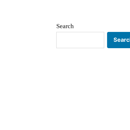
Search
Searc