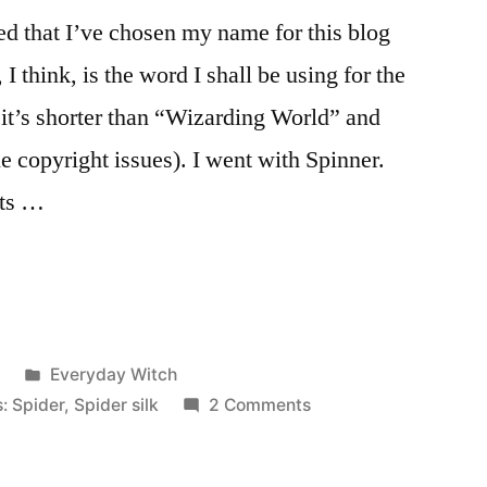
d that I’ve chosen my name for this blog
 think, is the word I shall be using for the
it’s shorter than “Wizarding World” and
e copyright issues). I went with Spinner.
nts …
Posted
2
Everyday Witch
in
on
s: Spider
,
Spider silk
2 Comments
Name
Chosen!