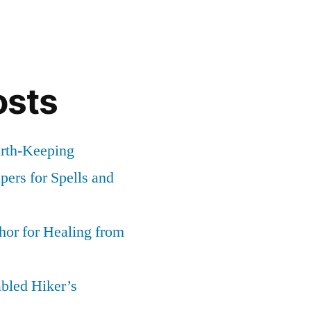
osts
arth-Keeping
ers for Spells and
or for Healing from
abled Hiker’s