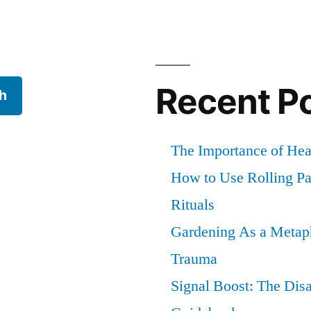
Recent P
h
The Importance of He
How to Use Rolling Pap
Rituals
Gardening As a Metaph
Trauma
Signal Boost: The Dis