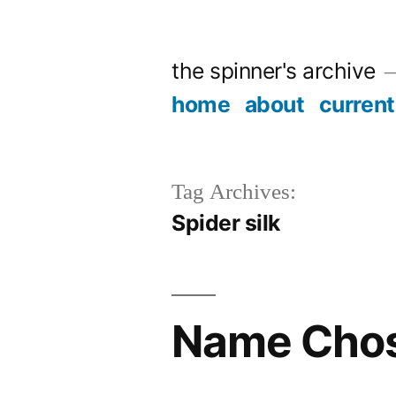
Skip
to
the spinner's archive
content
home
about
current
Tag Archives:
Spider silk
Name Cho