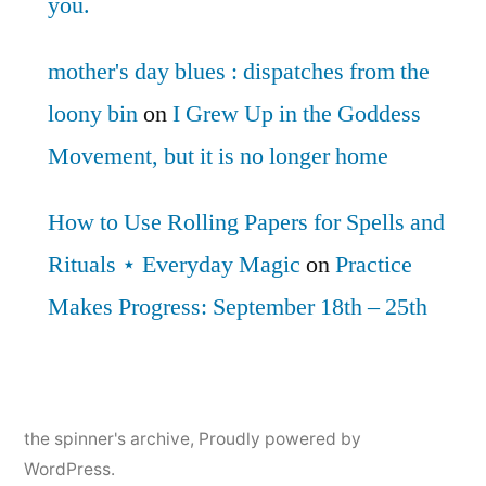
you.
mother's day blues : dispatches from the
loony bin
on
I Grew Up in the Goddess
Movement, but it is no longer home
How to Use Rolling Papers for Spells and
Rituals ⋆ Everyday Magic
on
Practice
Makes Progress: September 18th – 25th
the spinner's archive
,
Proudly powered by
WordPress.