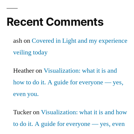
Recent Comments
ash
on
Covered in Light and my experience
veiling today
Heather
on
Visualization: what it is and
how to do it. A guide for everyone — yes,
even you.
Tucker
on
Visualization: what it is and how
to do it. A guide for everyone — yes, even