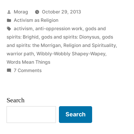
no
Posted
Morag
October 29, 2013
such
by
Posted
Activism as Religion
thing
in
Tags:
activism
,
anti-oppression work
,
gods and
as
spirits: Brighid
,
gods and spirits: Dionysus
,
gods
and spirits: the Morrigan
,
Religion and Spirituality
,
a
warrior path
,
Wibbly-Wobbly Shapey-Wapey
,
square
Words Mean Things
on
7 Comments
god”
There
is
no
Search
such
thing
Search
as
a