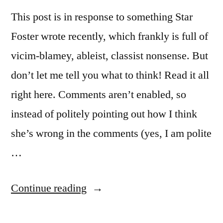
This post is in response to something Star
Foster wrote recently, which frankly is full of
vicim-blamey, ableist, classist nonsense. But
don’t let me tell you what to think! Read it all
right here. Comments aren’t enabled, so
instead of politely pointing out how I think
she’s wrong in the comments (yes, I am polite
…
“There
Continue reading
is