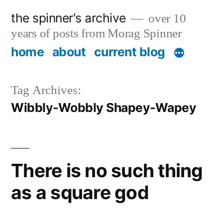
Skip
the spinner's archive
over 10
to
years of posts from Morag Spinner
content
home
about
current blog
Tag Archives:
Wibbly-Wobbly Shapey-Wapey
There is no such thing
as a square god