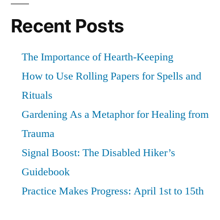
square
god
Recent Posts
The Importance of Hearth-Keeping
How to Use Rolling Papers for Spells and
Rituals
Gardening As a Metaphor for Healing from
Trauma
Signal Boost: The Disabled Hiker’s
Guidebook
Practice Makes Progress: April 1st to 15th