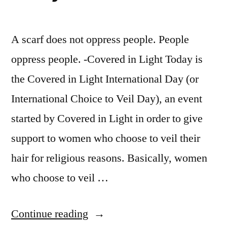
A scarf does not oppress people. People
oppress people. -Covered in Light Today is
the Covered in Light International Day (or
International Choice to Veil Day), an event
started by Covered in Light in order to give
support to women who choose to veil their
hair for religious reasons. Basically, women
who choose to veil …
“Covered
Continue reading