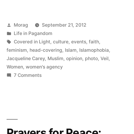
in
Light
Posted
Morag
September 21, 2012
and
by
Posted
Life in Pagandom
my
in
Tags:
Covered in Light
,
culture
,
events
,
faith
,
experience
feminism
,
head-covering
,
Islam
,
Islamophobia
,
Jacqueline Carey
,
Muslim
,
opinion
,
photo
,
Veil
,
veiling
Women
,
women's agency
today”
on
7 Comments
Covered
in
Light
and
my
experience
Prayers for Peace:
veiling