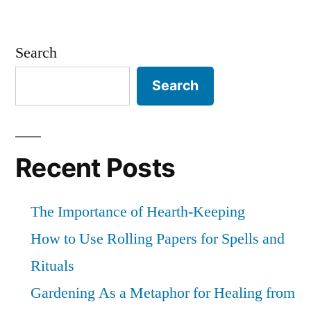
Search
Search
Recent Posts
The Importance of Hearth-Keeping
How to Use Rolling Papers for Spells and
Rituals
Gardening As a Metaphor for Healing from