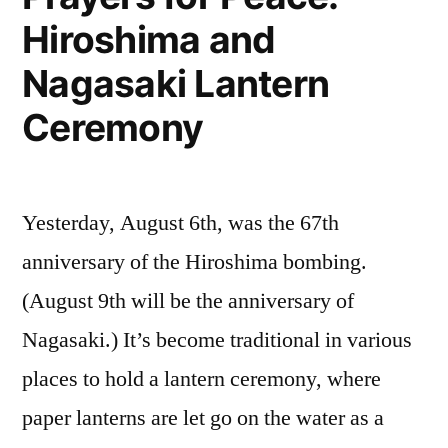
Hiroshima and
today
Nagasaki Lantern
Ceremony
Yesterday, August 6th, was the 67th
anniversary of the Hiroshima bombing.
(August 9th will be the anniversary of
Nagasaki.) It’s become traditional in various
places to hold a lantern ceremony, where
paper lanterns are let go on the water as a