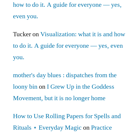
how to do it. A guide for everyone — yes,
even you.
Tucker
on
Visualization: what it is and how
to do it. A guide for everyone — yes, even
you.
mother's day blues : dispatches from the
loony bin
on
I Grew Up in the Goddess
Movement, but it is no longer home
How to Use Rolling Papers for Spells and
Rituals ⋆ Everyday Magic
on
Practice