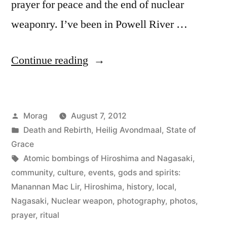
prayer for peace and the end of nuclear
weaponry. I’ve been in Powell River …
“Prayers
Continue reading
for
Peace:
Posted
Morag
August 7, 2012
Hiroshima
by
Posted
Death and Rebirth
,
Heilig Avondmaal
,
State of
and
in
Grace
Nagasaki
Tags:
Atomic bombings of Hiroshima and Nagasaki
,
community
,
culture
,
events
,
gods and spirits:
Lantern
Manannan Mac Lir
,
Hiroshima
,
history
,
local
,
Ceremony”
Nagasaki
,
Nuclear weapon
,
photography
,
photos
,
prayer
,
ritual