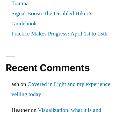
Trauma
Signal Boost: The Disabled Hiker’s
Guidebook
Practice Makes Progress: April 1st to 15th
Recent Comments
ash
on
Covered in Light and my experience
veiling today
Heather
on
Visualization: what it is and