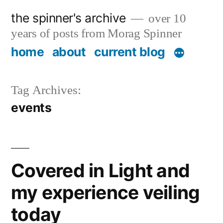
Skip
the spinner's archive
over 10
to
years of posts from Morag Spinner
content
home
about
current blog
Tag Archives:
events
Covered in Light and
my experience veiling
today