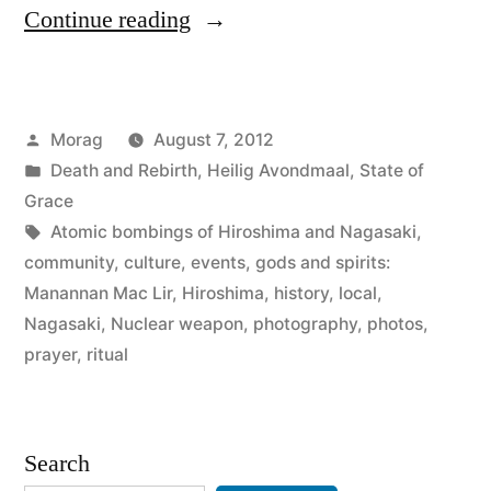
“Prayers
Continue reading
for
Peace:
Posted
Morag
August 7, 2012
Hiroshima
by
Posted
Death and Rebirth
,
Heilig Avondmaal
,
State of
and
in
Grace
Nagasaki
Tags:
Atomic bombings of Hiroshima and Nagasaki
,
community
,
culture
,
events
,
gods and spirits:
Lantern
Manannan Mac Lir
,
Hiroshima
,
history
,
local
,
Ceremony”
Nagasaki
,
Nuclear weapon
,
photography
,
photos
,
prayer
,
ritual
Search