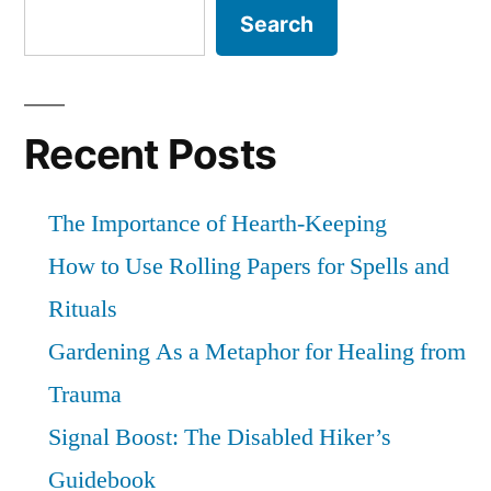
Search
Recent Posts
The Importance of Hearth-Keeping
How to Use Rolling Papers for Spells and
Rituals
Gardening As a Metaphor for Healing from
Trauma
Signal Boost: The Disabled Hiker’s
Guidebook