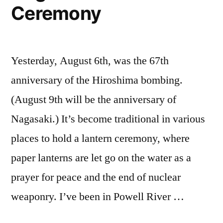
Ceremony
Yesterday, August 6th, was the 67th
anniversary of the Hiroshima bombing.
(August 9th will be the anniversary of
Nagasaki.) It’s become traditional in various
places to hold a lantern ceremony, where
paper lanterns are let go on the water as a
prayer for peace and the end of nuclear
weaponry. I’ve been in Powell River …