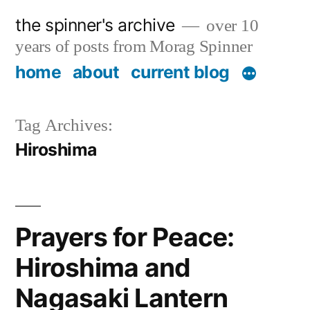
Skip
the spinner's archive
over 10
to
years of posts from Morag Spinner
content
home
about
current blog
Tag Archives:
Hiroshima
Prayers for Peace:
Hiroshima and
Nagasaki Lantern