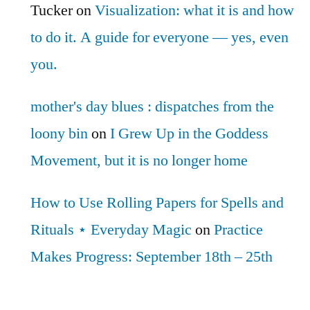
Tucker
on
Visualization: what it is and how
to do it. A guide for everyone — yes, even
you.
mother's day blues : dispatches from the
loony bin
on
I Grew Up in the Goddess
Movement, but it is no longer home
How to Use Rolling Papers for Spells and
Rituals ⋆ Everyday Magic
on
Practice
Makes Progress: September 18th – 25th