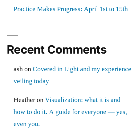
Practice Makes Progress: April 1st to 15th
Recent Comments
ash
on
Covered in Light and my experience
veiling today
Heather
on
Visualization: what it is and
how to do it. A guide for everyone — yes,
even you.